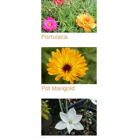
Portulaca
Pot Marigold