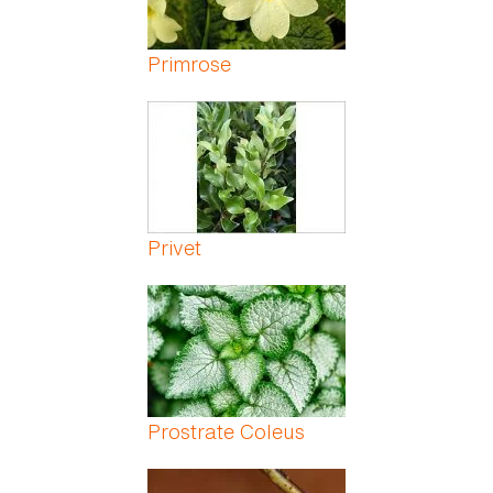
Primrose
Privet
Prostrate Coleus