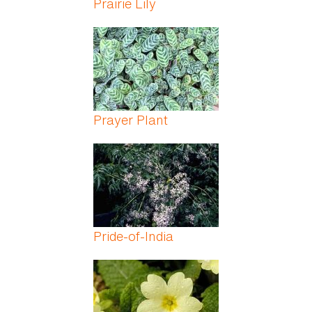
Prairie Lily
Prayer Plant
Pride-of-India