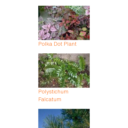
Polka Dot Plant
Polystichum
Falcatum