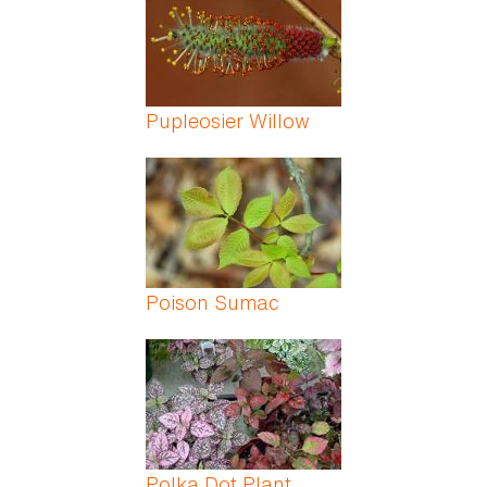
Pupleosier Willow
Poison Sumac
Polka Dot Plant