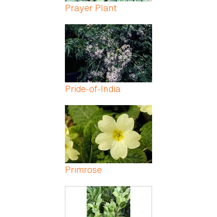
Prayer Plant
Pride-of-India
Primrose