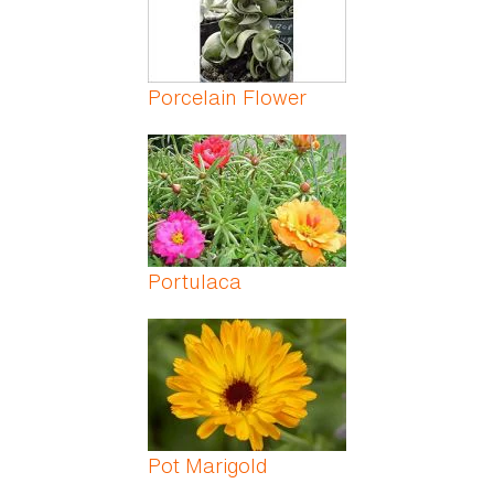
Porcelain Flower
Portulaca
Pot Marigold