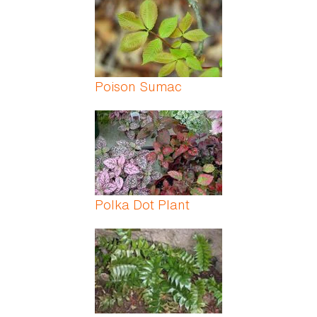
Poison Sumac
Polka Dot Plant