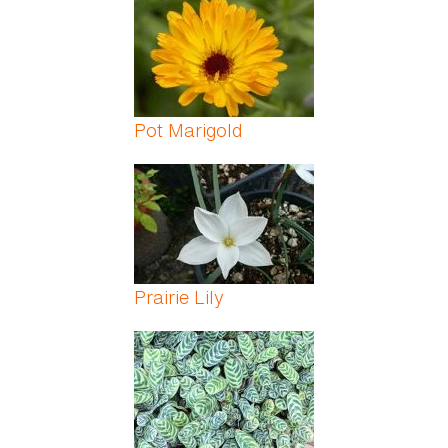
Pot Marigold
Prairie Lily