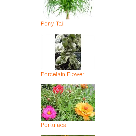
Pony Tail
Porcelain Flower
Portulaca