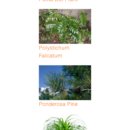
Polystichum
Falcatum
Ponderosa Pine