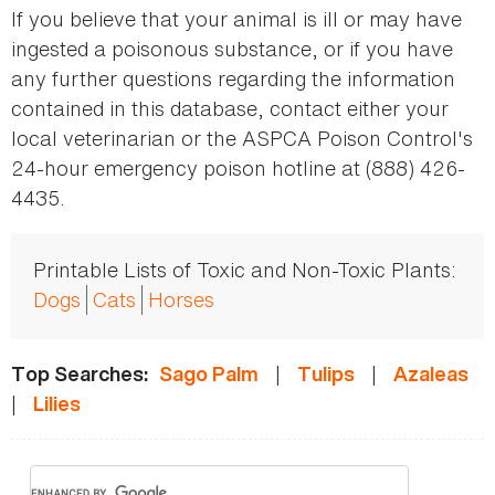
If you believe that your animal is ill or may have
ingested a poisonous substance, or if you have
any further questions regarding the information
contained in this database, contact either your
local veterinarian or the ASPCA Poison Control's
24-hour emergency poison hotline at (888) 426-
4435.
Printable Lists of Toxic and Non-Toxic Plants:
Dogs
Cats
Horses
|
|
Top Searches:
Sago Palm
Tulips
Azaleas
|
Lilies