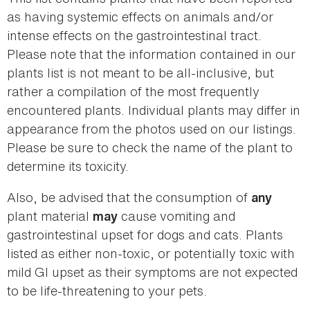
as having systemic effects on animals and/or
intense effects on the gastrointestinal tract.
Please note that the information contained in our
plants list is not meant to be all-inclusive, but
rather a compilation of the most frequently
encountered plants. Individual plants may differ in
appearance from the photos used on our listings.
Please be sure to check the name of the plant to
determine its toxicity.
Also, be advised that the consumption of
any
plant material
cause vomiting and
may
gastrointestinal upset for dogs and cats. Plants
listed as either non-toxic, or potentially toxic with
mild GI upset as their symptoms are not expected
to be life-threatening to your pets.