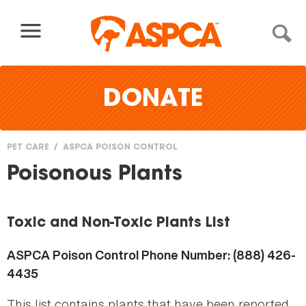
Skip to content
DONATE
PET CARE
ASPCA POISON CONTROL
You
Poisonous Plants
are
here
Toxic and Non-Toxic Plants List
ASPCA Poison Control Phone Number: (888) 426-
4435
This list contains plants that have been reported