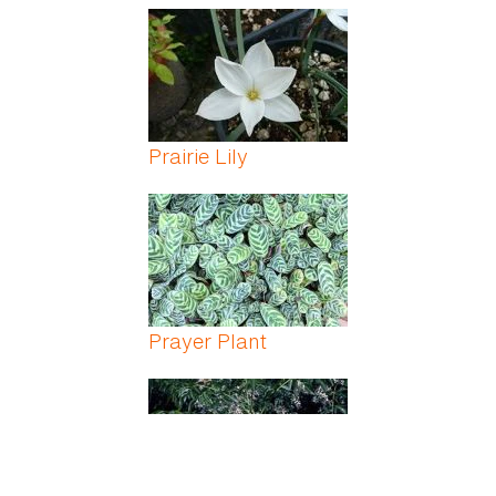
Prairie Lily
Prayer Plant