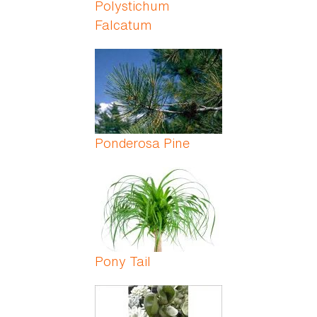
Polystichum
Falcatum
Ponderosa Pine
Pony Tail