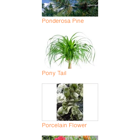
Ponderosa Pine
Pony Tail
Porcelain Flower