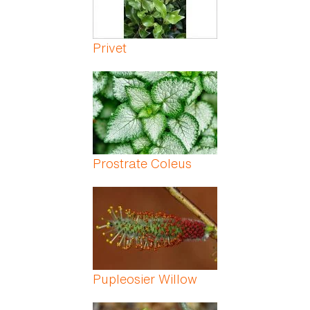
Privet
Prostrate Coleus
Pupleosier Willow