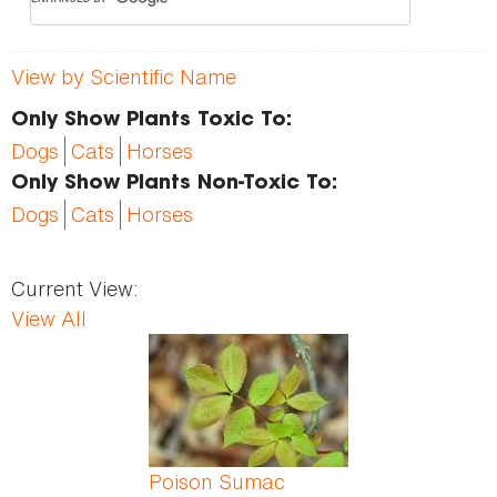
View by Scientific Name
Only Show Plants Toxic To:
Dogs
Cats
Horses
Only Show Plants Non-Toxic To:
Dogs
Cats
Horses
Current View:
View All
Pages
Poison Sumac