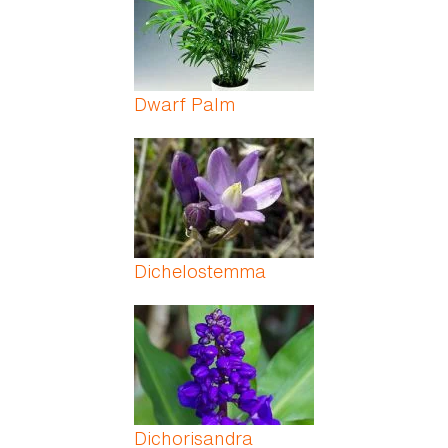
Dwarf Palm
Dichelostemma
Dichorisandra