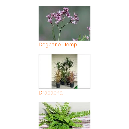
Dogbane Hemp
Dracaena