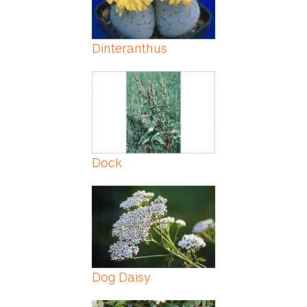
Dinteranthus
Dock
Dog Daisy