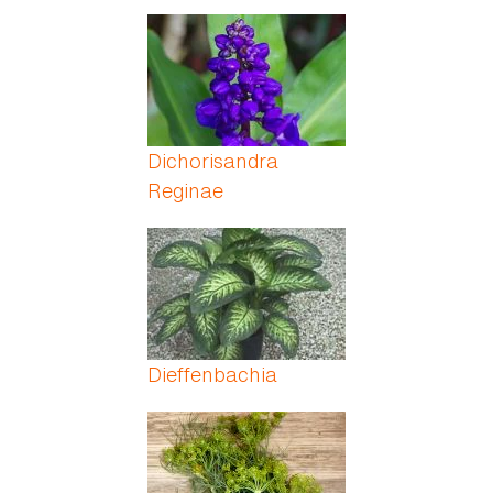
Dichorisandra
Reginae
Dieffenbachia