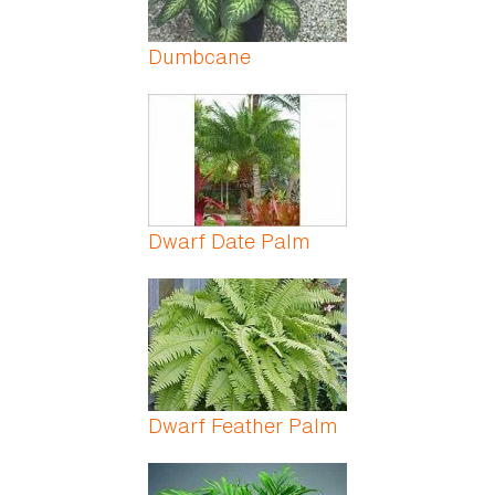
Dumbcane
Dwarf Date Palm
Dwarf Feather Palm