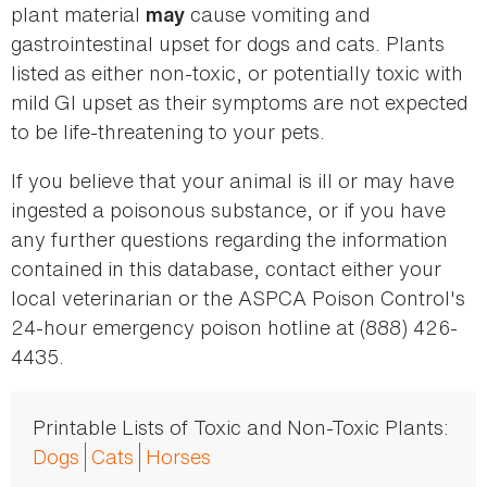
plant material
cause vomiting and
may
gastrointestinal upset for dogs and cats. Plants
listed as either non-toxic, or potentially toxic with
mild GI upset as their symptoms are not expected
to be life-threatening to your pets.
If you believe that your animal is ill or may have
ingested a poisonous substance, or if you have
any further questions regarding the information
contained in this database, contact either your
local veterinarian or the ASPCA Poison Control's
24-hour emergency poison hotline at (888) 426-
4435.
Printable Lists of Toxic and Non-Toxic Plants:
Dogs
Cats
Horses