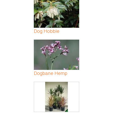
Dog Hobble
Dogbane Hemp