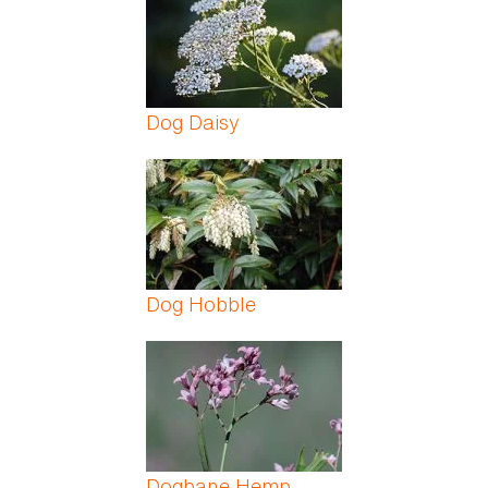
Dog Daisy
Dog Hobble
Dogbane Hemp