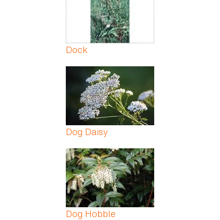
Dock
Dog Daisy
Dog Hobble