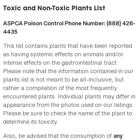
here
Toxic and Non-Toxic Plants List
ASPCA Poison Control Phone Number: (888) 426-
4435
This list contains plants that have been reported
as having systemic effects on animals and/or
intense effects on the gastrointestinal tract.
Please note that the information contained in our
plants list is not meant to be all-inclusive, but
rather a compilation of the most frequently
encountered plants. Individual plants may differ in
appearance from the photos used on our listings.
Please be sure to check the name of the plant to
determine its toxicity.
Also, be advised that the consumption of
any