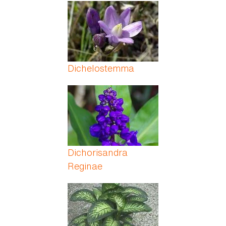
Pages
Dichelostemma
Dichorisandra
Reginae