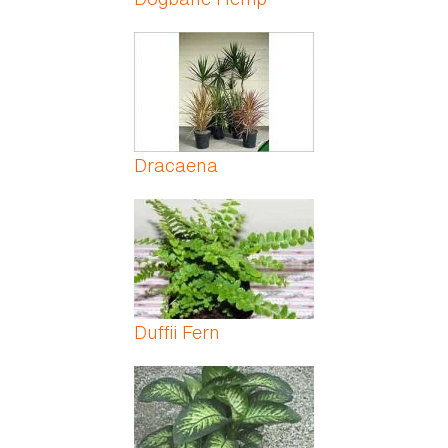
Dracaena
Duffii Fern