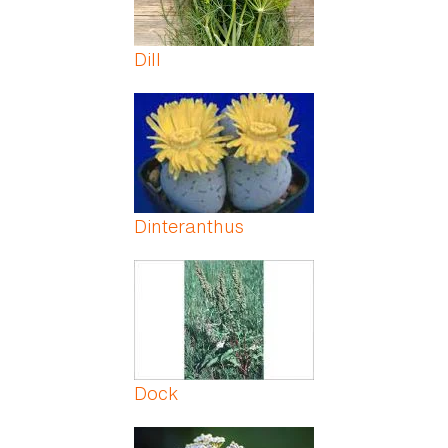
Dill
Dinteranthus
Dock