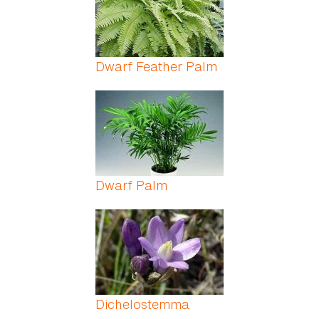
Dwarf Feather Palm
Dwarf Palm
Dichelostemma