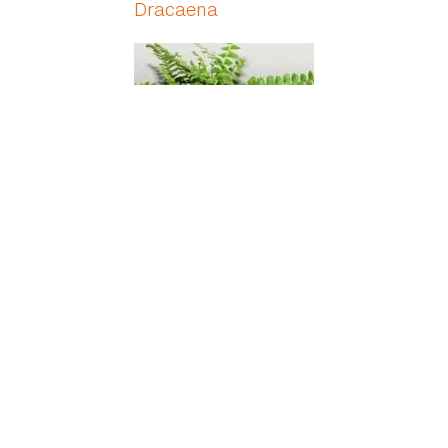
Dracaena
Duffii Fern
Dumbcane