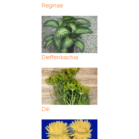
Reginae
Dieffenbachia
Dill