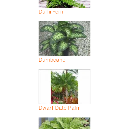
Duffii Fern
Dumbcane
Dwarf Date Palm