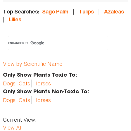
|
|
Top Searches:
Sago Palm
Tulips
Azaleas
|
Lilies
View by Scientific Name
Only Show Plants Toxic To:
Dogs
Cats
Horses
Only Show Plants Non-Toxic To:
Dogs
Cats
Horses
Current View:
View All