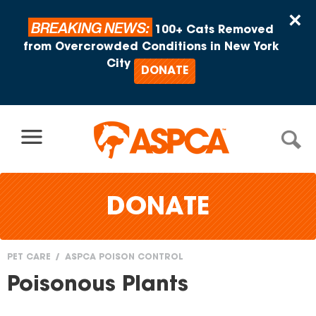
Skip to content
×
BREAKING NEWS:
100+ Cats Removed
from Overcrowded Conditions in New York
City
DONATE
DONATE
PET CARE
ASPCA POISON CONTROL
You
Poisonous Plants
are