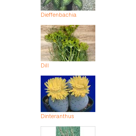
Dieffenbachia
Dill
Dinteranthus