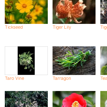
Tickseed
Tiger Lily
Tig
Taro Vine
Tarragon
Te