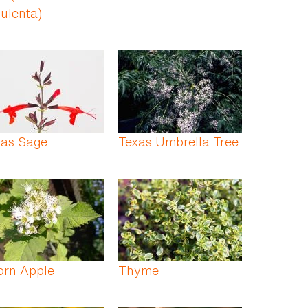
ulenta)
xas Sage
Texas Umbrella Tree
orn Apple
Thyme