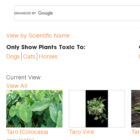
View by Scientific Name
Only Show Plants Toxic To:
Dogs
Cats
Horses
Current View:
View All
Pages
Taro (Colocasia
Taro Vine
Ta
esculenta)