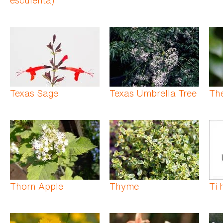
Texas Sage
Texas Umbrella Tree
Th
Thorn Apple
Thyme
Ti 