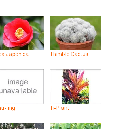
ea Japonica
Thimble Cactus
hu-ling
Ti-Plant