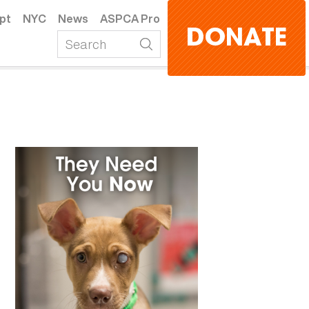
pt
NYC
News
ASPCA Pro
DONATE