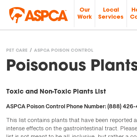
Our
Local
H
Work
Services
Ca
PET CARE
ASPCA POISON CONTROL
You
Poisonous Plant
are
Toxic and Non-Toxic Plants List
here
ASPCA Poison Control Phone Number: (888) 426
This list contains plants that have been reported 
intense effects on the gastrointestinal tract. Plea
list is not meant to be all-inclusive, but rather a