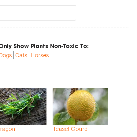
Only Show Plants Non-Toxic To:
Dogs
Cats
Horses
rragon
Teasel Gourd