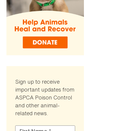
Sign up to receive
important updates from
ASPCA Poison Control
and other animal-
related news.