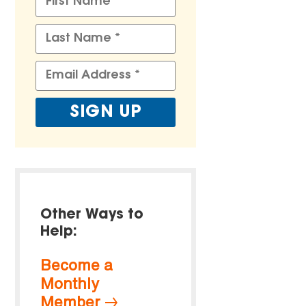
Other Ways to
Help:
Become a
Monthly
Member