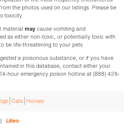
 from the photos used on our listings. Please be
 toxicity.
t material
cause vomiting and
may
ed as either non-toxic, or potentially toxic with
o be life-threatening to your pets.
ingested a poisonous substance, or if you have
ntained in this database, contact either your
 24-hour emergency poison hotline at (888) 426-
ogs
Cats
Horses
|
Lilies