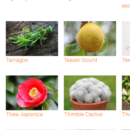
esc
Tarragon
Teasel Gourd
Te
Thea Japonica
Thimble Cactus
Th