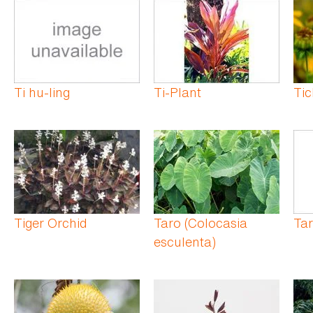
Ti hu-ling
Ti-Plant
Ti
Tiger Orchid
Taro (Colocasia
Tar
esculenta)