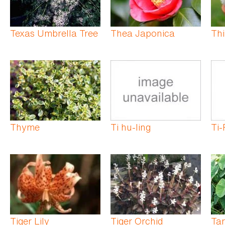
Texas Umbrella Tree
Thea Japonica
Th
Thyme
Ti hu-ling
Ti-
Tiger Lily
Tiger Orchid
Tar