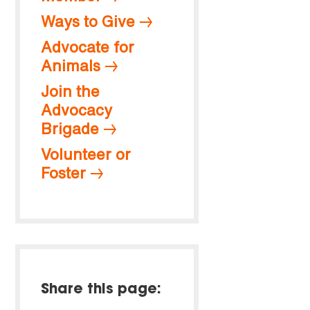
Ways to Give
Advocate for
Animals
Join the
Advocacy
Brigade
Volunteer or
Foster
Share this page: