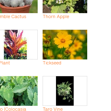
imble Cactus
Thorn Apple
Plant
Tickseed
o (Colocasia
Taro Vine