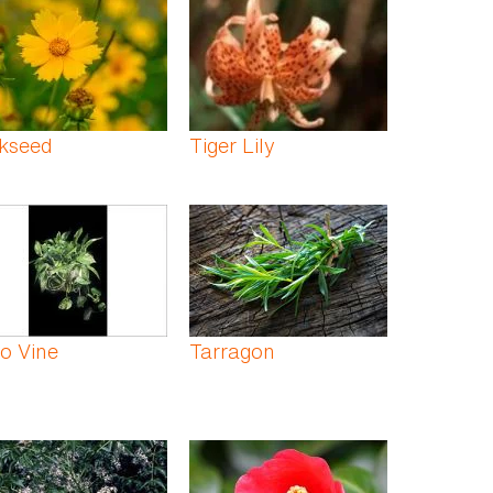
ckseed
Tiger Lily
o Vine
Tarragon