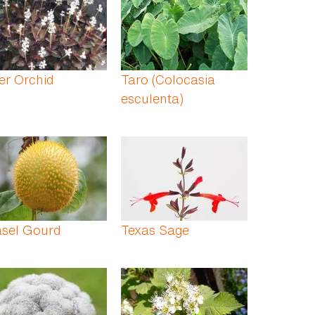
er Orchid
Taro (Colocasia
esculenta)
asel Gourd
Texas Sage