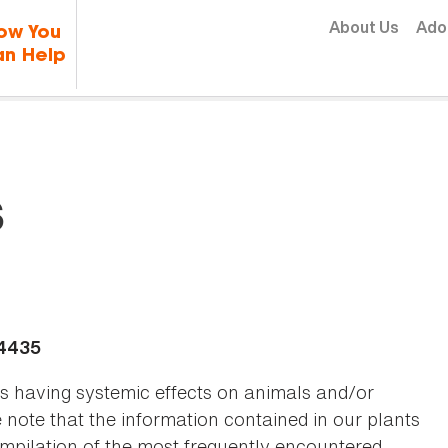
Skip to content
About Us
Ado
ow You
n Help
s
-4435
as having systemic effects on animals and/or
se note that the information contained in our plants
 compilation of the most frequently encountered