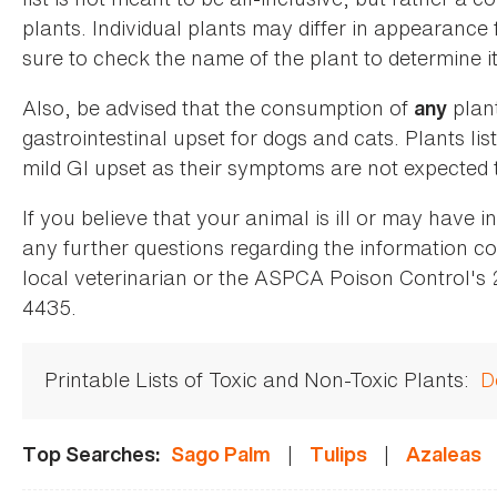
plants. Individual plants may differ in appearance
sure to check the name of the plant to determine its
Also, be advised that the consumption of
plan
any
gastrointestinal upset for dogs and cats. Plants list
mild GI upset as their symptoms are not expected t
If you believe that your animal is ill or may have 
any further questions regarding the information co
local veterinarian or the ASPCA Poison Control's
4435.
Printable Lists of Toxic and Non-Toxic Plants:
D
|
|
Top Searches:
Sago Palm
Tulips
Azaleas