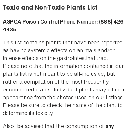
here
Toxic and Non-Toxic Plants List
ASPCA Poison Control Phone Number: (888) 426-
4435
This list contains plants that have been reported
as having systemic effects on animals and/or
intense effects on the gastrointestinal tract.
Please note that the information contained in our
plants list is not meant to be all-inclusive, but
rather a compilation of the most frequently
encountered plants. Individual plants may differ in
appearance from the photos used on our listings.
Please be sure to check the name of the plant to
determine its toxicity.
Also, be advised that the consumption of
any