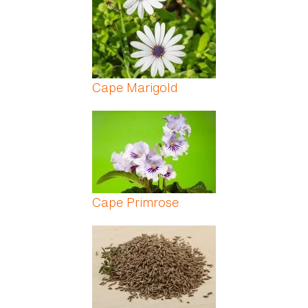
Cape Marigold
Cape Primrose