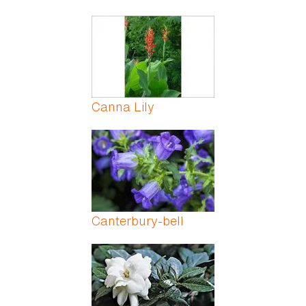
Canna Lily
Canterbury-bell