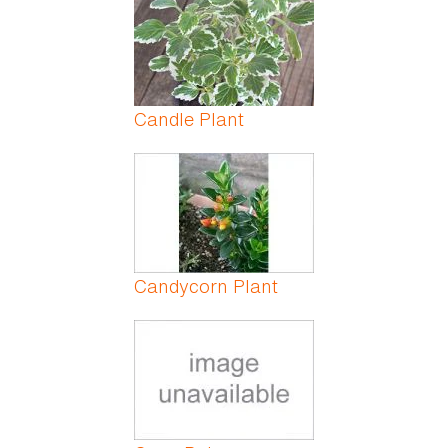
Candle Plant
Candycorn Plant