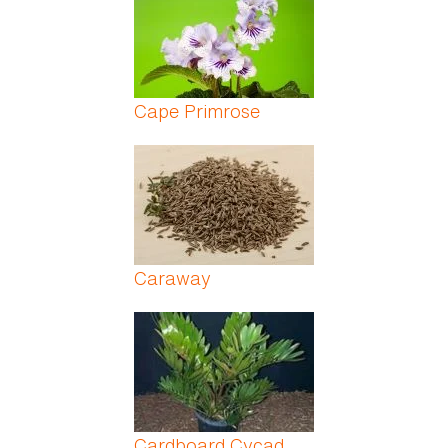
Cape Primrose
Caraway
Cardboard Cycad