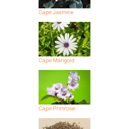
Cape Jasmine
Cape Marigold
Cape Primrose