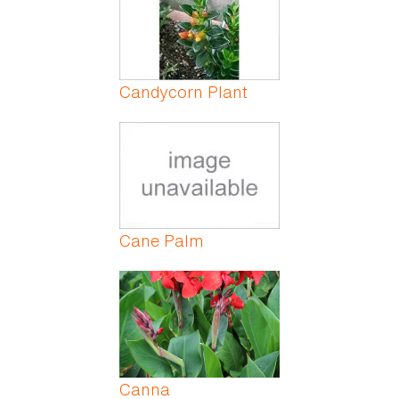
Candycorn Plant
Cane Palm
Canna