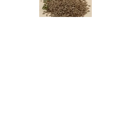
Caraway
Cardboard Cycad
Cardboard Palm