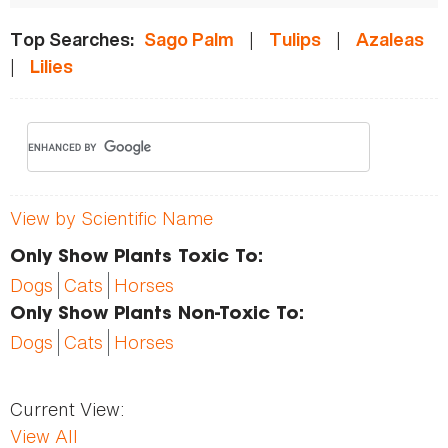
|
|
Top Searches:
Sago Palm
Tulips
Azaleas
|
Lilies
View by Scientific Name
Only Show Plants Toxic To:
Dogs
Cats
Horses
Only Show Plants Non-Toxic To:
Dogs
Cats
Horses
Current View:
View All