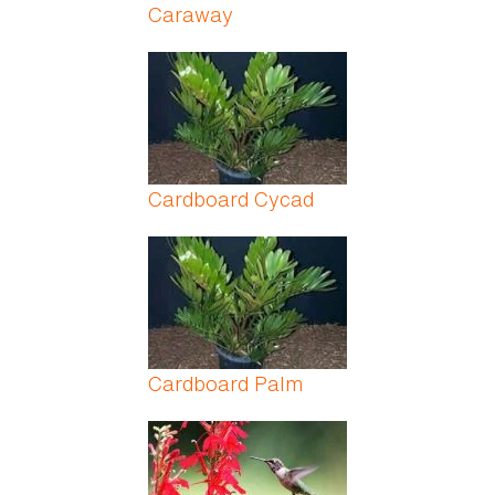
Caraway
Cardboard Cycad
Cardboard Palm