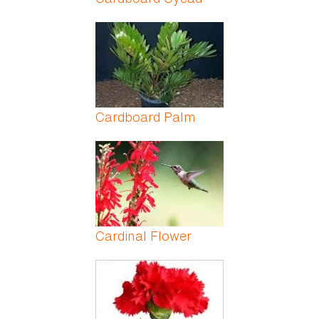
Cardboard Palm
Cardinal Flower