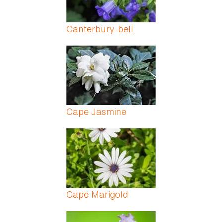
Canterbury-bell
Cape Jasmine
Cape Marigold