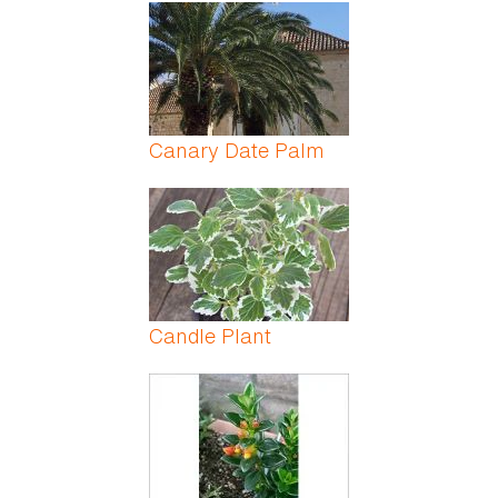
Pages
Canary Date Palm
Candle Plant