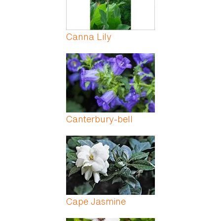
Canna Lily
Canterbury-bell
Cape Jasmine