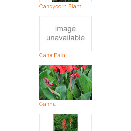
Candycorn Plant
Cane Palm
Canna