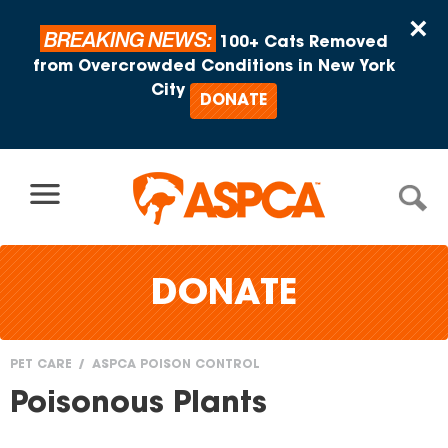
Skip to content
×
BREAKING NEWS:
100+ Cats Removed
from Overcrowded Conditions in New York
City
DONATE
DONATE
PET CARE
ASPCA POISON CONTROL
You
Poisonous Plants
are