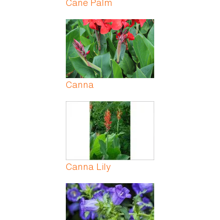
Cane Palm
Canna
Canna Lily