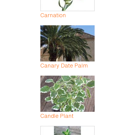
Carnation
Canary Date Palm
Candle Plant