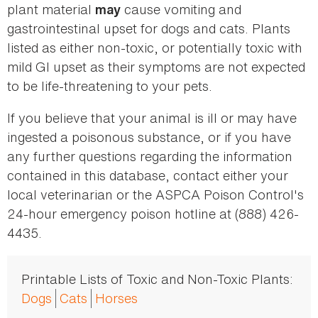
plant material
cause vomiting and
may
gastrointestinal upset for dogs and cats. Plants
listed as either non-toxic, or potentially toxic with
mild GI upset as their symptoms are not expected
to be life-threatening to your pets.
If you believe that your animal is ill or may have
ingested a poisonous substance, or if you have
any further questions regarding the information
contained in this database, contact either your
local veterinarian or the ASPCA Poison Control's
24-hour emergency poison hotline at (888) 426-
4435.
Printable Lists of Toxic and Non-Toxic Plants:
Dogs
Cats
Horses