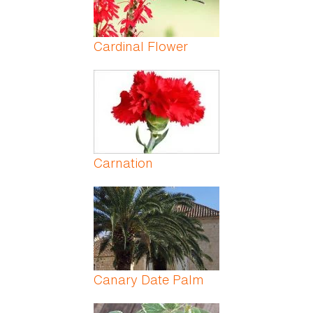
Cardinal Flower
Carnation
Canary Date Palm