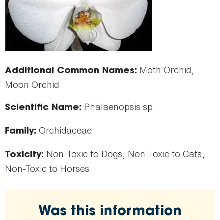
Moth Orchid,
Additional Common Names:
Moon Orchid
Phalaenopsis sp.
Scientific Name:
Orchidaceae
Family:
Non-Toxic to Dogs, Non-Toxic to Cats,
Toxicity:
Non-Toxic to Horses
Was this information