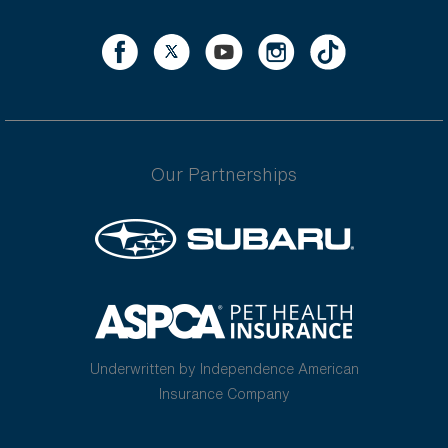
Our Partnerships
Underwritten by Independence American
Insurance Company