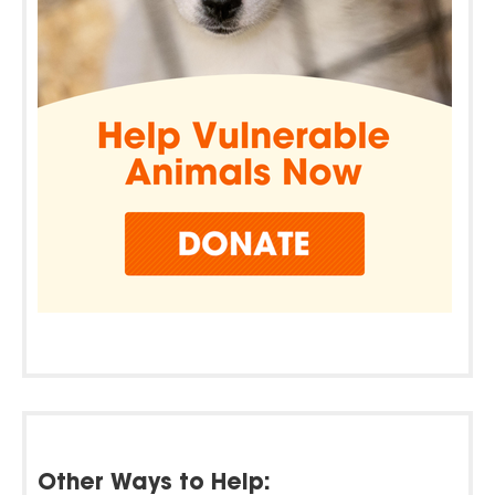
Other Ways to Help: