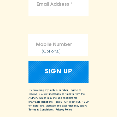
(Optional)
By providing my mobile number, I agree to
receive 2-4 text messages per month from the
ASPCA, which may include requests for
charitable donations. Text STOP to opt-out, HELP
for more info.
Message and data rates may apply.
Terms & Conditions
/
Privacy Policy