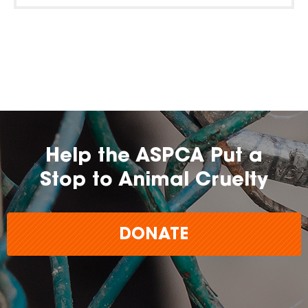
Help the ASPCA Put a
Stop to Animal Cruelty
DONATE