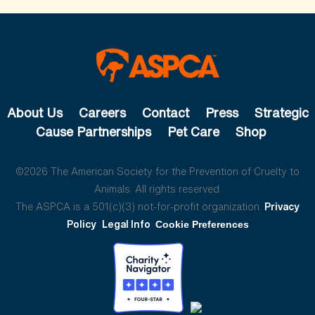
About Us
Careers
Contact
Press
Strategic
Cause Partnerships
Pet Care
Shop
©2026 The American Society for the Prevention of Cruelty to
Animals. All rights reserved.
The ASPCA is a 501(c)(3) not-for-profit organization.
Privacy
Policy
Legal Info
Cookie Preferences