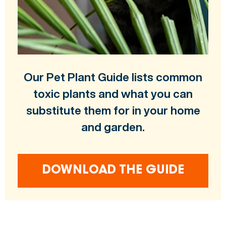
Our Pet Plant Guide lists common
toxic plants and what you can
substitute them for in your home
and garden.
DOWNLOAD THE GUIDE