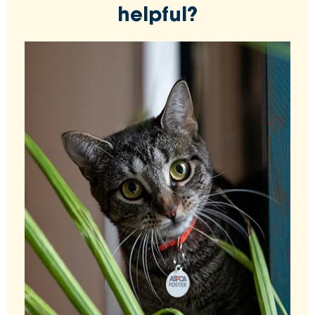
helpful?