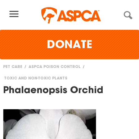
Skip to content
DONATE
PET CARE
ASPCA POISON CONTROL
You
TOXIC AND NON-TOXIC PLANTS
are
Phalaenopsis Orchid
here