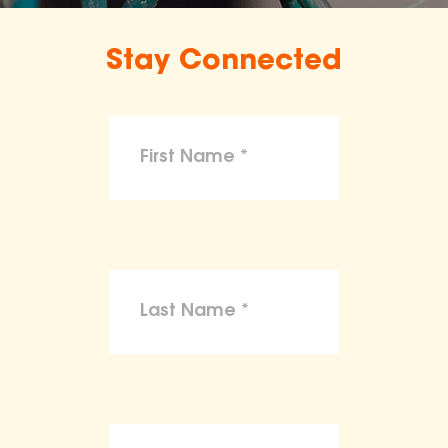
Stay Connected