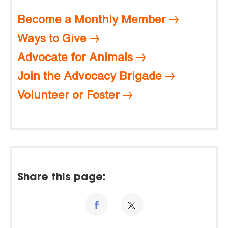
Become a Monthly Member
Ways to Give
Advocate for Animals
Join the Advocacy Brigade
Volunteer or Foster
Share this page: