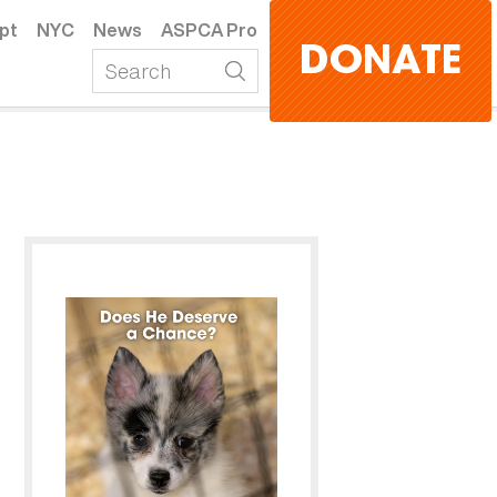
pt
NYC
News
ASPCA Pro
DONATE