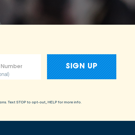
onal)
ons. Text STOP to opt-out, HELP for more info.