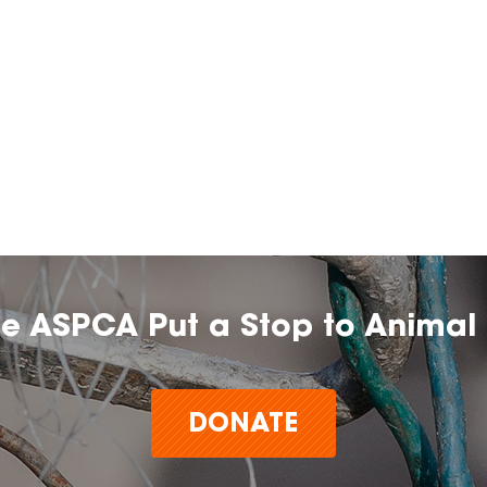
he ASPCA Put a Stop to Animal 
DONATE