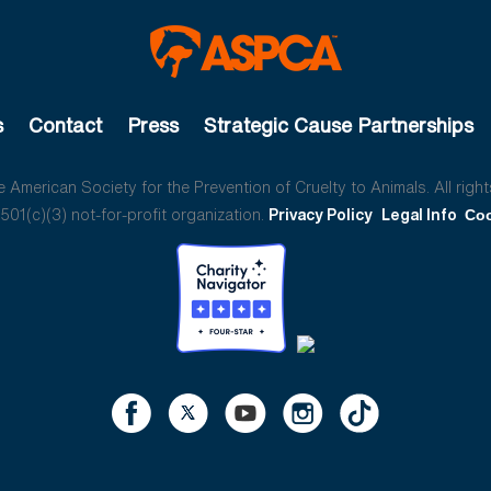
s
Contact
Press
Strategic Cause Partnerships
American Society for the Prevention of Cruelty to Animals. All right
01(c)(3) not-for-profit organization.
Privacy Policy
Legal Info
Coo