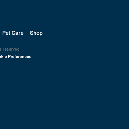
Pet Care
Shop
s reserved.
kie Preferences