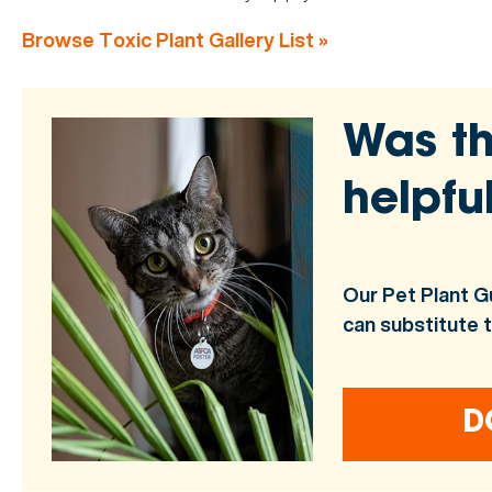
Browse Toxic Plant Gallery List »
Was th
helpfu
Our Pet Plant G
can substitute 
D