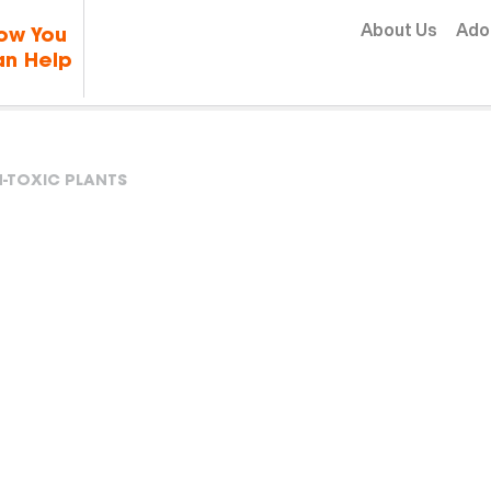
Skip to content
About Us
Ado
ow You
n Help
-TOXIC PLANTS