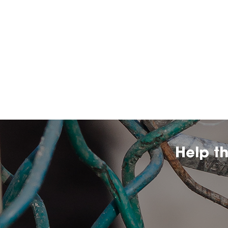
Help t