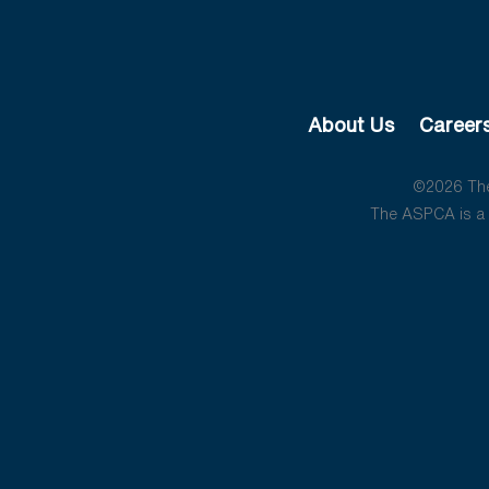
About Us
Career
©2026 The 
The ASPCA is a 5