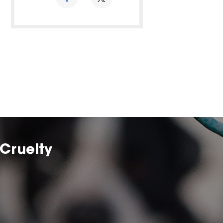
Cruelty