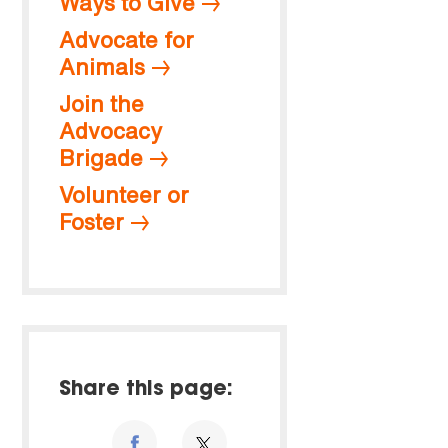
Ways to Give
Advocate for
Animals
Join the
Advocacy
Brigade
Volunteer or
Foster
Share this page: