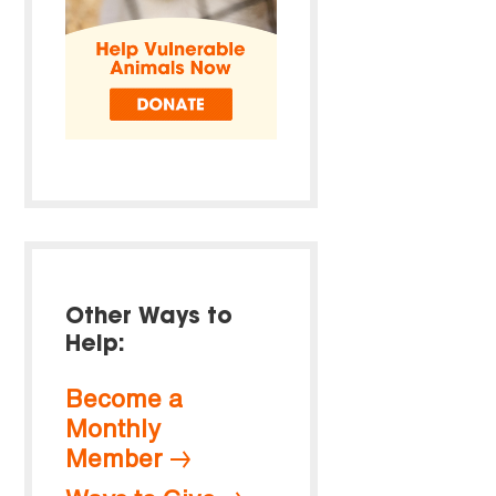
Other Ways to
Help:
Become a
Monthly
Member