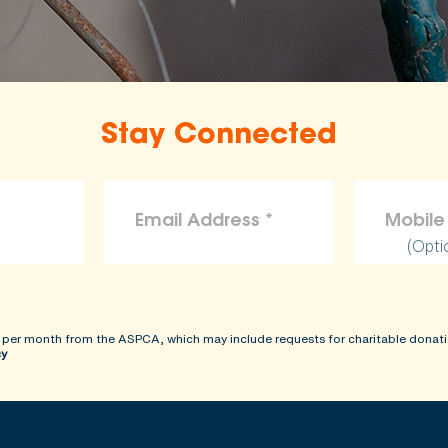
Stay Connected
(Opti
 per month from the ASPCA, which may include requests for charitable donati
cy