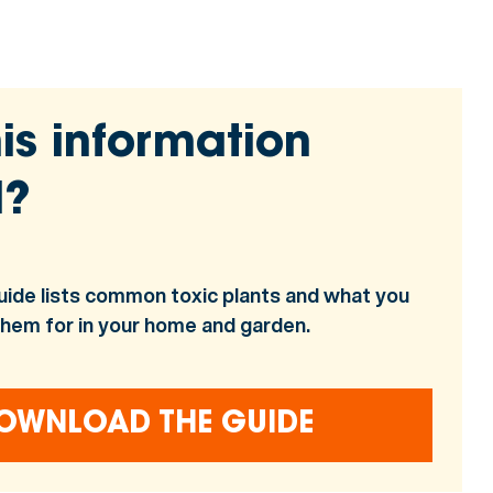
is information
l?
uide lists common toxic plants and what you
them for in your home and garden.
OWNLOAD THE GUIDE