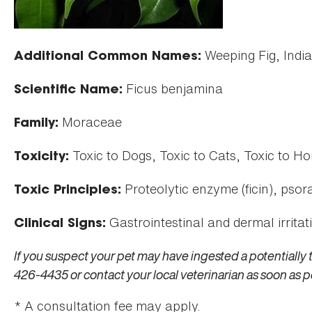
Weeping Fig, Indi
Additional Common Names:
Ficus benjamina
Scientific Name:
Moraceae
Family:
Toxic to Dogs, Toxic to Cats, Toxic to Ho
Toxicity:
Proteolytic enzyme (ficin), psora
Toxic Principles:
Gastrointestinal and dermal irritat
Clinical Signs:
If you suspect your pet may have ingested a potentially 
426-4435 or contact your local veterinarian as soon as p
* A consultation fee may apply.