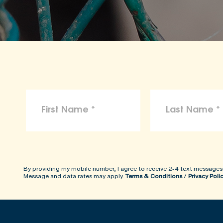
By providing my mobile number, I agree to receive 2-4 text messages
Message and data rates may apply.
Terms & Conditions
/
Privacy Poli