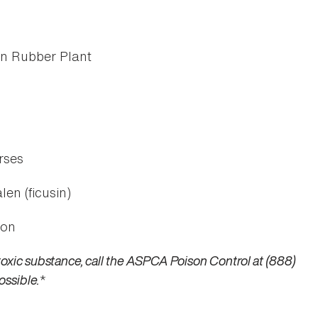
an Rubber Plant
rses
len (ficusin)
ion
toxic substance, call the ASPCA Poison Control at (888)
ossible.
*