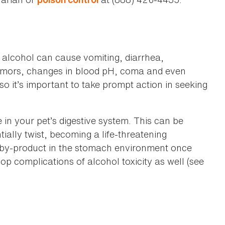
 alcohol can cause vomiting, diarrhea,
 tremors, changes in blood pH, coma and even
 so it’s important to take prompt action in seeking
in your pet’s digestive system. This can be
ially twist, becoming a life-threatening
 by-product in the stomach environment once
p complications of alcohol toxicity as well (see