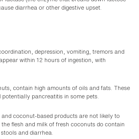
cause diarrhea or other digestive upset.
ordination, depression, vomiting, tremors and
ppear within 12 hours of ingestion, with
uts, contain high amounts of oils and fats. These
potentially pancreatitis in some pets.
and coconut-based products are not likely to
the flesh and milk of fresh coconuts do contain
stools and diarrhea.