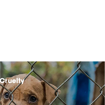
Cruelty