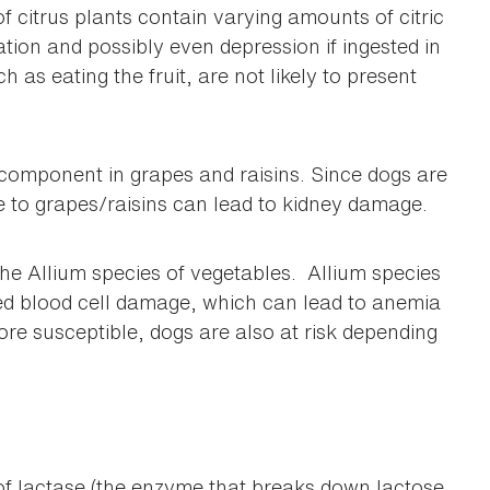
of citrus plants contain varying amounts of citric
tation and possibly even depression if ingested in
ch as eating the fruit, are not likely to present
c component in grapes and raisins. Since dogs are
re to grapes/raisins can lead to kidney damage.
he Allium species of vegetables. Allium species
 red blood cell damage, which can lead to anemia
ore susceptible, dogs are also at risk depending
of lactase (the enzyme that breaks down lactose