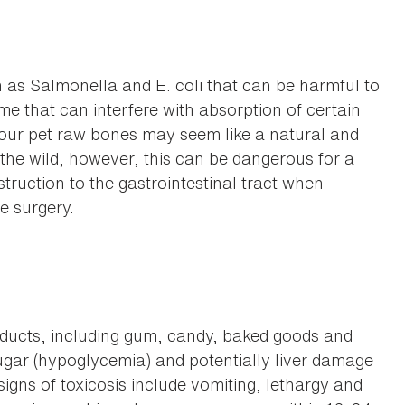
as Salmonella and E. coli that can be harmful to
 that can interfere with absorption of certain
your pet raw bones may seem like a natural and
n the wild, however, this can be dangerous for a
truction to the gastrointestinal tract when
e surgery.
oducts, including gum, candy, baked goods and
ugar (hypoglycemia) and potentially liver damage
signs of toxicosis include vomiting, lethargy and