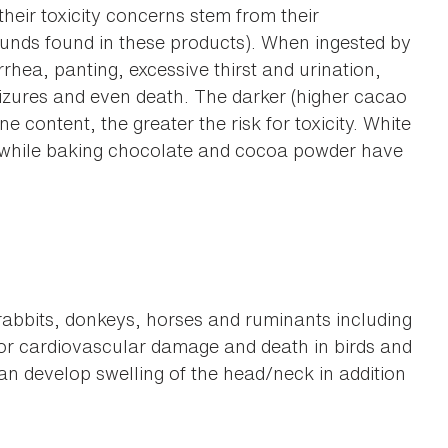
their toxicity concerns stem from their
unds found in these products). When ingested by
hea, panting, excessive thirst and urination,
izures and even death. The darker (higher cacao
e content, the greater the risk for toxicity. White
 while baking chocolate and cocoa powder have
 rabbits, donkeys, horses and ruminants including
for cardiovascular damage and death in birds and
n develop swelling of the head/neck in addition