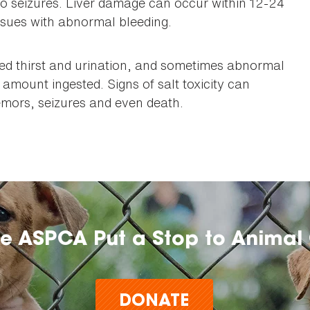
to seizures. Liver damage can occur within 12-24
sues with abnormal bleeding.
sed thirst and urination, and sometimes abnormal
 amount ingested. Signs of salt toxicity can
remors, seizures and even death.
he ASPCA Put a Stop to Animal 
DONATE