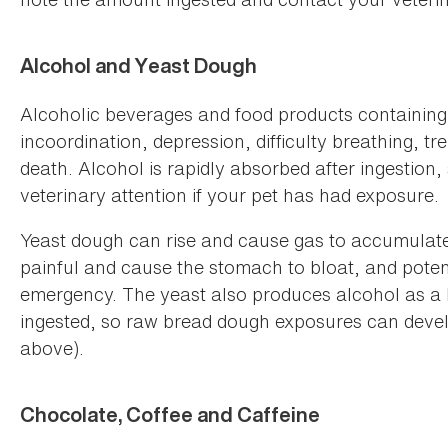
Alcohol and Yeast Dough
Alcoholic beverages and food products containing
incoordination, depression, difficulty breathing,
death. Alcohol is rapidly absorbed after ingestion,
veterinary attention if your pet has had exposure.
Yeast dough can rise and cause gas to accumulate 
painful and cause the stomach to bloat, and potent
emergency. The yeast also produces alcohol as a
ingested, so raw bread dough exposures can develo
above).
Chocolate, Coffee and Caffeine