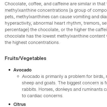
Chocolate, coffee, and caffeine are similar in that 
methylxanthine concentrations (a group of compo
pets, methylxanthines can cause vomiting and diarr
hyperactivity, abnormal heart rhythm, tremors, se
percentage) the chocolate, or the higher the caffein
chocolate has the lowest methylxanthine content
the highest concentrations.
Fruits/Vegetables
Avocado
Avocado is primarily a problem for birds,
sheep and goats. The biggest concern is 
rabbits. Horses, donkeys and ruminants ca
to cardiac concerns.
Citrus