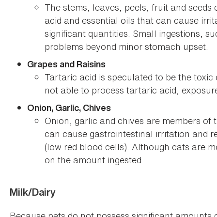
The stems, leaves, peels, fruit and seeds 
acid and essential oils that can cause irri
significant quantities. Small ingestions, su
problems beyond minor stomach upset.
Grapes and Raisins
Tartaric acid is speculated to be the toxi
not able to process tartaric acid, exposu
Onion, Garlic, Chives
Onion, garlic and chives are members of t
can cause gastrointestinal irritation and
(low red blood cells). Although cats are m
on the amount ingested.
Milk/Dairy
Because pets do not possess significant amounts 