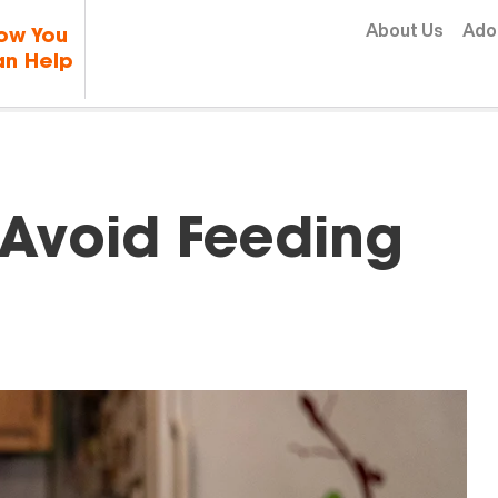
Skip to content
About Us
Ado
ow You
n Help
 Avoid Feeding