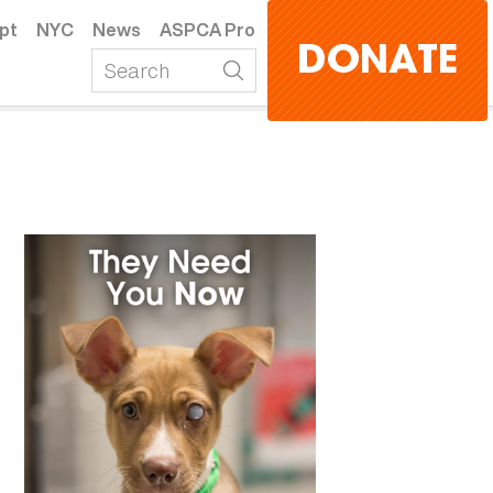
pt
NYC
News
ASPCA Pro
DONATE