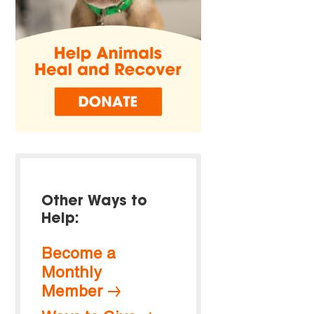
Other Ways to
Help:
Become a
Monthly
Member