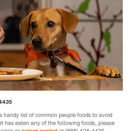
-4435
a handy list of common people foods to avoid
et has eaten any of the following foods, please
narian or
at (888) 426-4435.
poison control