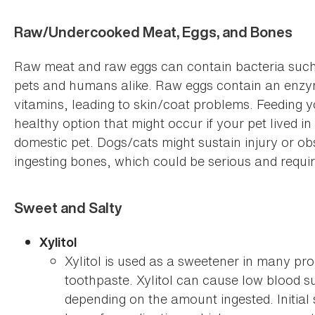
Raw/Undercooked Meat, Eggs, and Bones
Raw meat and raw eggs can contain bacteria such 
pets and humans alike. Raw eggs contain an enzyme
vitamins, leading to skin/coat problems. Feeding 
healthy option that might occur if your pet lived i
domestic pet. Dogs/cats might sustain injury or obs
ingesting bones, which could be serious and requir
Sweet and Salty
Xylitol
Xylitol is used as a sweetener in many pr
toothpaste. Xylitol can cause low blood s
depending on the amount ingested. Initial 