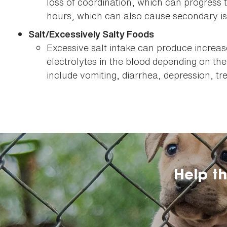
loss of coordination, which can progress 
hours, which can also cause secondary is
Salt/Excessively Salty Foods
Excessive salt intake can produce increa
electrolytes in the blood depending on the
include vomiting, diarrhea, depression, t
Help t