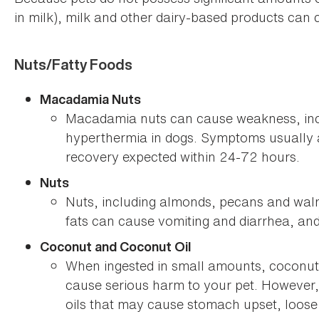
in milk), milk and other dairy-based products can 
Nuts/Fatty Foods
Macadamia Nuts
Macadamia nuts can cause weakness, inco
hyperthermia in dogs. Symptoms usually a
recovery expected within 24-72 hours.
Nuts
Nuts, including almonds, pecans and waln
fats can cause vomiting and diarrhea, and 
Coconut and Coconut Oil
When ingested in small amounts, coconut 
cause serious harm to your pet. However, 
oils that may cause stomach upset, loose 