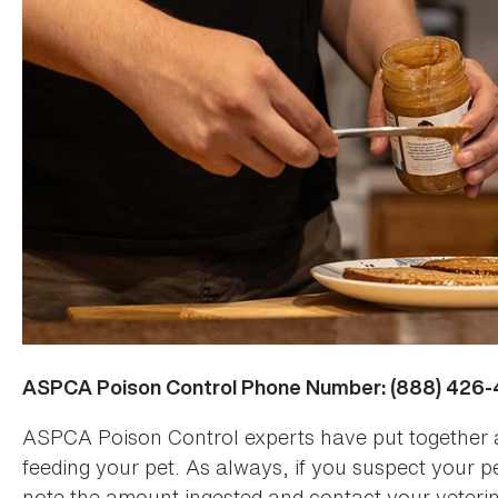
ASPCA Poison Control Phone Number: (888) 426
ASPCA Poison Control experts have put together 
feeding your pet. As always, if you suspect your p
note the amount ingested and contact your veteri