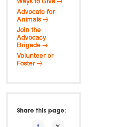
Ways to Give
Advocate for
Animals
Join the
Advocacy
Brigade
Volunteer or
Foster
Share this page: