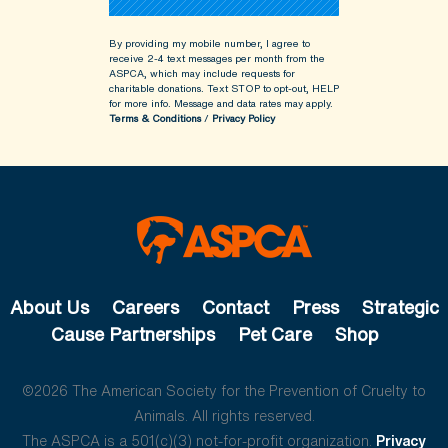
By providing my mobile number, I agree to
receive 2-4 text messages per month from the
ASPCA, which may include requests for
charitable donations. Text STOP to opt-out, HELP
for more info.
Message and data rates may apply.
Terms & Conditions
/
Privacy Policy
About Us
Careers
Contact
Press
Strategic
Cause Partnerships
Pet Care
Shop
©2026 The American Society for the Prevention of Cruelty to
Animals. All rights reserved.
The ASPCA is a 501(c)(3) not-for-profit organization.
Privacy