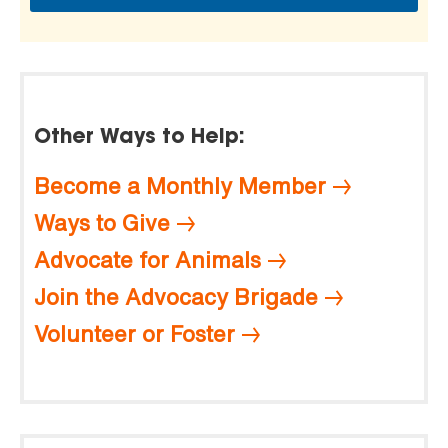
Other Ways to Help:
Become a Monthly Member
Ways to Give
Advocate for Animals
Join the Advocacy Brigade
Volunteer or Foster