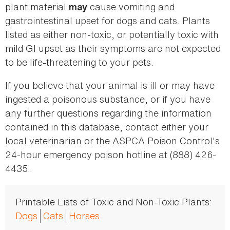
plant material
cause vomiting and
may
gastrointestinal upset for dogs and cats. Plants
listed as either non-toxic, or potentially toxic with
mild GI upset as their symptoms are not expected
to be life-threatening to your pets.
If you believe that your animal is ill or may have
ingested a poisonous substance, or if you have
any further questions regarding the information
contained in this database, contact either your
local veterinarian or the ASPCA Poison Control's
24-hour emergency poison hotline at (888) 426-
4435.
Printable Lists of Toxic and Non-Toxic Plants:
Dogs
Cats
Horses