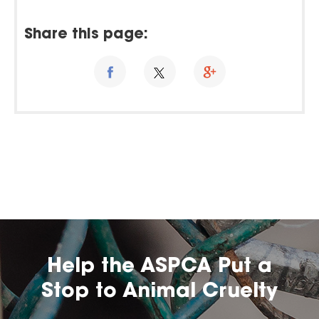
Share this page:
Help the ASPCA Put a
Stop to Animal Cruelty