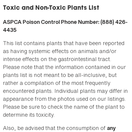
here
Toxic and Non-Toxic Plants List
ASPCA Poison Control Phone Number: (888) 426-
4435
This list contains plants that have been reported
as having systemic effects on animals and/or
intense effects on the gastrointestinal tract.
Please note that the information contained in our
plants list is not meant to be all-inclusive, but
rather a compilation of the most frequently
encountered plants. Individual plants may differ in
appearance from the photos used on our listings.
Please be sure to check the name of the plant to
determine its toxicity.
Also, be advised that the consumption of
any