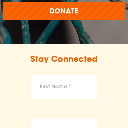
DONATE
Stay Connected