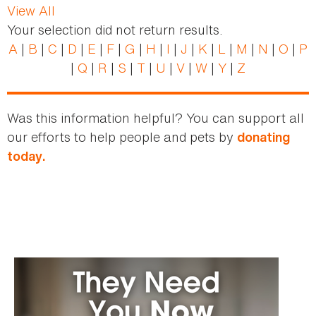
View All
Your selection did not return results.
A
|
B
|
C
|
D
|
E
|
F
|
G
|
H
|
I
|
J
|
K
|
L
|
M
|
N
|
O
|
P
|
Q
|
R
|
S
|
T
|
U
|
V
|
W
|
Y
|
Z
Was this information helpful? You can support all
our efforts to help people and pets by
donating
today.