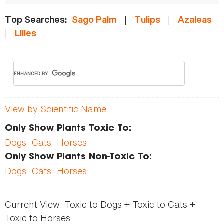
|
|
Top Searches:
Sago Palm
Tulips
Azaleas
|
Lilies
View by Scientific Name
Only Show Plants Toxic To:
Dogs
Cats
Horses
Only Show Plants Non-Toxic To:
Dogs
Cats
Horses
Current View:
Toxic to Dogs + Toxic to Cats +
Toxic to Horses