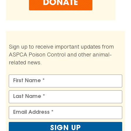
Sign up to receive important updates from
ASPCA Poison Control and other animal-
related news.