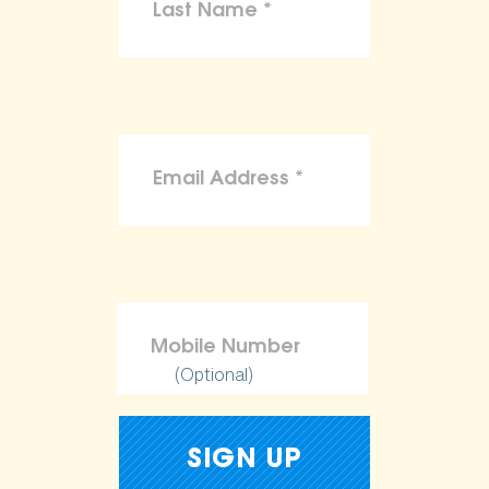
(Optional)