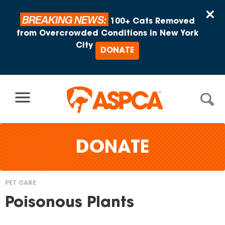
Skip to content
×
BREAKING NEWS:
100+ Cats Removed
from Overcrowded Conditions in New York
City
DONATE
DONATE
PET CARE
You
Poisonous Plants
are