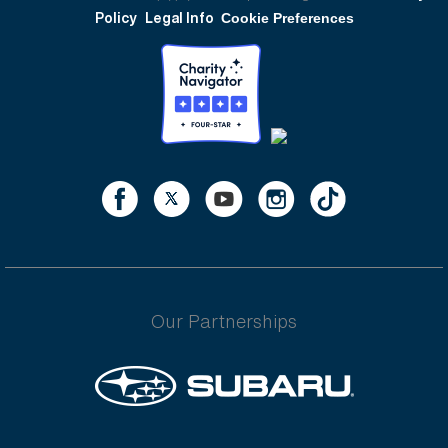
Policy
Legal Info
Cookie Preferences
Our Partnerships