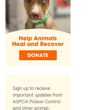
Sign up to receive
important updates from
ASPCA Poison Control
and other animal-