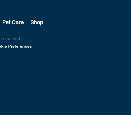
Pet Care
Shop
s reserved.
kie Preferences