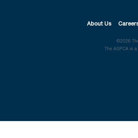
About Us
Career
©2026 The 
The ASPCA is a 5