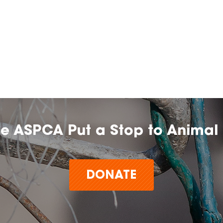
he ASPCA Put a Stop to Animal 
DONATE