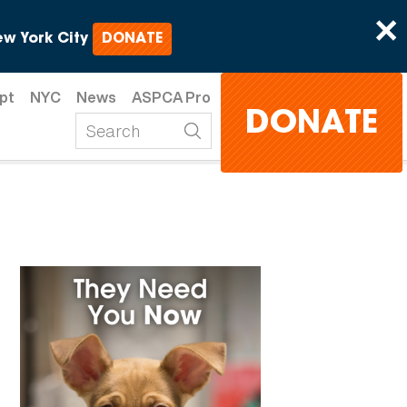
×
w York City
DONATE
pt
NYC
News
ASPCA Pro
DONATE