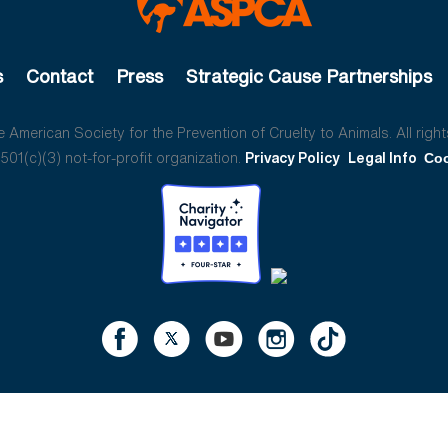
s
Contact
Press
Strategic Cause Partnerships
American Society for the Prevention of Cruelty to Animals. All right
01(c)(3) not-for-profit organization.
Privacy Policy
Legal Info
Coo