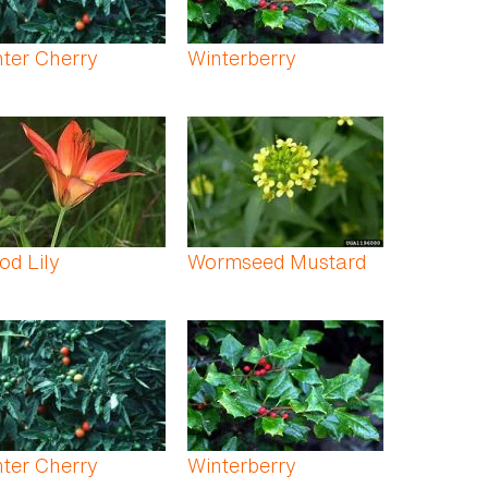
ter Cherry
Winterberry
d Lily
Wormseed Mustard
ter Cherry
Winterberry