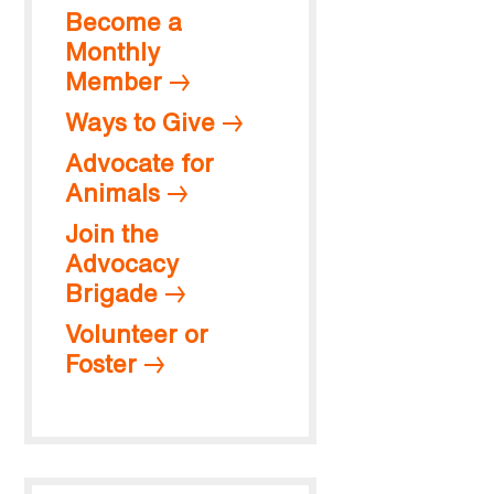
Become a
Monthly
Member
Ways to Give
Advocate for
Animals
Join the
Advocacy
Brigade
Volunteer or
Foster