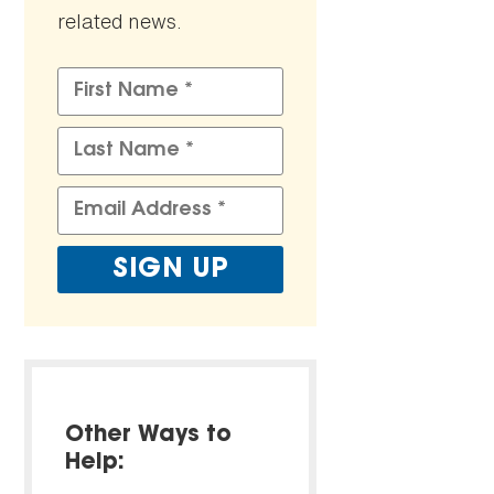
related news.
Other Ways to
Help: