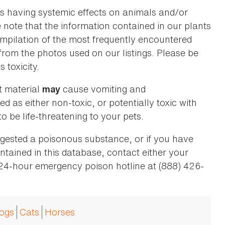
as having systemic effects on animals and/or
se note that the information contained in our plants
 compilation of the most frequently encountered
 from the photos used on our listings. Please be
 toxicity.
t material
cause vomiting and
may
ed as either non-toxic, or potentially toxic with
o be life-threatening to your pets.
ingested a poisonous substance, or if you have
ntained in this database, contact either your
 24-hour emergency poison hotline at (888) 426-
ogs
Cats
Horses