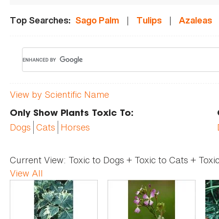
|
|
Top Searches:
Sago Palm
Tulips
Azaleas
View by Scientific Name
Only Show Plants Toxic To:
Dogs
Cats
Horses
Current View:
Toxic to Dogs + Toxic to Cats + Toxi
View All
Pages