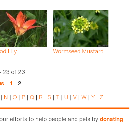
d Lily
Wormseed Mustard
- 23
of
23
us
1
2
|
N
|
O
|
P
|
Q
|
R
|
S
|
T
|
U
|
V
|
W
|
Y
|
Z
our efforts to help people and pets by
donating