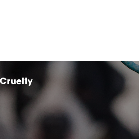
Cruelty