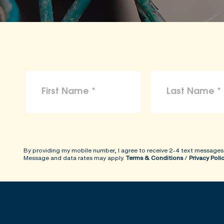
By providing my mobile number, I agree to receive 2-4 text messages
Message and data rates may apply.
Terms & Conditions
/
Privacy Poli