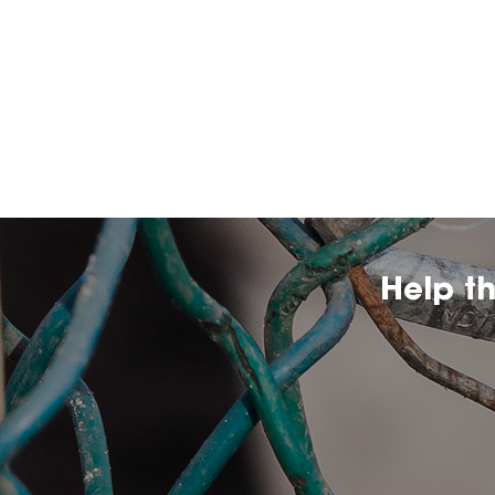
Help t