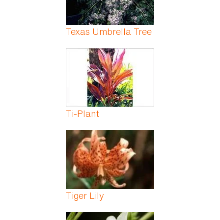
Texas Umbrella Tree
Ti-Plant
Tiger Lily