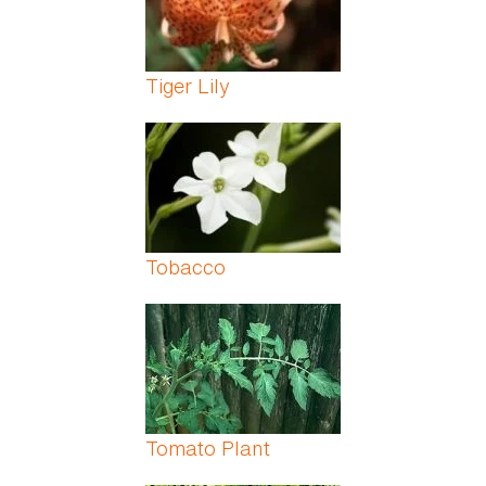
Tiger Lily
Tobacco
Tomato Plant