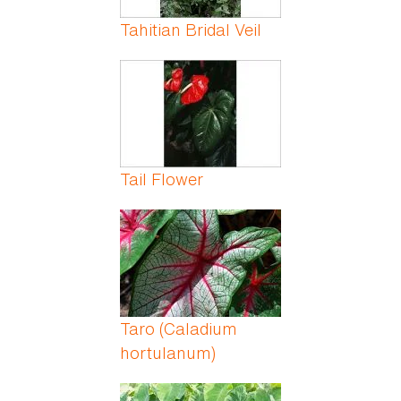
Tahitian Bridal Veil
Tail Flower
Taro (Caladium
hortulanum)