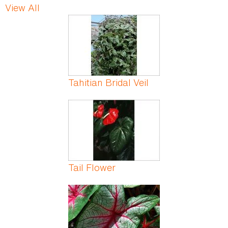
View All
Pages
Tahitian Bridal Veil
Tail Flower