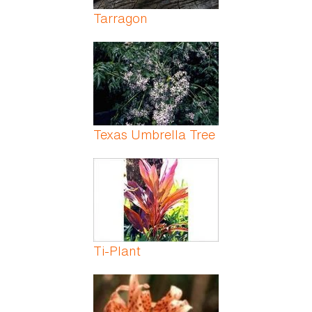
Tarragon
Texas Umbrella Tree
Ti-Plant