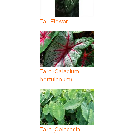
Tail Flower
Taro (Caladium
hortulanum)
Taro (Colocasia