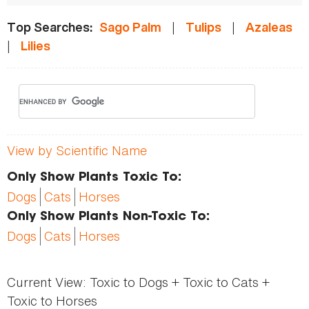
|
|
Top Searches:
Sago Palm
Tulips
Azaleas
|
Lilies
View by Scientific Name
Only Show Plants Toxic To:
Dogs
Cats
Horses
Only Show Plants Non-Toxic To:
Dogs
Cats
Horses
Current View:
Toxic to Dogs + Toxic to Cats +
Toxic to Horses