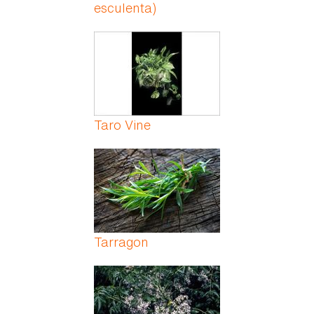
esculenta)
Taro Vine
Tarragon