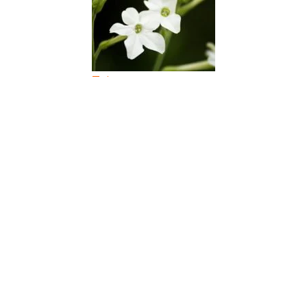
Tobacco
Tomato Plant