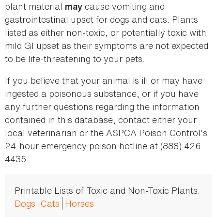
plant material
cause vomiting and
may
gastrointestinal upset for dogs and cats. Plants
listed as either non-toxic, or potentially toxic with
mild GI upset as their symptoms are not expected
to be life-threatening to your pets.
If you believe that your animal is ill or may have
ingested a poisonous substance, or if you have
any further questions regarding the information
contained in this database, contact either your
local veterinarian or the ASPCA Poison Control's
24-hour emergency poison hotline at (888) 426-
4435.
Printable Lists of Toxic and Non-Toxic Plants:
Dogs
Cats
Horses