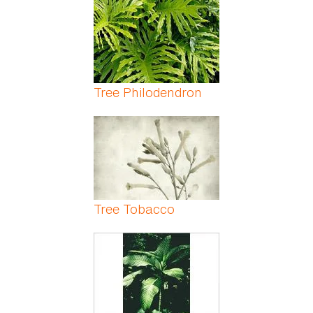
Tree Philodendron
Tree Tobacco