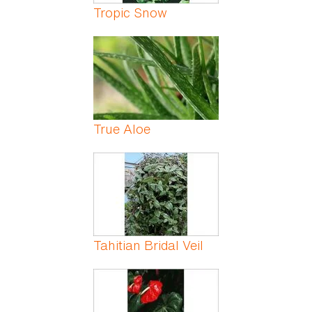
Tropic Snow
True Aloe
Tahitian Bridal Veil