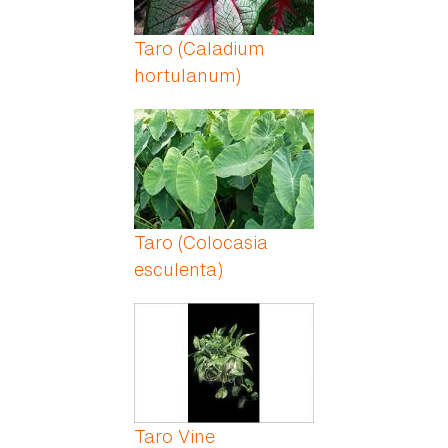
Taro (Caladium
hortulanum)
Taro (Colocasia
esculenta)
Taro Vine