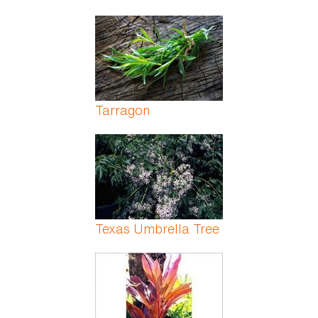
Tarragon
Texas Umbrella Tree