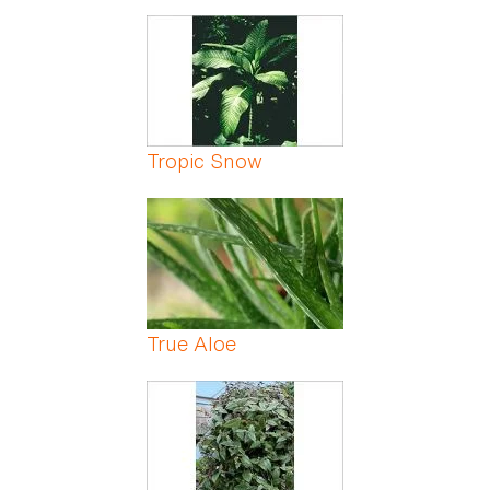
Tropic Snow
True Aloe