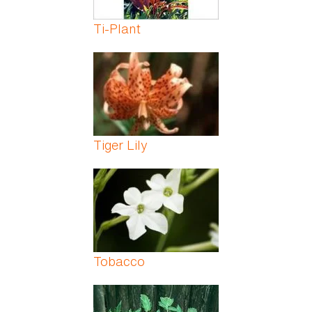
Ti-Plant
Tiger Lily
Tobacco