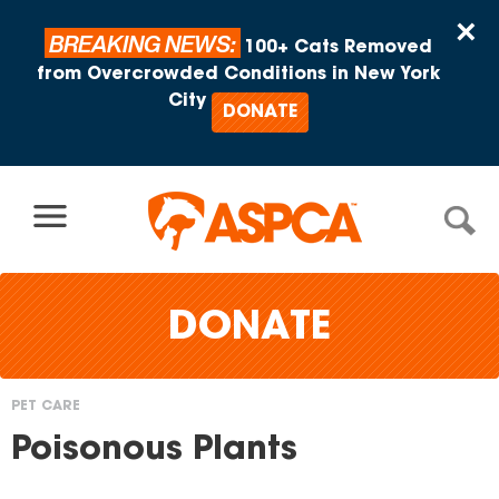
Skip to content
×
BREAKING NEWS:
100+ Cats Removed
from Overcrowded Conditions in New York
City
DONATE
DONATE
PET CARE
You
Poisonous Plants
are