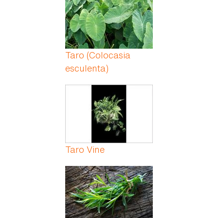
Taro (Colocasia
esculenta)
Taro Vine