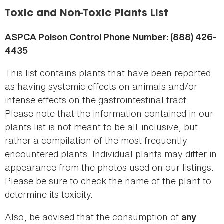
here
Toxic and Non-Toxic Plants List
ASPCA Poison Control Phone Number: (888) 426-
4435
This list contains plants that have been reported
as having systemic effects on animals and/or
intense effects on the gastrointestinal tract.
Please note that the information contained in our
plants list is not meant to be all-inclusive, but
rather a compilation of the most frequently
encountered plants. Individual plants may differ in
appearance from the photos used on our listings.
Please be sure to check the name of the plant to
determine its toxicity.
Also, be advised that the consumption of
any