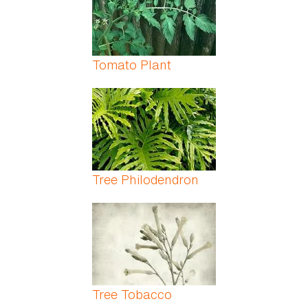
Tomato Plant
Tree Philodendron
Tree Tobacco