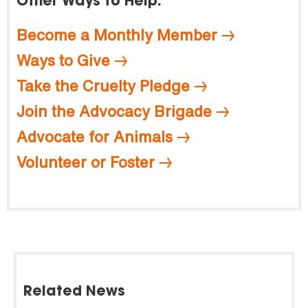
Other Ways to Help:
Become a Monthly Member
Ways to Give
Take the Cruelty Pledge
Join the Advocacy Brigade
Advocate for Animals
Volunteer or Foster
Related News