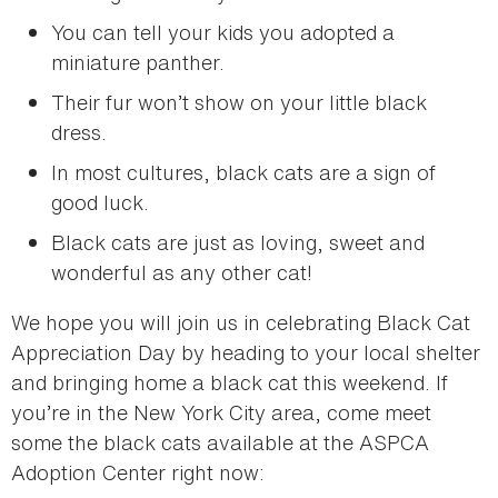
You can tell your kids you adopted a
miniature panther.
Their fur won’t show on your little black
dress.
In most cultures, black cats are a sign of
good luck.
Black cats are just as loving, sweet and
wonderful as any other cat!
We hope you will join us in celebrating Black Cat
Appreciation Day by heading to your local shelter
and bringing home a black cat this weekend. If
you’re in the New York City area, come meet
some the black cats available at the ASPCA
Adoption Center right now: