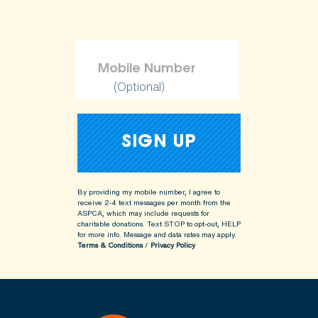
(Optional)
By providing my mobile number, I agree to
receive 2-4 text messages per month from the
ASPCA, which may include requests for
charitable donations. Text STOP to opt-out, HELP
for more info.
Message and data rates may apply.
Terms & Conditions
/
Privacy Policy