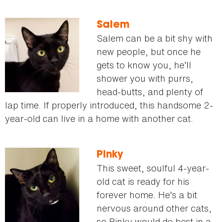
Salem
Salem can be a bit shy with
new people, but once he
gets to know you, he’ll
shower you with purrs,
head-butts, and plenty of
lap time. If properly introduced, this handsome 2-
year-old can live in a home with another cat.
Pinky
This sweet, soulful 4-year-
old cat is ready for his
forever home. He’s a bit
nervous around other cats,
so Pinky would do best in a