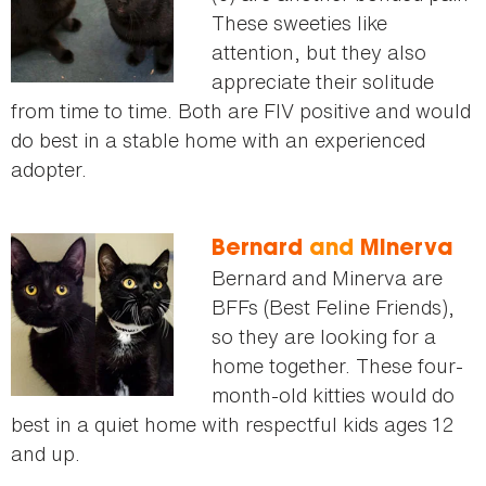
These sweeties like
attention, but they also
appreciate their solitude
from time to time. Both are FIV positive and would
do best in a stable home with an experienced
adopter.
Bernard
and
Minerva
Bernard and Minerva are
BFFs (Best Feline Friends),
so they are looking for a
home together. These four-
month-old kitties would do
best in a quiet home with respectful kids ages 12
and up.