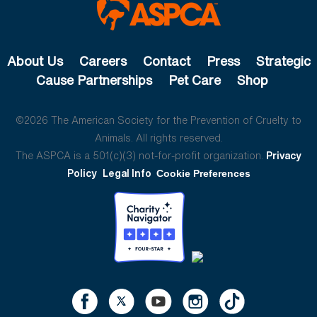
About Us
Careers
Contact
Press
Strategic
Cause Partnerships
Pet Care
Shop
©2026 The American Society for the Prevention of Cruelty to
Animals. All rights reserved.
The ASPCA is a 501(c)(3) not-for-profit organization.
Privacy
Policy
Legal Info
Cookie Preferences