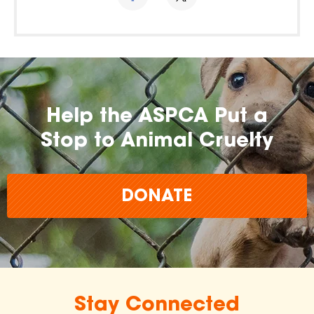
Help the ASPCA Put a
Stop to Animal Cruelty
DONATE
Stay Connected