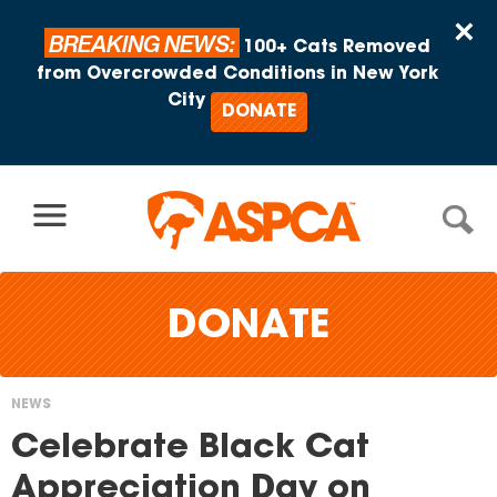
Skip to content
×
BREAKING NEWS:
100+ Cats Removed
from Overcrowded Conditions in New York
City
DONATE
DONATE
NEWS
You
Celebrate Black Cat
are
Appreciation Day on