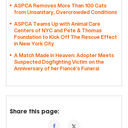
ASPCA Removes More Than 100 Cats
from Unsanitary, Overcrowded Conditions
ASPCA Teams Up with Animal Care
Centers of NYC and Pete & Thomas
Foundation to Kick Off The Rescue Effect
in New York City
A Match Made in Heaven: Adopter Meets
Suspected Dogfighting Victim on the
Anniversary of her Fiancé’s Funeral
Share this page: