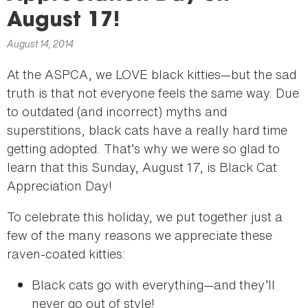
here
August 17!
August 14, 2014
At the ASPCA, we LOVE black kitties—but the sad
truth is that not everyone feels the same way. Due
to outdated (and incorrect) myths and
superstitions, black cats have a really hard time
getting adopted. That’s why we were so glad to
learn that this Sunday, August 17, is Black Cat
Appreciation Day!
To celebrate this holiday, we put together just a
few of the many reasons we appreciate these
raven-coated kitties:
Black cats go with everything—and they’ll
never go out of style!