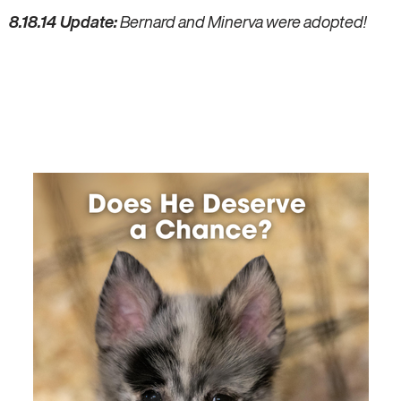
8.18.14 Update:
Bernard and Minerva were adopted!