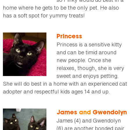
home where he gets to be the only pet. He also
has a soft spot for yummy treats!
Princess
Princess is a sensitive kitty
and can be timid around
new people. Once she
relaxes, though, she is very
sweet and enjoys petting.
She will do best in a home with an experienced cat
adopter and respectful kids ages 14 and up.
James
and
Gwendolyn
James (4) and Gwendolyn
(6) are another bonded pair.