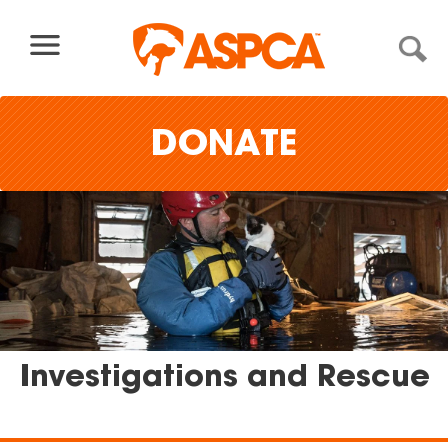
Skip to content
DONATE
Investigations and Rescue