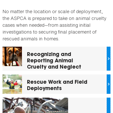
No matter the location or scale of deployment,
the ASPCA is prepared to take on animal cruelty
cases when needed—from assisting initial
investigations to securing final placement of
rescued animals in homes.
Recognizing and
Reporting Animal
Cruelty and Neglect
Rescue Work and Field
Deployments