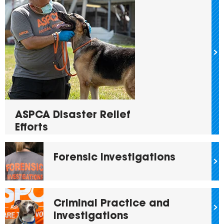
ASPCA Disaster Relief
Efforts
Forensic Investigations
Criminal Practice and
Investigations