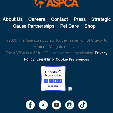
About Us
Careers
Contact
Press
Strategic
Cause Partnerships
Pet Care
Shop
©2026 The American Society for the Prevention of Cruelty to
Animals. All rights reserved.
The ASPCA is a 501(c)(3) not-for-profit organization.
Privacy
Policy
Legal Info
Cookie Preferences