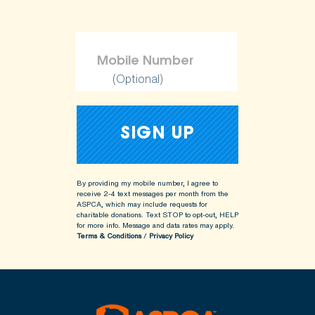
(Optional)
By providing my mobile number, I agree to
receive 2-4 text messages per month from the
ASPCA, which may include requests for
charitable donations. Text STOP to opt-out, HELP
for more info.
Message and data rates may apply.
Terms & Conditions
/
Privacy Policy