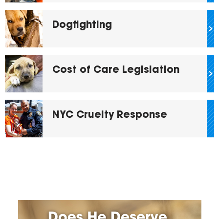
Dogfighting
Cost of Care Legislation
NYC Cruelty Response