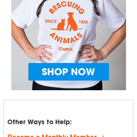
Other Ways to Help: