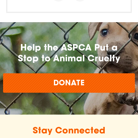
Help the ASPCA Put a
Stop to Animal Cruelty
DONATE
Stay Connected