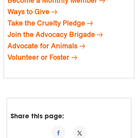
Become a Monthly Member
Ways to Give
Take the Cruelty Pledge
Join the Advocacy Brigade
Advocate for Animals
Volunteer or Foster
Share this page: