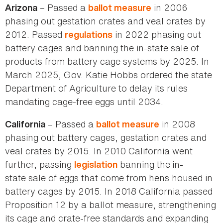
– Passed a
in 2006
Arizona
ballot measure
phasing out gestation crates and veal crates by
2012. Passed
in 2022 phasing out
regulations
battery cages and banning the in-state sale of
products from battery cage systems by 2025. In
March 2025, Gov. Katie Hobbs ordered the state
Department of Agriculture to delay its rules
mandating cage-free eggs until 2034.
– Passed a
in 2008
California
ballot measure
phasing out battery cages, gestation crates and
veal crates by 2015. In 2010 California went
further, passing
banning the
in-
legislation
state sale of eggs that come from hens housed in
battery cages by 2015. In 2018 California passed
Proposition 12 by a ballot measure, strengthening
its cage and crate-free standards and expanding