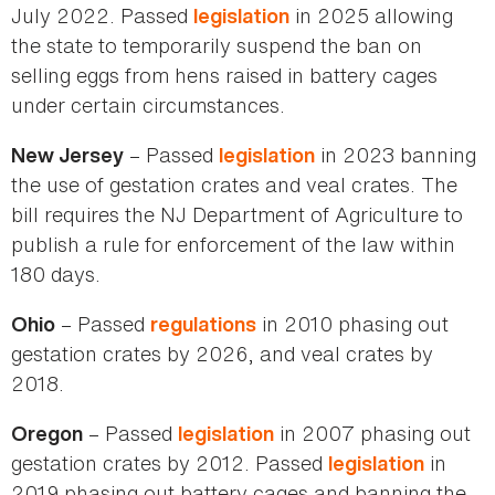
July 2022. Passed
in 2025 allowing
legislation
the state to temporarily suspend the ban on
selling eggs from hens raised in battery cages
under certain circumstances.
– Passed
in 2023 banning
New Jersey
legislation
the use of gestation crates and veal crates. The
bill requires the NJ Department of Agriculture to
publish a rule for enforcement of the law within
180 days.
– Passed
in 2010 phasing out
Ohio
regulations
gestation crates by 2026, and veal crates by
2018.
– Passed
in 2007 phasing out
Oregon
legislation
gestation crates by 2012. Passed
in
legislation
2019 phasing out battery cages and banning the