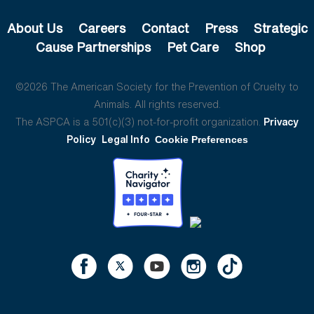
About Us
Careers
Contact
Press
Strategic
Cause Partnerships
Pet Care
Shop
©2026 The American Society for the Prevention of Cruelty to
Animals. All rights reserved.
The ASPCA is a 501(c)(3) not-for-profit organization.
Privacy
Policy
Legal Info
Cookie Preferences