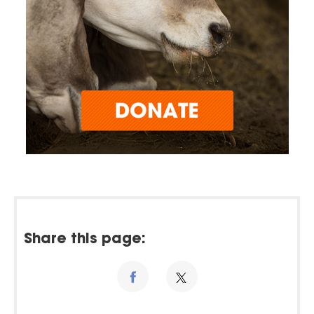
Share this page: