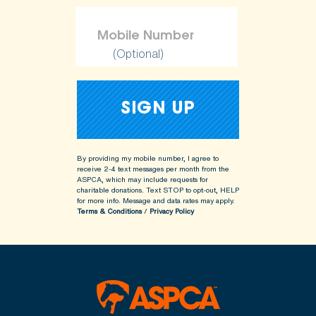
(Optional)
By providing my mobile number, I agree to
receive 2-4 text messages per month from the
ASPCA, which may include requests for
charitable donations. Text STOP to opt-out, HELP
for more info.
Message and data rates may apply.
Terms & Conditions
/
Privacy Policy