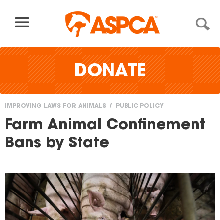
Skip to content
DONATE
IMPROVING LAWS FOR ANIMALS
PUBLIC POLICY
You
Farm Animal Confinement
are
Bans by State
here