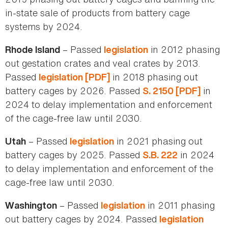
in-state sale of products from battery cage
systems by 2024.
– Passed
in 2012 phasing
Rhode Island
legislation
out gestation crates and veal crates by 2013.
Passed
in 2018 phasing out
legislation [PDF]
battery cages by 2026. Passed
in
S. 2150 [PDF]
2024 to delay implementation and enforcement
of the cage-free law until 2030.
– Passed
in 2021 phasing out
Utah
legislation
battery cages by 2025. Passed
in 2024
S.B. 222
to delay implementation and enforcement of the
cage-free law until 2030.
– Passed
in 2011 phasing
Washington
legislation
out battery cages by 2024. Passed
legislation