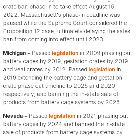
crate ban phase-in to take effect August 15,
2022. Massachusett's phase-in deadline was
paused while the Supreme Court considered the
Proposition 12 case, ultimately delaying the sales
ban from coming into effect until 2023.
– Passed
in 2009 phasing out
Michigan
legislation
battery cages by 2019, gestation crates by 2019
and veal crates by 2012. Passed
in
legislation
2019 extending the battery cage and gestation
crate phase out timeline to 2025 and 2020
respectively, and banning the in-state sale of
products from battery cage systems by 2025.
– Passed
in 2021 phasing out
Nevada
legislation
battery cages by 2024 and banned the in-state
sale of products from battery cage systems by