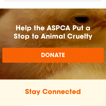
Help the ASPCA Put a
Stop to Animal Cruelty
DONATE
Stay Connected