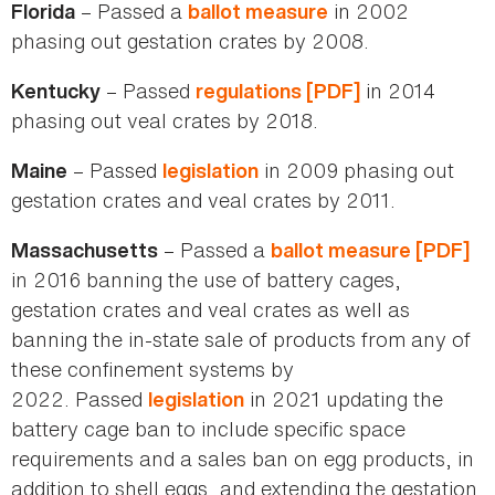
– Passed a
in 2002
Florida
ballot measure
phasing out gestation crates by 2008.
– Passed
in 2014
Kentucky
regulations [PDF]
phasing out veal crates by 2018.
– Passed
in 2009 phasing out
Maine
legislation
gestation crates and veal crates by 2011.
– Passed a
Massachusetts
ballot measure [PDF]
in 2016 banning the use of battery cages,
gestation crates and veal crates as well as
banning the in-state sale of products from any of
these confinement systems by
2022. Passed
in 2021 updating the
legislation
battery cage ban to include specific space
requirements and a sales ban on egg products, in
addition to shell eggs, and extending the gestation