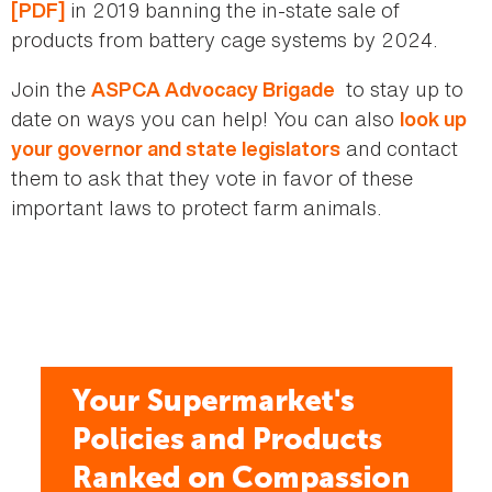
in 2019 banning the in-state sale of
[PDF]
products from battery cage systems by 2024.
Join the
to stay up to
ASPCA Advocacy Brigade
date on ways you can help! You can also
look up
and contact
your governor and state legislators
them to ask that they vote in favor of these
important laws to protect farm animals.