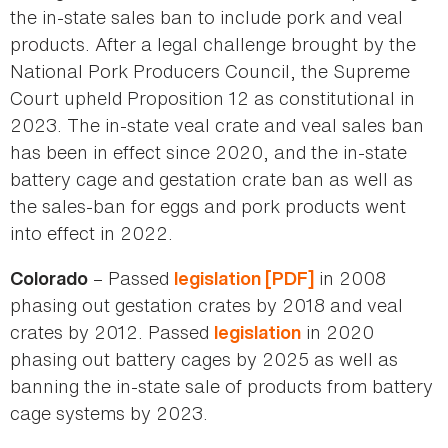
the in-state sales ban to include pork and veal
products. After a legal challenge brought by the
National Pork Producers Council, the Supreme
Court upheld Proposition 12 as constitutional in
2023. The in-state veal crate and veal sales ban
has been in effect since 2020, and the in-state
battery cage and gestation crate ban as well as
the sales-ban for eggs and pork products went
into effect in 2022.
– Passed
in 2008
Colorado
legislation [PDF]
phasing out gestation crates by 2018 and veal
crates by 2012. Passed
in 2020
legislation
phasing out battery cages by 2025 as well as
banning the in-state sale of products from battery
cage systems by 2023.