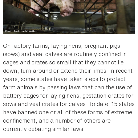
On factory farms, laying hens, pregnant pigs
(sows) and veal calves are routinely confined in
cages and crates so small that they cannot lie
down, turn around or extend their limbs. In recent
years, some states have taken steps to protect
farm animals by passing laws that ban the use of
battery cages for laying hens, gestation crates for
sows and veal crates for calves. To date, 15 states
have banned one or all of these forms of extreme
confinement, and a number of others are
currently debating similar laws.