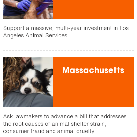
Support a massive, multi-year investment in Los
Angeles Animal Services.
Massachusetts
Ask lawmakers to advance a bill that addresses
the root causes of animal shelter strain,
consumer fraud and animal cruelty.