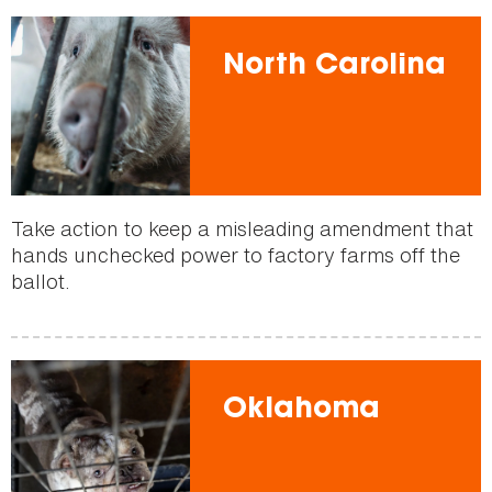
North Carolina
Take action to keep a misleading amendment that
hands unchecked power to factory farms off the
ballot.
Oklahoma