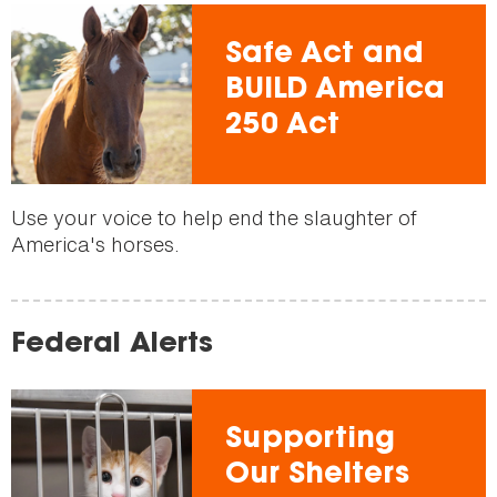
Safe Act and
BUILD America
250 Act
Use your voice to help end the slaughter of
America's horses.
Federal Alerts
Supporting
Our Shelters