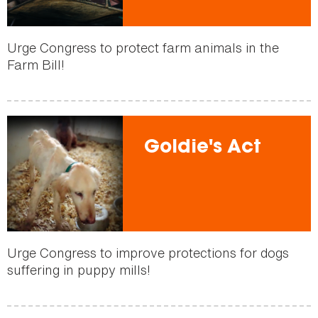
Urge Congress to protect farm animals in the
Farm Bill!
Goldie's Act
Urge Congress to improve protections for dogs
suffering in puppy mills!