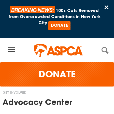
Skip to content
×
BREAKING NEWS:
100+ Cats Removed
from Overcrowded Conditions in New York
City
DONATE
DONATE
GET INVOLVED
You
Advocacy Center
are