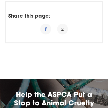
Share this page:
Help the ASPCA Put a
Stop to Animal Cruelty