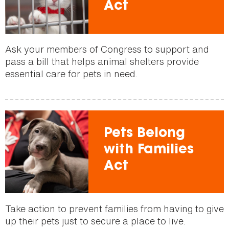
Act
Ask your members of Congress to support and
pass a bill that helps animal shelters provide
essential care for pets in need.
Pets Belong
with Families
Act
Take action to prevent families from having to give
up their pets just to secure a place to live.