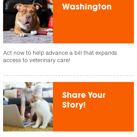
Washington
Act now to help advance a bill that expands
access to veterinary care!
Share Your
Story!