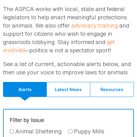
here
The ASPCA works with local, state and federal
legislators to help enact meaningful protections
for animals. We also offer
advocacy training
and
support for citizens who wish to engage in
grassroots lobbying. Stay informed and
get
involved
—politics is not a spectator sport!
See a list of current, actionable alerts below, and
then use your voice to improve laws for animals.
Alerts
Latest News
Resources
Filter by Issue
Animal Sheltering
Puppy Mills