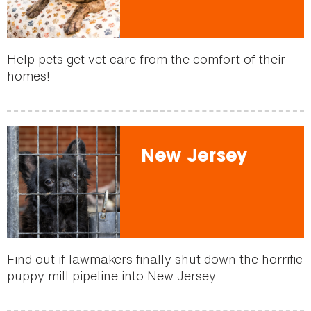
Help pets get vet care from the comfort of their
homes!
New Jersey
Find out if lawmakers finally shut down the horrific
puppy mill pipeline into New Jersey.