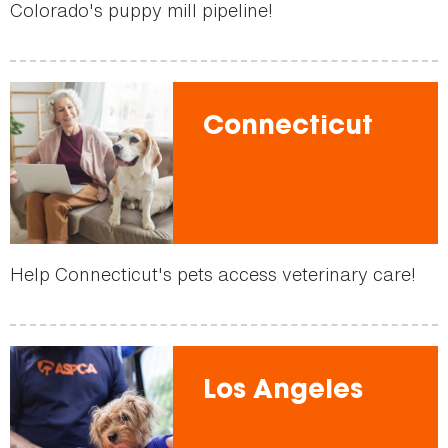
Colorado's puppy mill pipeline!
Connecticut
Help Connecticut's pets access veterinary care!
Los Angeles