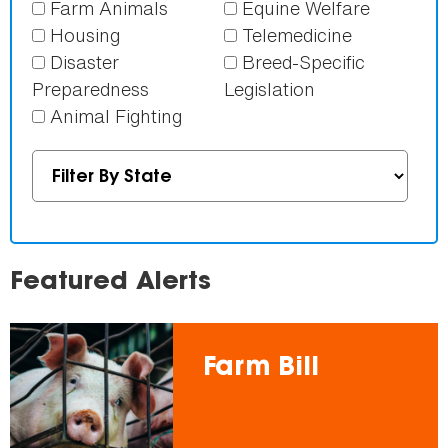
Farm Animals
Equine Welfare
Housing
Telemedicine
Disaster
Breed-Specific
Preparedness
Legislation
Animal Fighting
Featured Alerts
Farm Bill