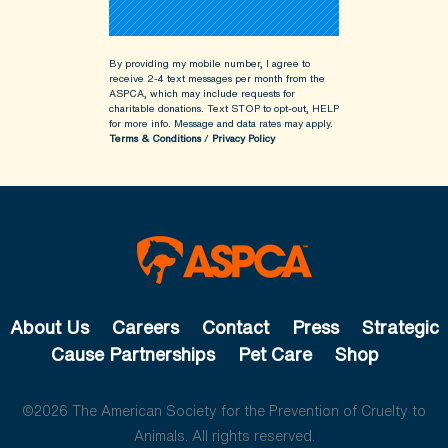
By providing my mobile number, I agree to
receive 2-4 text messages per month from the
ASPCA, which may include requests for
charitable donations. Text STOP to opt-out, HELP
for more info.
Message and data rates may apply.
Terms & Conditions
/
Privacy Policy
About Us
Careers
Contact
Press
Strategic
Cause Partnerships
Pet Care
Shop
©2026 The American Society for the Prevention of Cruelty to
Animals. All rights reserved.