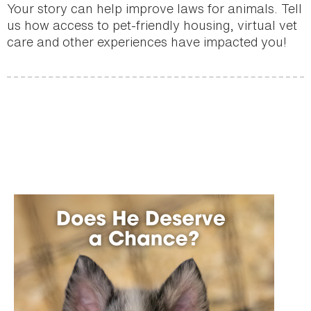
Your story can help improve laws for animals. Tell
us how access to pet-friendly housing, virtual vet
care and other experiences have impacted you!