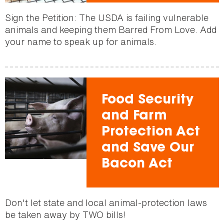
Sign the Petition: The USDA is failing vulnerable
animals and keeping them Barred From Love. Add
your name to speak up for animals.
Food Security
and Farm
Protection Act
and Save Our
Bacon Act
Don't let state and local animal-protection laws
be taken away by TWO bills!