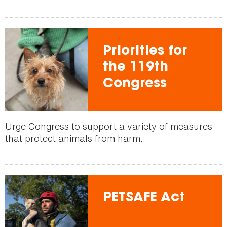
Priorities for
the 119th
Congress
Urge Congress to support a variety of measures
that protect animals from harm.
PETSAFE Act