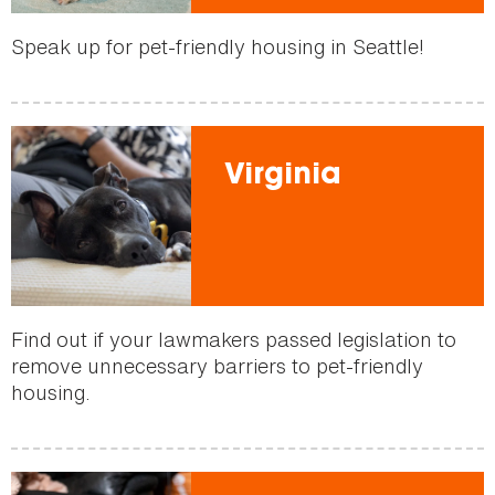
Speak up for pet-friendly housing in Seattle!
Virginia
Find out if your lawmakers passed legislation to
remove unnecessary barriers to pet-friendly
housing.