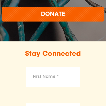
DONATE
Stay Connected