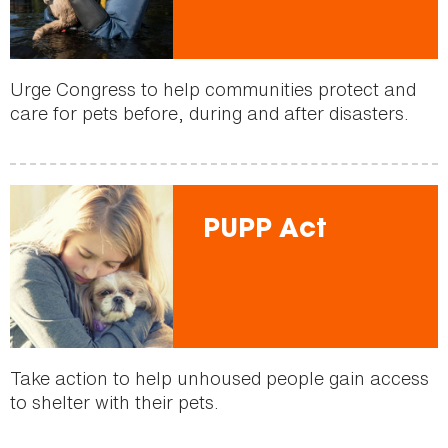
Urge Congress to help communities protect and
care for pets before, during and after disasters.
PUPP Act
Take action to help unhoused people gain access
to shelter with their pets.