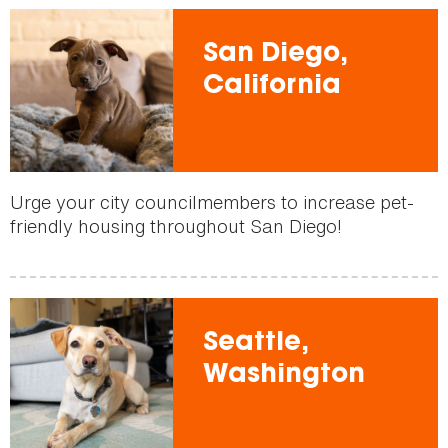
San Diego,
California
Urge your city councilmembers to increase pet-
friendly housing throughout San Diego!
Seattle,
Washington