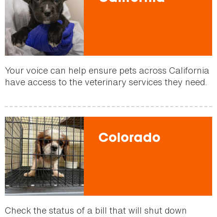
Your voice can help ensure pets across California
have access to the veterinary services they need.
Colorado
Check the status of a bill that will shut down