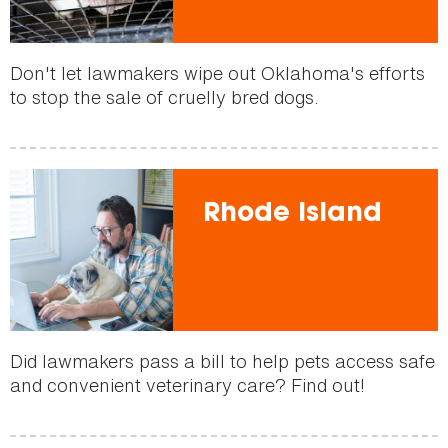
Don't let lawmakers wipe out Oklahoma's efforts
to stop the sale of cruelly bred dogs.
Rhode Island
Did lawmakers pass a bill to help pets access safe
and convenient veterinary care? Find out!