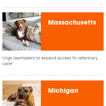
Massachusetts
Urge lawmakers to expand access to veterinary
care!
Michigan