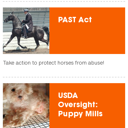
PAST Act
Take action to protect horses from abuse!
USDA
Oversight:
Puppy Mills