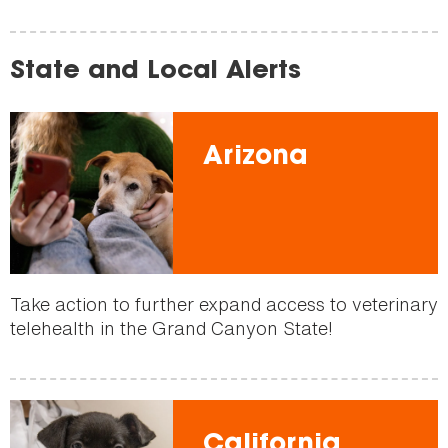
State and Local Alerts
Arizona
Take action to further expand access to veterinary
telehealth in the Grand Canyon State!
California