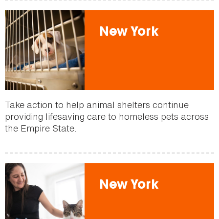
New York
Take action to help animal shelters continue
providing lifesaving care to homeless pets across
the Empire State.
New York