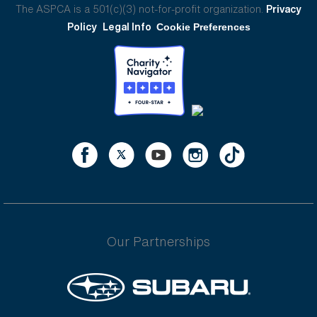
The ASPCA is a 501(c)(3) not-for-profit organization.
Privacy
Policy
Legal Info
Cookie Preferences
Our Partnerships