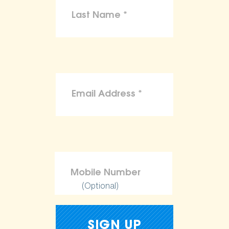
(Optional)