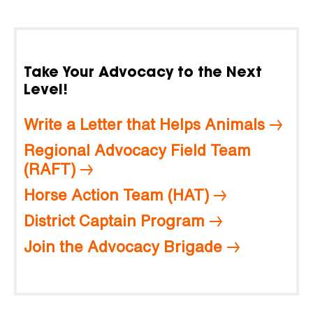
Take Your Advocacy to the Next
Level!
Write a Letter that Helps Animals
Regional Advocacy Field Team
(RAFT)
Horse Action Team (HAT)
District Captain Program
Join the Advocacy Brigade