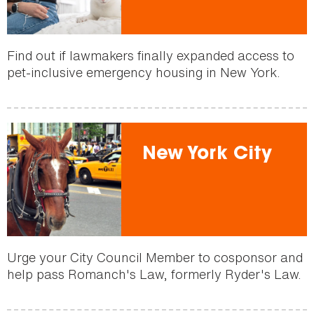
Find out if lawmakers finally expanded access to
pet-inclusive emergency housing in New York.
New York City
Urge your City Council Member to cosponsor and
help pass Romanch's Law, formerly Ryder's Law.