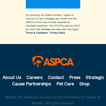
By providing my mobile number, I agree to
receive 2-4 text messages per month from the
ASPCA, which may include requests for
charitable donations. Text STOP to opt-out, HELP
for more info.
Message and data rates may apply.
Terms & Conditions
/
Privacy Policy
About Us
Careers
Contact
Press
Strategic
Cause Partnerships
Pet Care
Shop
©2026 The American Society for the Prevention of Cruelty to
Animals. All rights reserved.