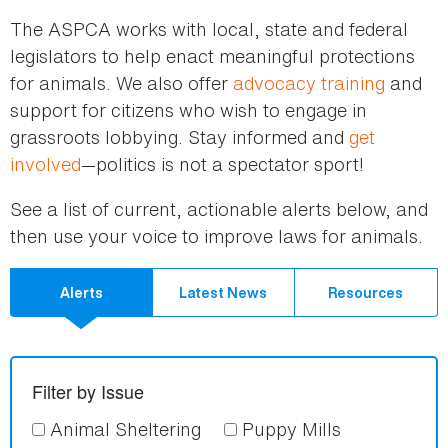
here
The ASPCA works with local, state and federal
legislators to help enact meaningful protections
for animals. We also offer
advocacy training
and
support for citizens who wish to engage in
grassroots lobbying. Stay informed and
get
involved
—politics is not a spectator sport!
See a list of current, actionable alerts below, and
then use your voice to improve laws for animals.
Alerts
Latest News
Resources
Filter by Issue
Animal Sheltering
Puppy Mills