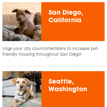
San Diego,
California
Urge your city councilmembers to increase pet-
friendly housing throughout San Diego!
Seattle,
Washington