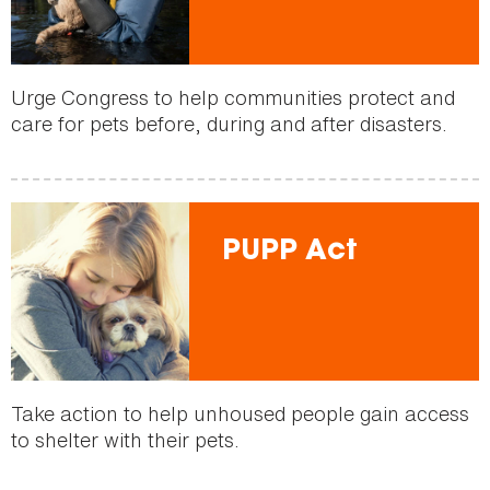
Urge Congress to help communities protect and
care for pets before, during and after disasters.
PUPP Act
Take action to help unhoused people gain access
to shelter with their pets.