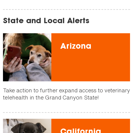
State and Local Alerts
Arizona
Take action to further expand access to veterinary
telehealth in the Grand Canyon State!
California