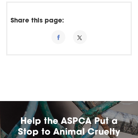
Share this page:
Help the ASPCA Put a
Stop to Animal Cruelty