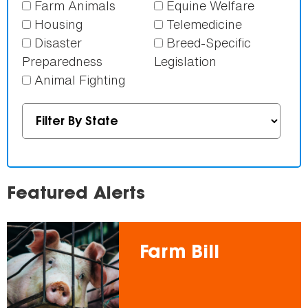
Farm Animals
Equine Welfare
Housing
Telemedicine
Disaster
Breed-Specific
Preparedness
Legislation
Animal Fighting
Featured Alerts
Farm Bill