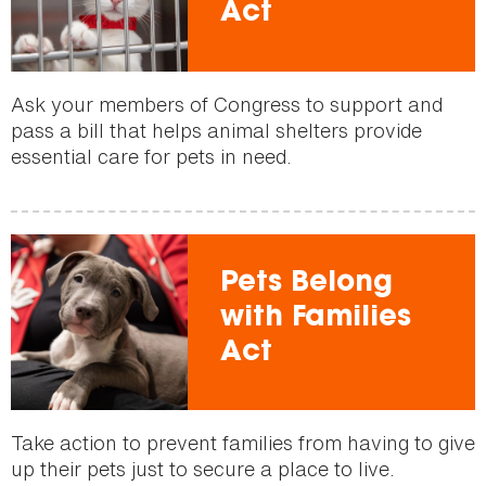
Act
Ask your members of Congress to support and
pass a bill that helps animal shelters provide
essential care for pets in need.
Pets Belong
with Families
Act
Take action to prevent families from having to give
up their pets just to secure a place to live.