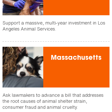
Support a massive, multi-year investment in Los
Angeles Animal Services.
Massachusetts
Ask lawmakers to advance a bill that addresses
the root causes of animal shelter strain,
consumer fraud and animal cruelty.