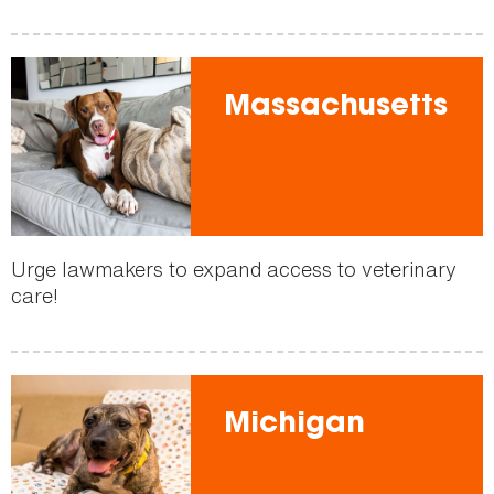
Massachusetts
Urge lawmakers to expand access to veterinary
care!
Michigan