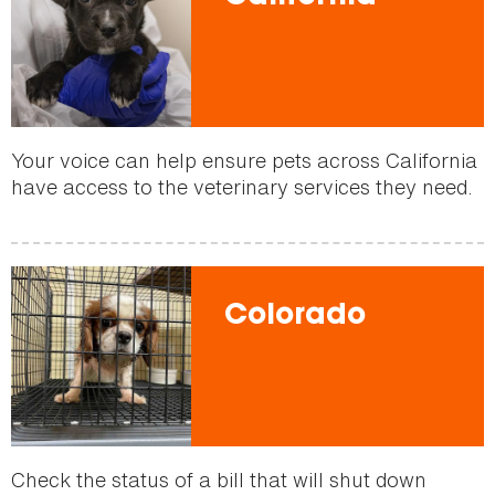
Your voice can help ensure pets across California
have access to the veterinary services they need.
Colorado
Check the status of a bill that will shut down