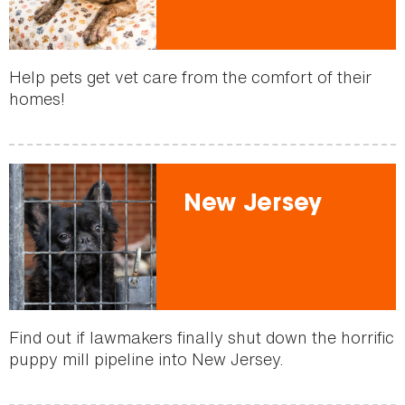
Help pets get vet care from the comfort of their
homes!
New Jersey
Find out if lawmakers finally shut down the horrific
puppy mill pipeline into New Jersey.