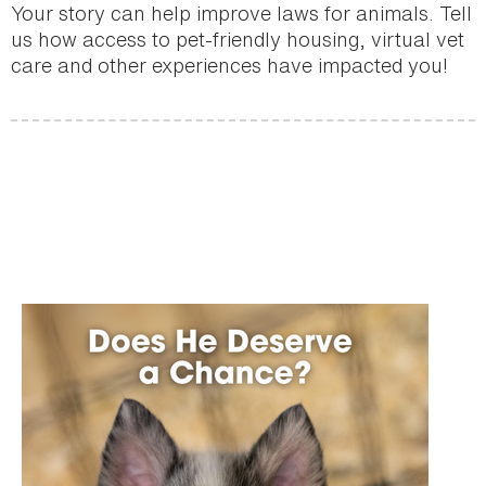
Your story can help improve laws for animals. Tell
us how access to pet-friendly housing, virtual vet
care and other experiences have impacted you!