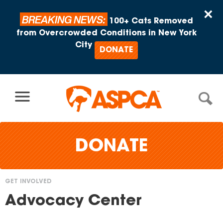
Skip to content
×
BREAKING NEWS:
100+ Cats Removed
from Overcrowded Conditions in New York
City
DONATE
DONATE
GET INVOLVED
You
Advocacy Center
are