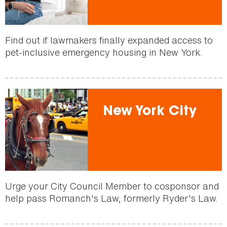
Find out if lawmakers finally expanded access to
pet-inclusive emergency housing in New York.
New York City
Urge your City Council Member to cosponsor and
help pass Romanch's Law, formerly Ryder's Law.