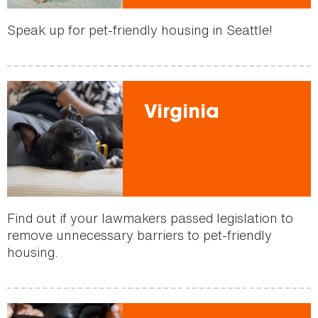
Speak up for pet-friendly housing in Seattle!
Virginia
Find out if your lawmakers passed legislation to
remove unnecessary barriers to pet-friendly
housing.