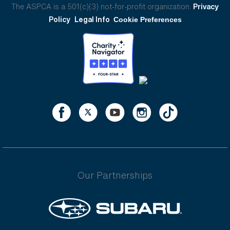
The ASPCA is a 501(c)(3) not-for-profit organization.
Privacy
Policy
Legal Info
Cookie Preferences
Our Partnerships