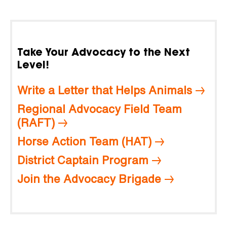
Take Your Advocacy to the Next
Level!
Write a Letter that Helps Animals
Regional Advocacy Field Team
(RAFT)
Horse Action Team (HAT)
District Captain Program
Join the Advocacy Brigade