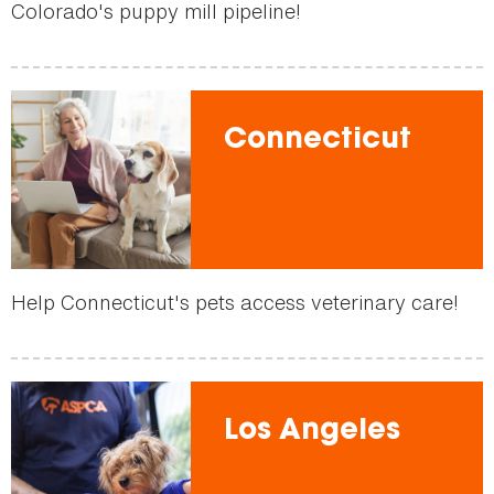
Colorado's puppy mill pipeline!
Connecticut
Help Connecticut's pets access veterinary care!
Los Angeles