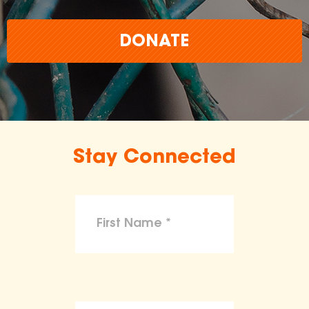
DONATE
Stay Connected