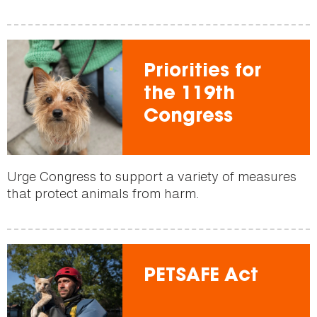
Priorities for
the 119th
Congress
Urge Congress to support a variety of measures
that protect animals from harm.
PETSAFE Act