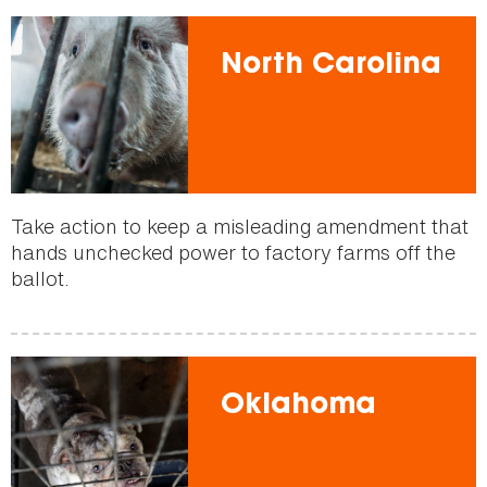
North Carolina
Take action to keep a misleading amendment that
hands unchecked power to factory farms off the
ballot.
Oklahoma