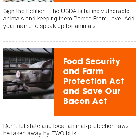
Sign the Petition: The USDA is failing vulnerable
animals and keeping them Barred From Love. Add
your name to speak up for animals.
Food Security
and Farm
Protection Act
and Save Our
Bacon Act
Don't let state and local animal-protection laws
be taken away by TWO bills!