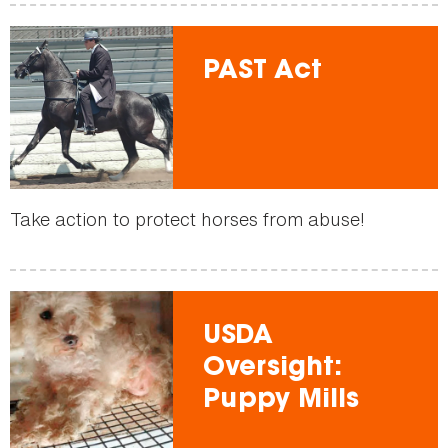
PAST Act
Take action to protect horses from abuse!
USDA
Oversight:
Puppy Mills