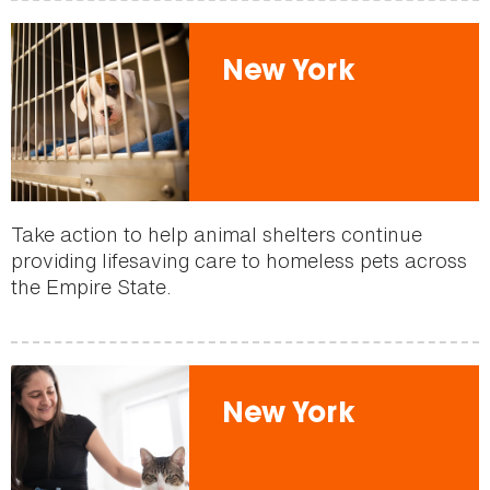
New York
Take action to help animal shelters continue
providing lifesaving care to homeless pets across
the Empire State.
New York