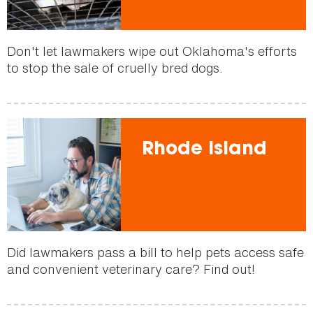
Don't let lawmakers wipe out Oklahoma's efforts
to stop the sale of cruelly bred dogs.
Rhode Island
Did lawmakers pass a bill to help pets access safe
and convenient veterinary care? Find out!