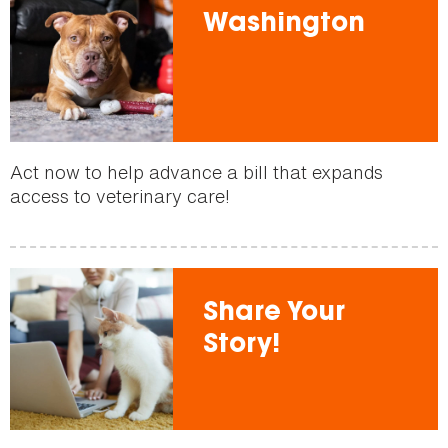
Washington
Act now to help advance a bill that expands
access to veterinary care!
Share Your
Story!