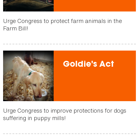
Urge Congress to protect farm animals in the
Farm Bill!
Goldie's Act
Urge Congress to improve protections for dogs
suffering in puppy mills!