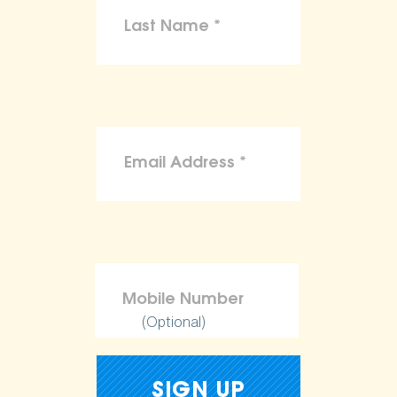
(Optional)