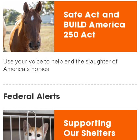
Safe Act and
BUILD America
250 Act
Use your voice to help end the slaughter of
America's horses.
Federal Alerts
Supporting
Our Shelters