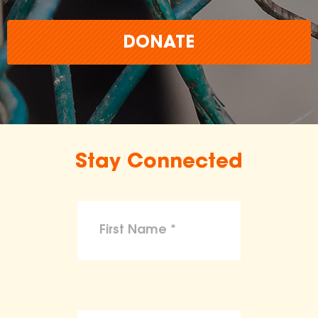
DONATE
Stay Connected