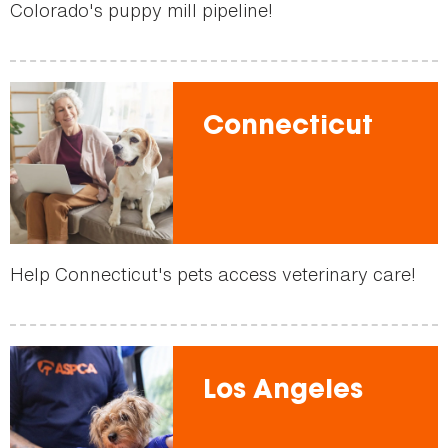
Colorado's puppy mill pipeline!
Connecticut
Help Connecticut's pets access veterinary care!
Los Angeles