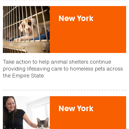
New York
Take action to help animal shelters continue
providing lifesaving care to homeless pets across
the Empire State.
New York