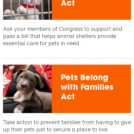
Act
Ask your members of Congress to support and
pass a bill that helps animal shelters provide
essential care for pets in need.
Pets Belong
with Families
Act
Take action to prevent families from having to give
up their pets just to secure a place to live.