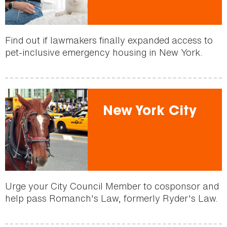
Find out if lawmakers finally expanded access to
pet-inclusive emergency housing in New York.
New York City
Urge your City Council Member to cosponsor and
help pass Romanch's Law, formerly Ryder's Law.