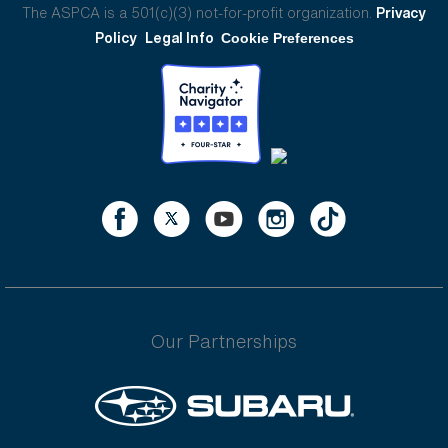
The ASPCA is a 501(c)(3) not-for-profit organization.
Privacy
Policy
Legal Info
Cookie Preferences
Our Partnerships