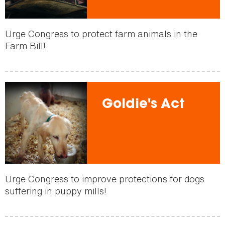
Urge Congress to protect farm animals in the
Farm Bill!
Goldie's Act
Urge Congress to improve protections for dogs
suffering in puppy mills!