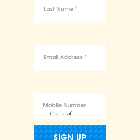
(Optional)