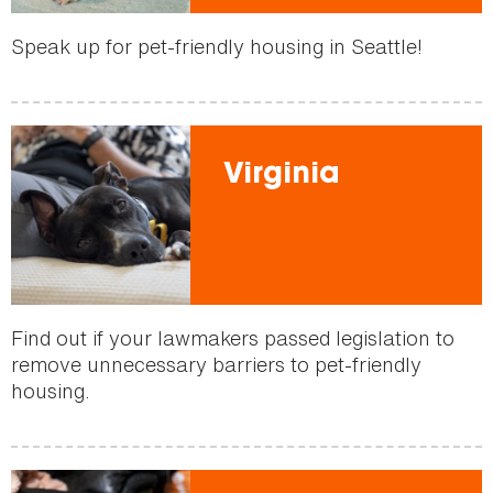
Speak up for pet-friendly housing in Seattle!
Virginia
Find out if your lawmakers passed legislation to
remove unnecessary barriers to pet-friendly
housing.