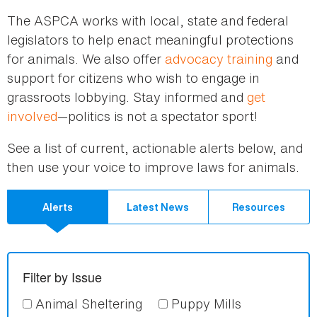
here
The ASPCA works with local, state and federal
legislators to help enact meaningful protections
for animals. We also offer
advocacy training
and
support for citizens who wish to engage in
grassroots lobbying. Stay informed and
get
involved
—politics is not a spectator sport!
See a list of current, actionable alerts below, and
then use your voice to improve laws for animals.
Alerts
Latest News
Resources
Filter by Issue
Animal Sheltering
Puppy Mills