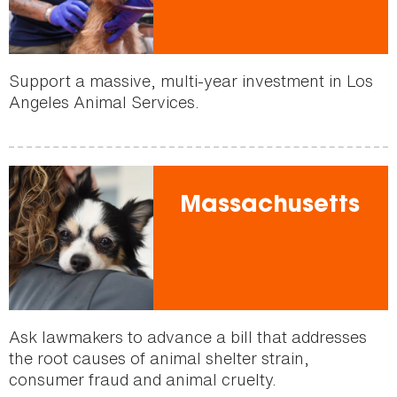
Support a massive, multi-year investment in Los
Angeles Animal Services.
Massachusetts
Ask lawmakers to advance a bill that addresses
the root causes of animal shelter strain,
consumer fraud and animal cruelty.