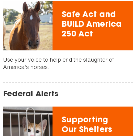
Safe Act and
BUILD America
250 Act
Use your voice to help end the slaughter of
America's horses.
Federal Alerts
Supporting
Our Shelters