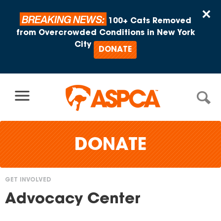
Skip to content
×
BREAKING NEWS:
100+ Cats Removed
from Overcrowded Conditions in New York
City
DONATE
DONATE
GET INVOLVED
You
Advocacy Center
are