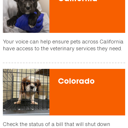
Your voice can help ensure pets across California
have access to the veterinary services they need.
Colorado
Check the status of a bill that will shut down