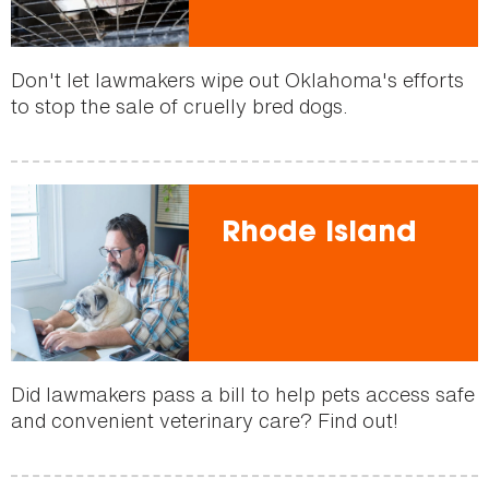
Don't let lawmakers wipe out Oklahoma's efforts
to stop the sale of cruelly bred dogs.
Rhode Island
Did lawmakers pass a bill to help pets access safe
and convenient veterinary care? Find out!