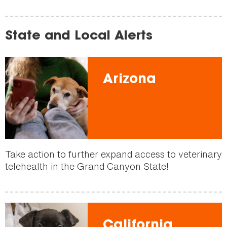
State and Local Alerts
Arizona
Take action to further expand access to veterinary
telehealth in the Grand Canyon State!
California