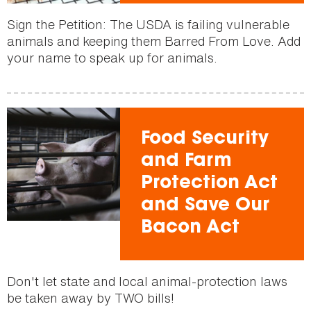
Sign the Petition: The USDA is failing vulnerable
animals and keeping them Barred From Love. Add
your name to speak up for animals.
Food Security
and Farm
Protection Act
and Save Our
Bacon Act
Don't let state and local animal-protection laws
be taken away by TWO bills!