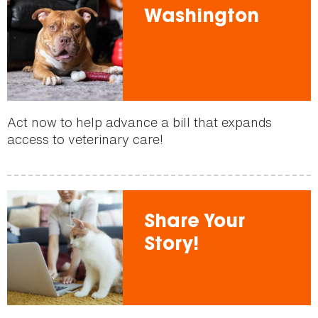
Washington
Act now to help advance a bill that expands
access to veterinary care!
Share Your
Story!