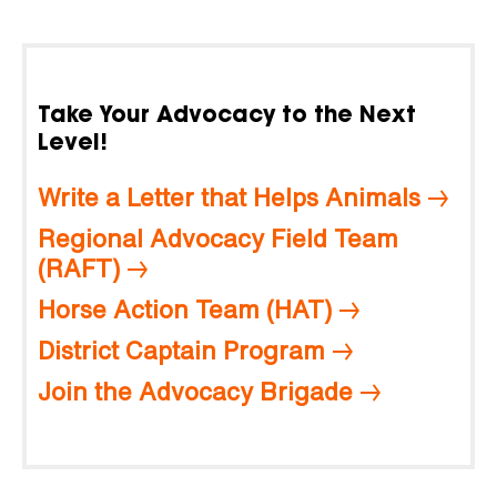
Take Your Advocacy to the Next
Level!
Write a Letter that Helps Animals
Regional Advocacy Field Team
(RAFT)
Horse Action Team (HAT)
District Captain Program
Join the Advocacy Brigade