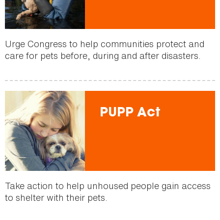
Urge Congress to help communities protect and
care for pets before, during and after disasters.
PUPP Act
Take action to help unhoused people gain access
to shelter with their pets.