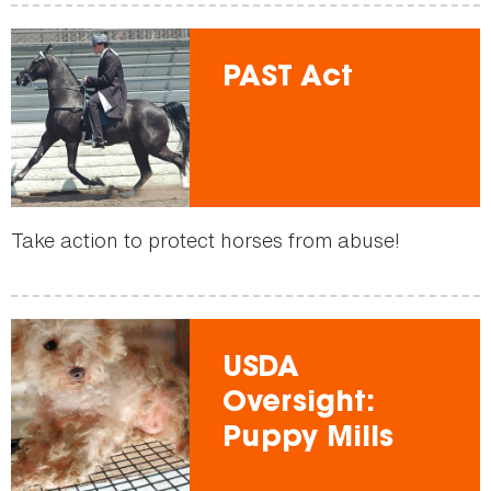
PAST Act
Take action to protect horses from abuse!
USDA
Oversight:
Puppy Mills