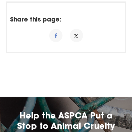
Share this page:
Help the ASPCA Put a
Stop to Animal Cruelty