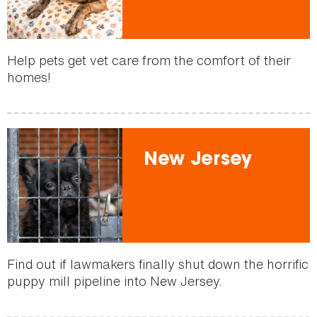
Help pets get vet care from the comfort of their
homes!
New Jersey
Find out if lawmakers finally shut down the horrific
puppy mill pipeline into New Jersey.