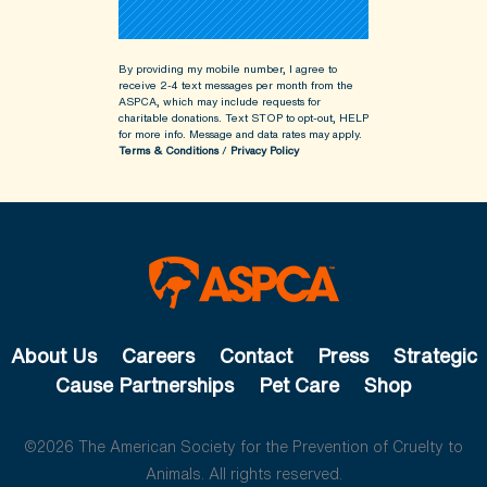
By providing my mobile number, I agree to
receive 2-4 text messages per month from the
ASPCA, which may include requests for
charitable donations. Text STOP to opt-out, HELP
for more info.
Message and data rates may apply.
Terms & Conditions
/
Privacy Policy
About Us
Careers
Contact
Press
Strategic
Cause Partnerships
Pet Care
Shop
©2026 The American Society for the Prevention of Cruelty to
Animals. All rights reserved.