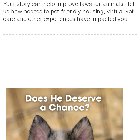
Your story can help improve laws for animals. Tell
us how access to pet-friendly housing, virtual vet
care and other experiences have impacted you!