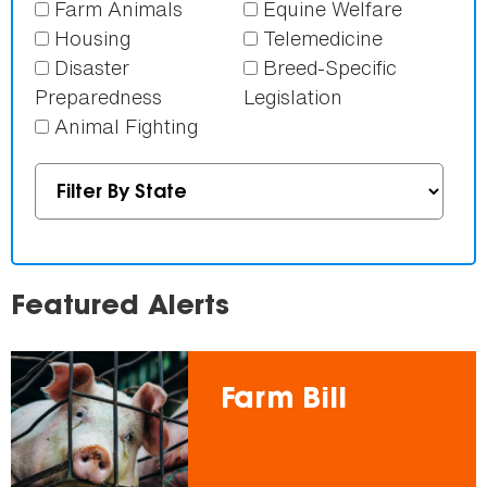
Farm Animals
Equine Welfare
Housing
Telemedicine
Disaster
Breed-Specific
Preparedness
Legislation
Animal Fighting
Featured Alerts
Farm Bill