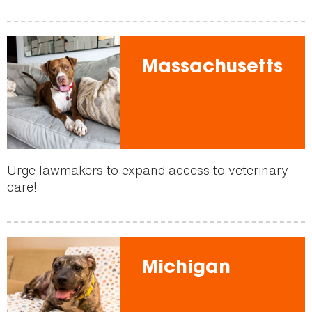
Massachusetts
Urge lawmakers to expand access to veterinary
care!
Michigan