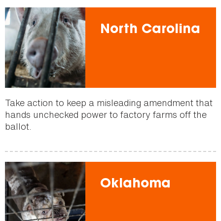
North Carolina
Take action to keep a misleading amendment that
hands unchecked power to factory farms off the
ballot.
Oklahoma