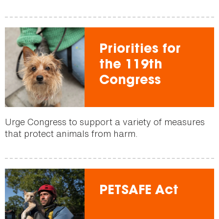
Priorities for
the 119th
Congress
Urge Congress to support a variety of measures
that protect animals from harm.
PETSAFE Act