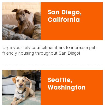
San Diego,
California
Urge your city councilmembers to increase pet-
friendly housing throughout San Diego!
Seattle,
Washington