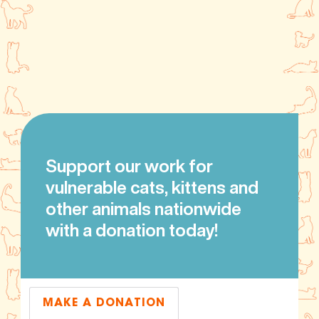
Support our work for
vulnerable cats, kittens and
other animals nationwide
with a donation today!
MAKE A DONATION