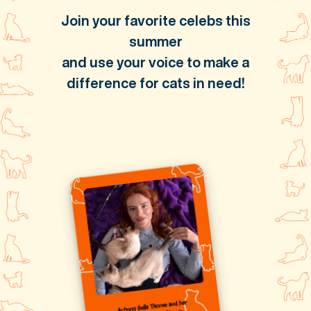
Join your favorite celebs this
summer
and use your voice to make a
difference for cats in need!