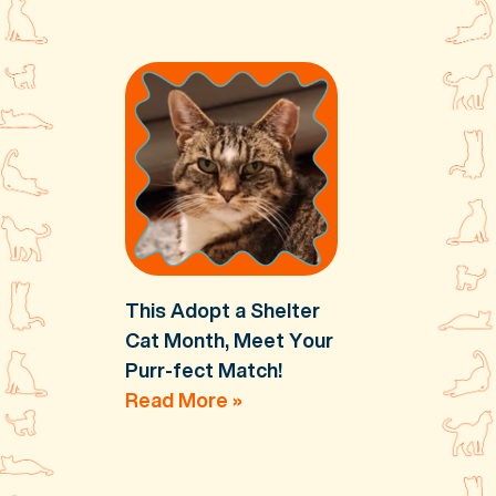
This Adopt a Shelter
Cat Month, Meet Your
Purr-fect Match!
Read More »