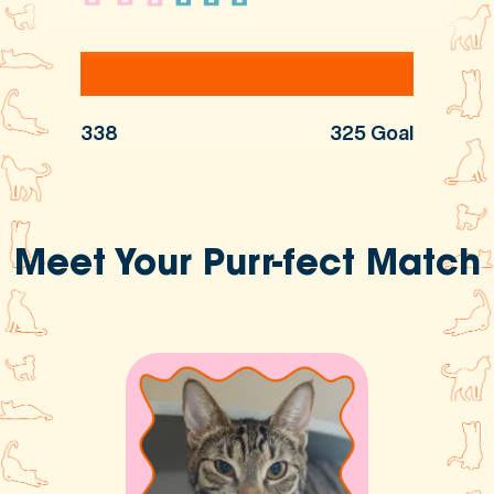
338
325 Goal
Meet Your Purr-fect Match