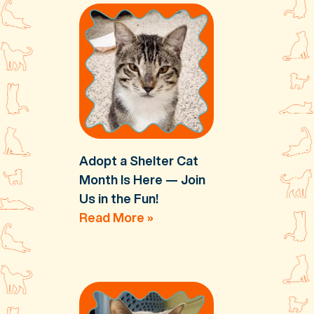
Adopt a Shelter Cat
Month Is Here — Join
Us in the Fun!
Read More »