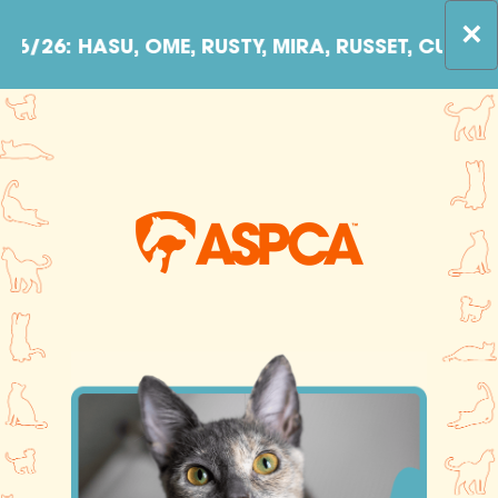
Skip to content
×
SU, OME, RUSTY, MIRA, RUSSET, CUDDLES, PETU