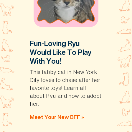
Fun-Loving Ryu
Would Like To Play
With You!
This tabby cat in New York
City loves to chase after her
favorite toys! Learn all
about Ryu and how to adopt
her.
Meet Your New BFF »