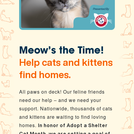
Meow’s the Time!
Help cats and kittens
find homes.
All paws on deck! Our feline friends
need our help – and we need your
support. Nationwide, thousands of cats
and kittens are waiting to find loving
homes.
In honor of Adopt a Shelter
Cat Month, we are setting a goal of