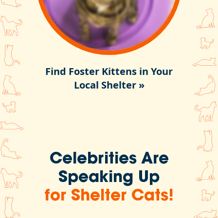
Find Foster Kittens in Your
Local Shelter »
Celebrities Are
Speaking Up
for Shelter Cats!