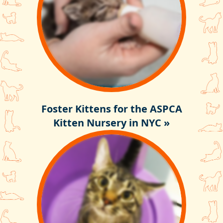
Foster Kittens for the ASPCA
Kitten Nursery in NYC »