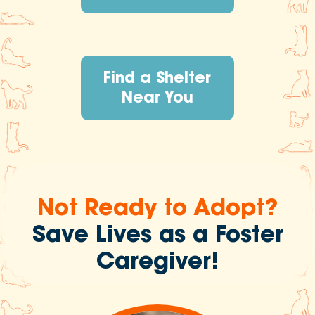
Find a Shelter
Near You
Not Ready to Adopt?
Save Lives as a Foster
Caregiver!