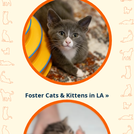
Foster Cats & Kittens in LA »