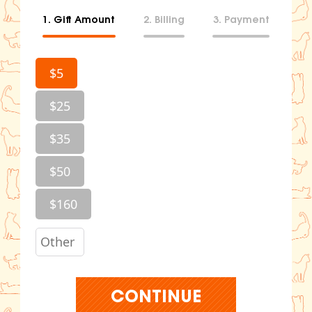
1. Gift Amount
2. Billing
3. Payment
$5
$25
$35
$50
$160