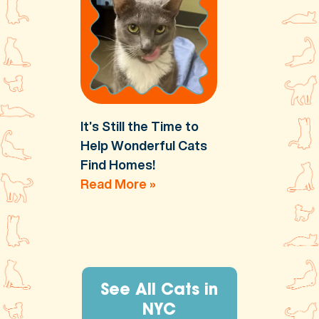
It’s Still the Time to
Help Wonderful Cats
Find Homes!
Read More »
See All Cats in
NYC