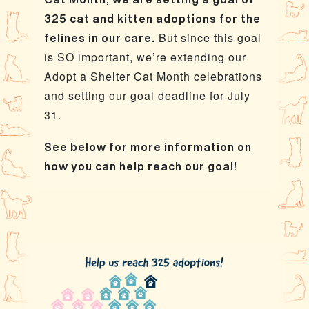
325 cat and kitten adoptions for the
But since this goal
felines in our care.
is SO important, we’re extending our
Adopt a Shelter Cat Month celebrations
and setting our goal deadline for July
31.
See below for more information on
how you can help reach our goal!