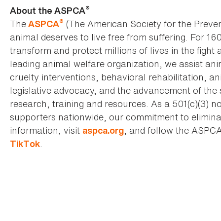
®
About the ASPCA
®
The
(The American Society for the Preven
ASPCA
animal deserves to live free from suffering. For 16
transform and protect millions of lives in the fight 
leading animal welfare organization, we assist an
cruelty interventions, behavioral rehabilitation, 
legislative advocacy, and the advancement of the 
research, training and resources. As a 501(c)(3) no
supporters nationwide, our commitment to elimina
information, visit
, and follow the ASPC
aspca.org
.
TikTok