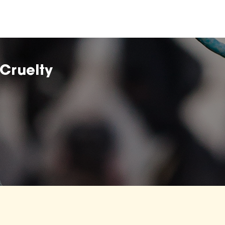
Cruelty