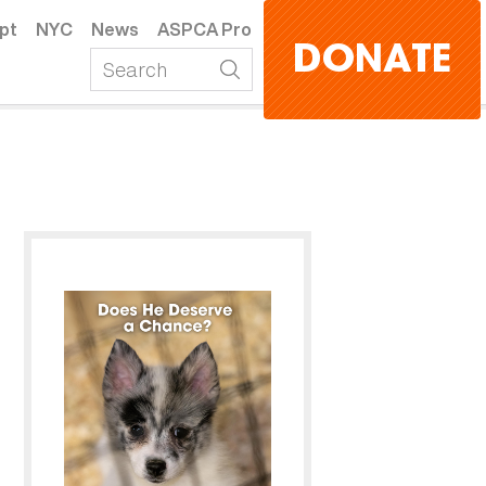
pt
NYC
News
ASPCA Pro
DONATE