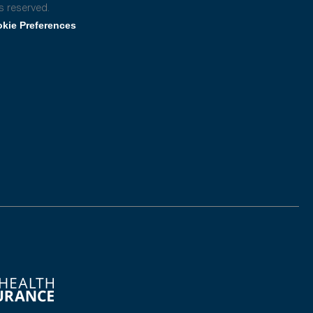
s reserved.
kie Preferences