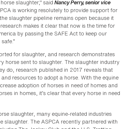
horse slaughter," said
Nancy Perry, senior vice
PCA is working resolutely to provide support for
 the slaughter pipeline remains open because it
research makes it clear that now is the time for
 America by passing the SAFE Act to keep our
s safe.”
rted for slaughter, and research demonstrates
ery horse sent to slaughter. The slaughter industry
ey do, research published in 2017 reveals that
 and resources to adopt a horse. With the equine
increase adoption of horses in need of homes and
ses in homes, it’s clear that every horse in need
orse slaughter, many equine-related industries
rse slaughter. The ASPCA recently partnered with