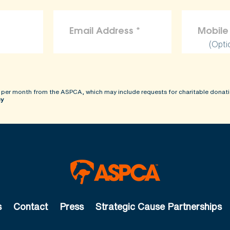
(Opti
 per month from the ASPCA, which may include requests for charitable donati
cy
s
Contact
Press
Strategic Cause Partnerships