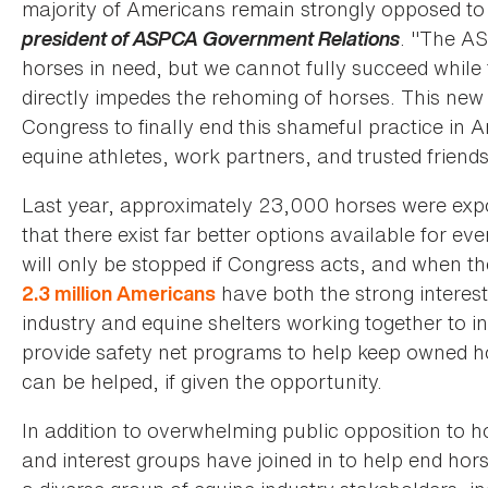
majority of Americans remain strongly opposed to 
president of ASPCA Government Relations
. "The AS
horses in need, but we cannot fully succeed while
directly impedes the rehoming of horses. This new 
Congress to finally end this shameful practice in
equine athletes, work partners, and trusted friend
Last year, approximately 23,000 horses were expo
that there exist far better options available for ev
will only be stopped if Congress acts, and when th
have both the strong interest
2.3 million Americans
industry and equine shelters working together to 
provide safety net programs to help keep owned hor
can be helped, if given the opportunity.
In addition to overwhelming public opposition to h
and interest groups have joined in to help end ho