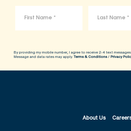
By providing my mobile number, I agree to receive 2-4 text messages
Message and data rates may apply.
Terms & Conditions
/
Privacy Poli
About Us
Career