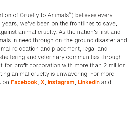
®
tion of Cruelty to Animals
) believes every
0 years, we've been on the frontlines to save,
against animal cruelty. As the nation’s first and
imals in need through on-the-ground disaster and
animal relocation and placement, legal and
sheltering and veterinary communities through
t-for-profit corporation with more than 2 million
ting animal cruelty is unwavering. For more
A on
,
,
,
and
Facebook
X
Instagram
LinkedIn