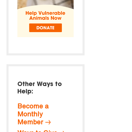
Other Ways to
Help:
Become a
Monthly
Member