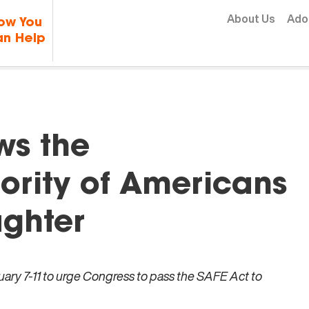
Skip to content
About Us
Ado
ow You
n Help
ws the
rity of Americans
ghter
ry 7-11 to urge Congress to pass the SAFE Act to