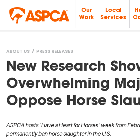
Our
Local
H
Work
Services
Ca
ABOUT US
PRESS RELEASES
You
New Research Sho
are
Overwhelming Majo
here
Oppose Horse Slau
ASPCA hosts “Have a Heart for Horses” week from Februa
permanently ban horse slaughter in the U.S.