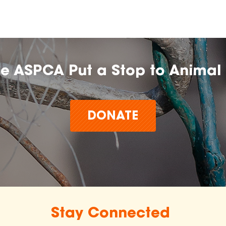
he ASPCA Put a Stop to Animal 
DONATE
Stay Connected