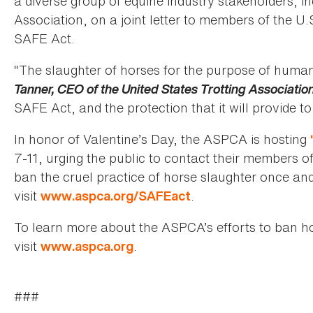
a diverse group of equine industry stakeholders, i
Association, on a joint letter to members of the U.
SAFE Act.
“The slaughter of horses for the purpose of huma
Tanner, CEO of the United States Trotting Associatio
SAFE Act, and the protection that it will provide to
In honor of Valentine’s Day, the ASPCA is hosting
7-11, urging the public to contact their members 
ban the cruel practice of horse slaughter once and 
visit
.
www.aspca.org/SAFEact
To learn more about the ASPCA’s efforts to ban h
visit
.
www.aspca.org
###