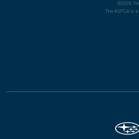
©2026 The 
The ASPCA is a 5