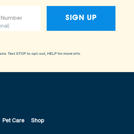
onal)
ons. Text STOP to opt-out, HELP for more info.
Pet Care
Shop