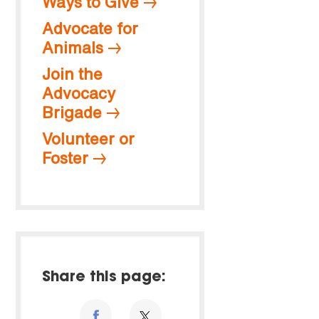
Ways to Give
Advocate for
Animals
Join the
Advocacy
Brigade
Volunteer or
Foster
Share this page: