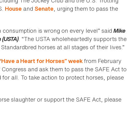
ncluding The Jockey Club and the U.S. Trotting
S.
and
, urging them to pass the
House
Senate
n consumption is wrong on every level” said
Mike
n (USTA)
. “The USTA wholeheartedly supports the
 Standardbred horses at all stages of their lives.”
from February
“Have a Heart for Horses” week
of Congress and ask them to pass the SAFE Act to
for all. To take action to protect horses, please
orse slaughter or support the SAFE Act, please