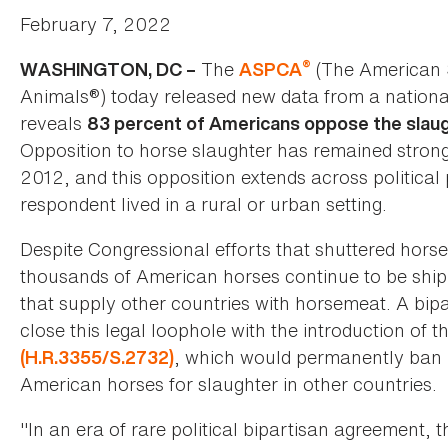
February 7, 2022
®
The
(The American S
WASHINGTON, DC –
ASPCA
Animals®) today released new data from a nationa
reveals
83 percent of Americans oppose the slaug
Opposition to horse slaughter has remained strong 
2012, and this opposition extends across political
respondent lived in a rural or urban setting.
Despite Congressional efforts that shuttered horse
thousands of American horses continue to be shi
that supply other countries with horsemeat. A bipa
close this legal loophole with the introduction of t
, which would permanently ban h
(H.R.3355/S.2732)
American horses for slaughter in other countries.
"In an era of rare political bipartisan agreement,