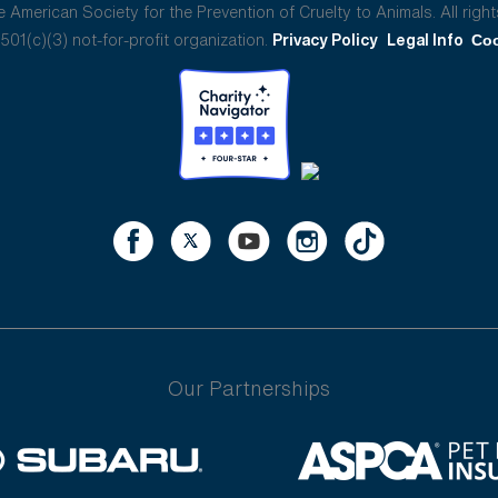
American Society for the Prevention of Cruelty to Animals. All right
01(c)(3) not-for-profit organization.
Privacy Policy
Legal Info
Coo
Our Partnerships