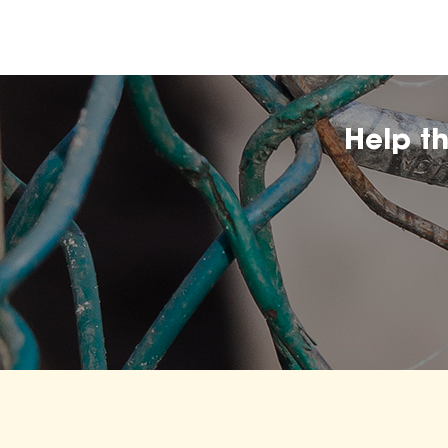
Help t