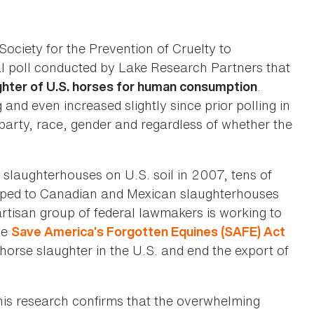
ociety for the Prevention of Cruelty to
l poll conducted by Lake Research Partners that
.
hter of U.S. horses for human consumption
and even increased slightly since prior polling in
 party, race, gender and regardless of whether the
 slaughterhouses on U.S. soil in 2007, tens of
pped to Canadian and Mexican slaughterhouses
rtisan group of federal lawmakers is working to
he
Save America’s Forgotten Equines (SAFE) Act
orse slaughter in the U.S. and end the export of
 this research confirms that the overwhelming