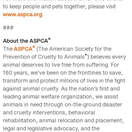
to keep people and pets together, please visit
.
www.aspca.org
###
®
About the ASPCA
®
The
(The American Society for the
ASPCA
®
Prevention of Cruelty to Animals
) believes every
animal deserves to live free from suffering. For
160 years, we've been on the frontlines to save,
transform and protect millions of lives in the fight
against animal cruelty. As the nation’s first and
leading animal welfare organization, we assist
animals in need through on-the-ground disaster
and cruelty interventions, behavioral
rehabilitation, animal relocation and placement,
legal and legislative advocacy, and the