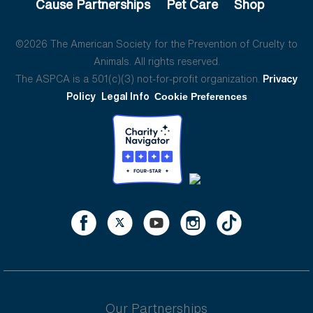
Cause Partnerships
Pet Care
Shop
©2026 The American Society for the Prevention of Cruelty to
Animals. All rights reserved.
The ASPCA is a 501(c)(3) not-for-profit organization.
Privacy
Policy
Legal Info
Cookie Preferences
Our Partnerships