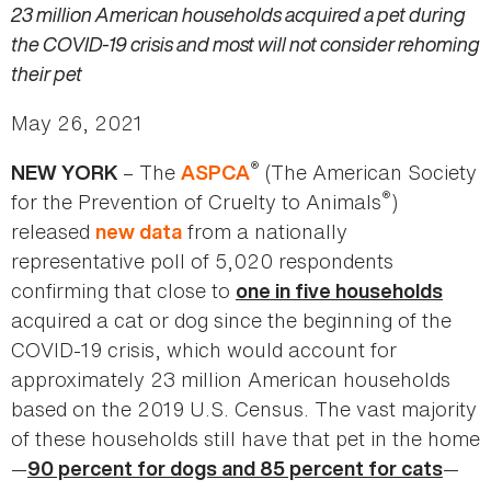
23 million American households acquired a pet during
the COVID-19 crisis and most will not consider rehoming
their pet
May 26, 2021
®
– The
(The American Society
NEW YORK
ASPCA
®
for the Prevention of Cruelty to Animals
)
released
from a nationally
new data
representative poll of 5,020 respondents
confirming that close to
one in five households
acquired a cat or dog since the beginning of the
COVID-19 crisis, which would account for
approximately 23 million American households
based on the 2019 U.S. Census. The vast majority
of these households still have that pet in the home
—
—
90 percent for dogs and 85 percent for cats