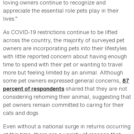
loving owners continue to recognize and
appreciate the essential role pets play in their
lives.”
As COVID-19 restrictions continue to be lifted
across the country, the majority of surveyed pet
owners are incorporating pets into their lifestyles
with little reported concern about having enough
time to spend with their pet or wanting to travel
more but feeling limited by an animal. Although
some pet owners expressed general concerns,
87
shared that they are not
percent of respondents
considering rehoming their animal, suggesting that
pet owners remain committed to caring for their
cats and dogs.
Even without a national surge in returns occurring