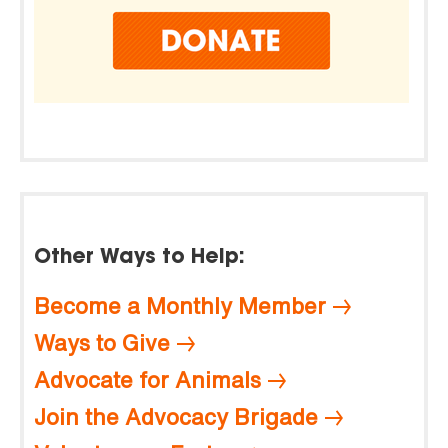
Other Ways to Help:
Become a Monthly Member
Ways to Give
Advocate for Animals
Join the Advocacy Brigade