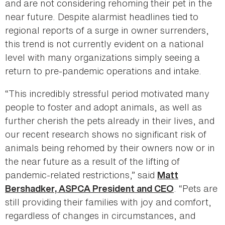
and are not considering rehoming their pet in the
near future. Despite alarmist headlines tied to
regional reports of a surge in owner surrenders,
this trend is not currently evident on a national
level with many organizations simply seeing a
return to pre-pandemic operations and intake.
“This incredibly stressful period motivated many
people to foster and adopt animals, as well as
further cherish the pets already in their lives, and
our recent research shows no significant risk of
animals being rehomed by their owners now or in
the near future as a result of the lifting of
pandemic-related restrictions,” said
Matt
. “Pets are
Bershadker, ASPCA President and CEO
still providing their families with joy and comfort,
regardless of changes in circumstances, and