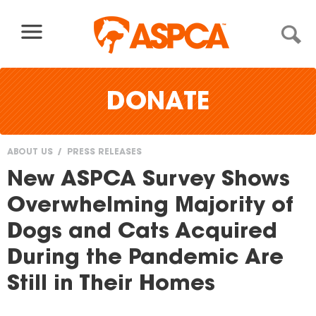
Skip to content
DONATE
ABOUT US
PRESS RELEASES
You
New ASPCA Survey Shows
are
Overwhelming Majority of
here
Dogs and Cats Acquired
During the Pandemic Are
Still in Their Homes