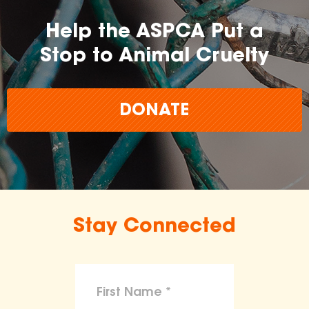
Help the ASPCA Put a
Stop to Animal Cruelty
DONATE
Stay Connected