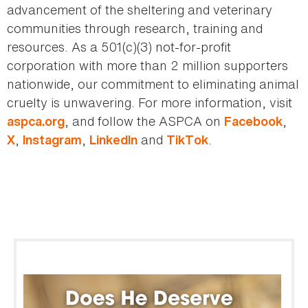
advancement of the sheltering and veterinary
communities through research, training and
resources. As a 501(c)(3) not-for-profit
corporation with more than 2 million supporters
nationwide, our commitment to eliminating animal
cruelty is unwavering. For more information, visit
, and follow the ASPCA on
,
aspca.org
Facebook
,
,
and
.
X
Instagram
LinkedIn
TikTok