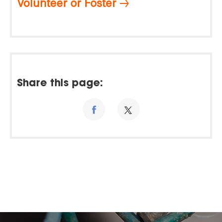
Volunteer or Foster
Share this page: