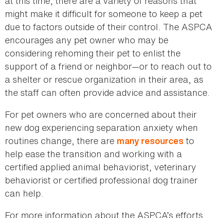
at this time, there are a variety of reasons that
might make it difficult for someone to keep a pet
due to factors outside of their control. The ASPCA
encourages any pet owner who may be
considering rehoming their pet to enlist the
support of a friend or neighbor—or to reach out to
a shelter or rescue organization in their area, as
the staff can often provide advice and assistance.
For pet owners who are concerned about their
new dog experiencing separation anxiety when
routines change, there are
to
many resources
help ease the transition and working with a
certified applied animal behaviorist, veterinary
behaviorist or certified professional dog trainer
can help.
For more information about the ASPCA’s efforts