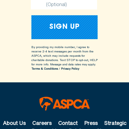
(Optional)
By providing my mobile number, I agree to
receive 2-4 text messages per month from the
ASPCA, which may include requests for
charitable donations. Text STOP to opt-out, HELP
for more info.
Message and data rates may apply.
Terms & Conditions
/
Privacy Policy
About Us
Careers
Contact
Press
Strategic