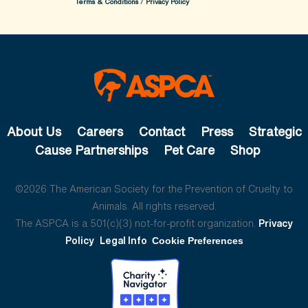
Terms & Conditions
/
Privacy Policy
About Us
Careers
Contact
Press
Strategic
Cause Partnerships
Pet Care
Shop
©2026 The American Society for the Prevention of Cruelty to
Animals. All rights reserved.
The ASPCA is a 501(c)(3) not-for-profit organization.
Privacy
Policy
Legal Info
Cookie Preferences