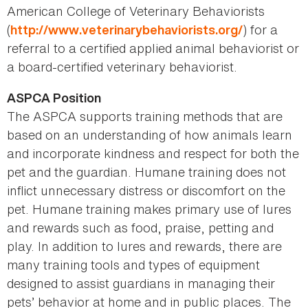
American College of Veterinary Behaviorists
(
) for a
http://www.veterinarybehaviorists.org/
referral to a certified applied animal behaviorist or
a board-certified veterinary behaviorist.
ASPCA Position
The ASPCA supports training methods that are
based on an understanding of how animals learn
and incorporate kindness and respect for both the
pet and the guardian. Humane training does not
inflict unnecessary distress or discomfort on the
pet. Humane training makes primary use of lures
and rewards such as food, praise, petting and
play. In addition to lures and rewards, there are
many training tools and types of equipment
designed to assist guardians in managing their
pets’ behavior at home and in public places. The