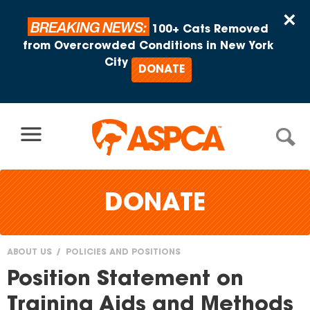
Skip to content
×
BREAKING NEWS:
100+ Cats Removed
from Overcrowded Conditions in New York
City
DONATE
DONATE
ABOUT US
POLICIES AND POSITIONS
You
Position Statement on
are
Training Aids and Methods