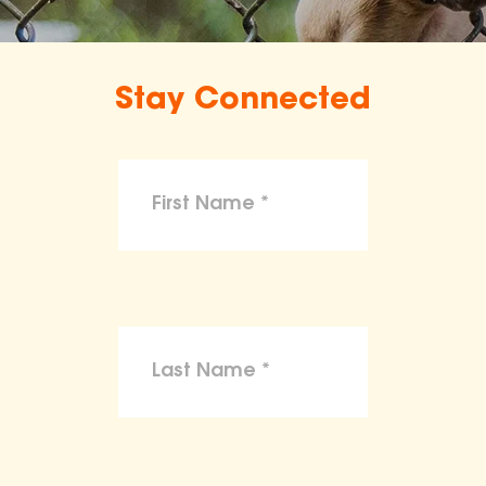
Stay Connected