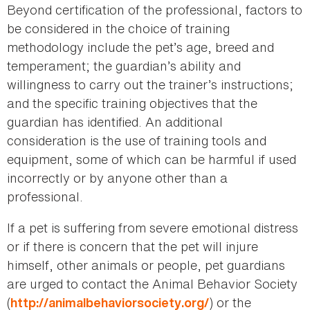
Beyond certification of the professional, factors to
be considered in the choice of training
methodology include the pet’s age, breed and
temperament; the guardian’s ability and
willingness to carry out the trainer’s instructions;
and the specific training objectives that the
guardian has identified. An additional
consideration is the use of training tools and
equipment, some of which can be harmful if used
incorrectly or by anyone other than a
professional.
If a pet is suffering from severe emotional distress
or if there is concern that the pet will injure
himself, other animals or people, pet guardians
are urged to contact the Animal Behavior Society
(
) or the
http://animalbehaviorsociety.org/