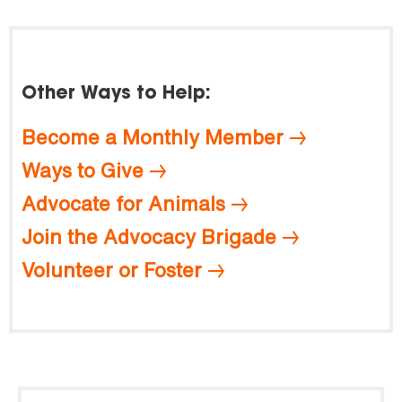
Other Ways to Help:
Become a Monthly Member
Ways to Give
Advocate for Animals
Join the Advocacy Brigade
Volunteer or Foster