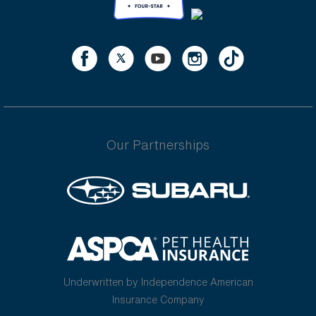
Our Partnerships
Underwritten by Independence American
Insurance Company