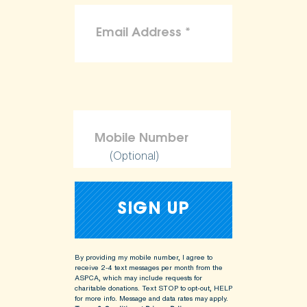
(Optional)
By providing my mobile number, I agree to
receive 2-4 text messages per month from the
ASPCA, which may include requests for
charitable donations. Text STOP to opt-out, HELP
for more info.
Message and data rates may apply.