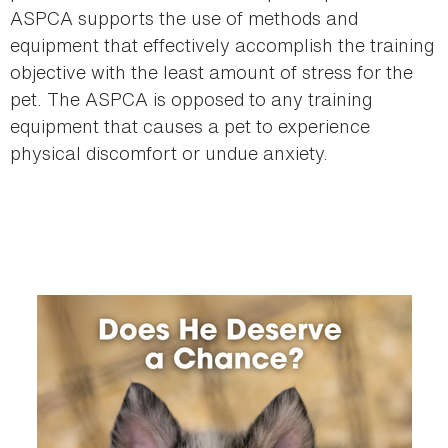
ASPCA supports the use of methods and
equipment that effectively accomplish the training
objective with the least amount of stress for the
pet. The ASPCA is opposed to any training
equipment that causes a pet to experience
physical discomfort or undue anxiety.