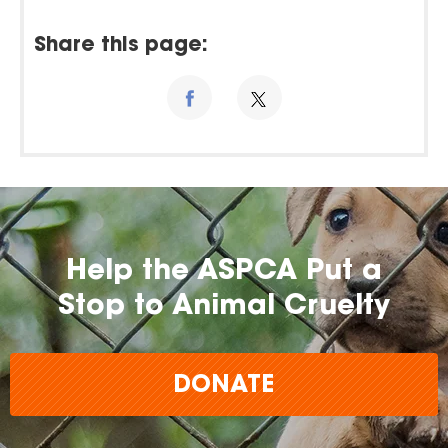
Share this page:
Help the ASPCA Put a
Stop to Animal Cruelty
DONATE