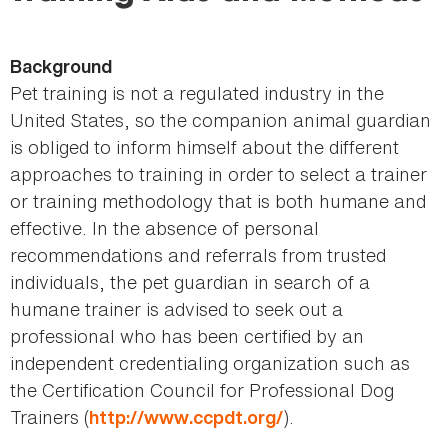
here
Background
Pet training is not a regulated industry in the
United States, so the companion animal guardian
is obliged to inform himself about the different
approaches to training in order to select a trainer
or training methodology that is both humane and
effective. In the absence of personal
recommendations and referrals from trusted
individuals, the pet guardian in search of a
humane trainer is advised to seek out a
professional who has been certified by an
independent credentialing organization such as
the Certification Council for Professional Dog
Trainers (
).
http://www.ccpdt.org/