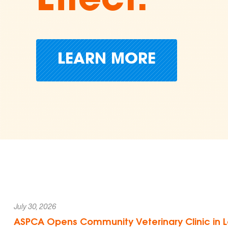
Cruelty
Donate Today
July 30, 2026
ASPCA Opens Community Veterinary Clinic in L