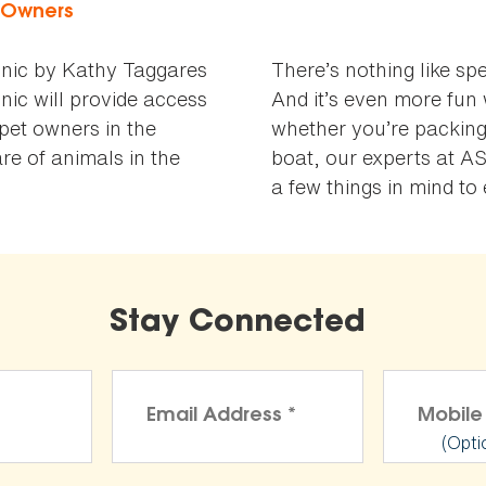
t Owners
nic by Kathy Taggares
There’s nothing like sp
nic will provide access
And it’s even more fun 
 pet owners in the
whether you’re packing
e of animals in the
boat, our experts at A
a few things in mind t
Stay Connected
(Opti