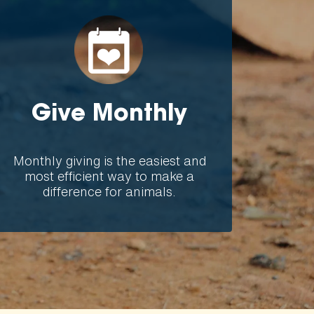
Give Monthly
Monthly giving is the easiest and
most efficient way to make a
difference for animals.