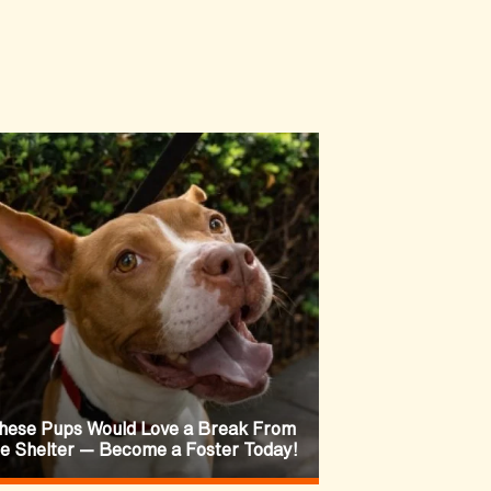
hese Pups Would Love a Break From
he Shelter — Become a Foster Today!