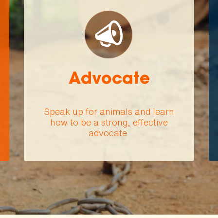
Advocate
Speak up for animals and learn
how to be a strong, effective
advocate.