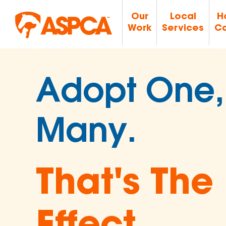
Our
Local
H
Work
Services
Ca
Join Over 
Supporters
Ending An