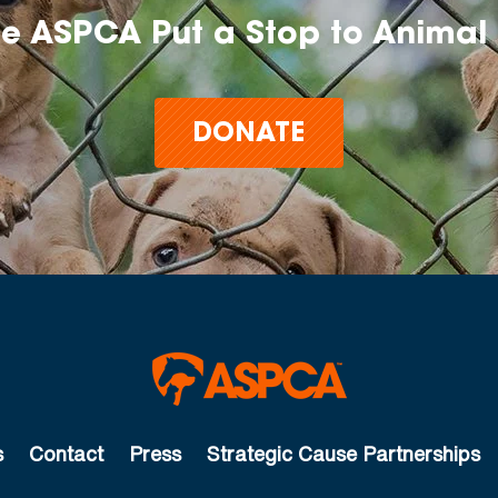
he ASPCA Put a Stop to Animal 
DONATE
s
Contact
Press
Strategic Cause Partnerships