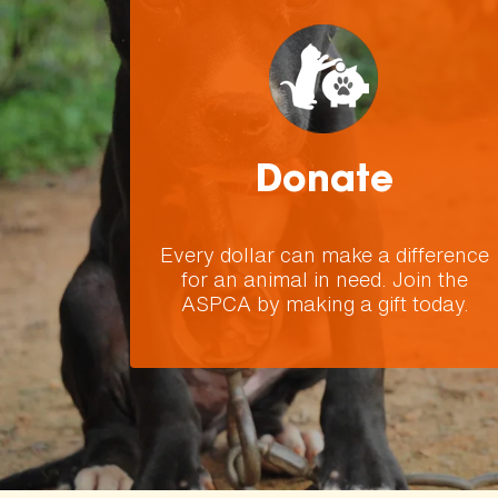
Donate
Every dollar can make a difference
for an animal in need. Join the
ASPCA by making a gift today.