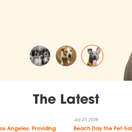
The Latest
July 23, 2026
os Angeles, Providing
Beach Day the Pet-Saf