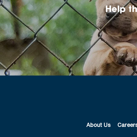
Help t
About Us
Career