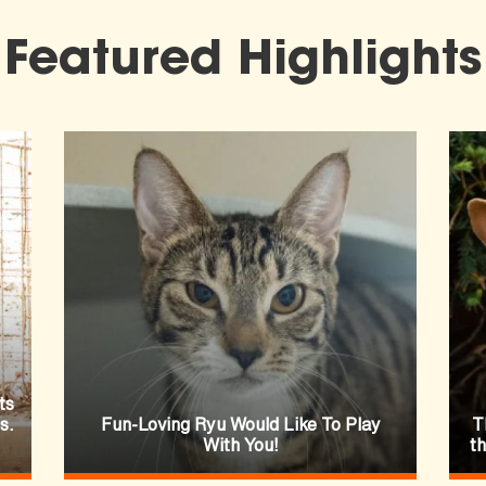
Featured Highlights
ts
s.
Fun-Loving Ryu Would Like To Play
T
With You!
t