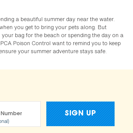
ending a beautiful summer day near the water.
when you get to bring your pets along. But
 your bag for the beach or spending the day on a
SPCA Poison Control want to remind you to keep
o ensure your summer adventure stays safe.
onal)