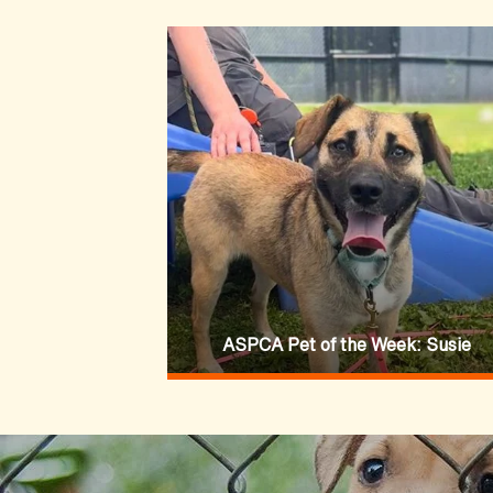
ASPCA Pet of the Week: Susie