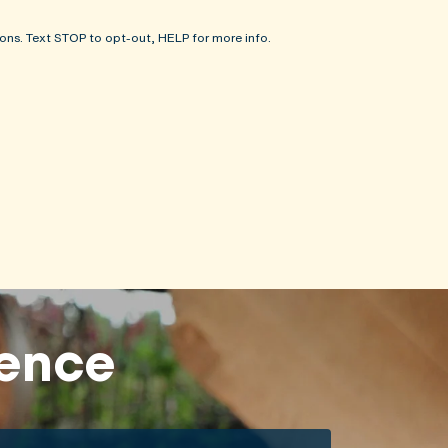
ons. Text STOP to opt-out, HELP for more info.
rence