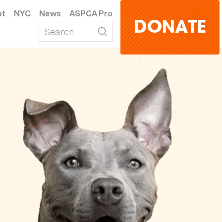
pt
NYC
News
ASPCA Pro
DONATE