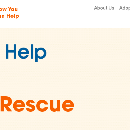
Skip to content
About Us
Ado
ow You
n Help
2 Million
 in
imal