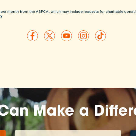
 per month from the ASPCA, which may include requests for charitable donati
cy
Can Make a Diffe