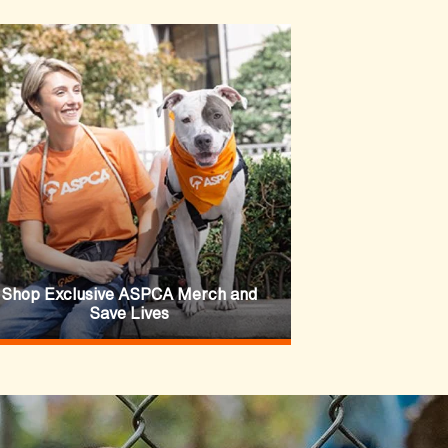
Shop Exclusive ASPCA Merch and
Save Lives