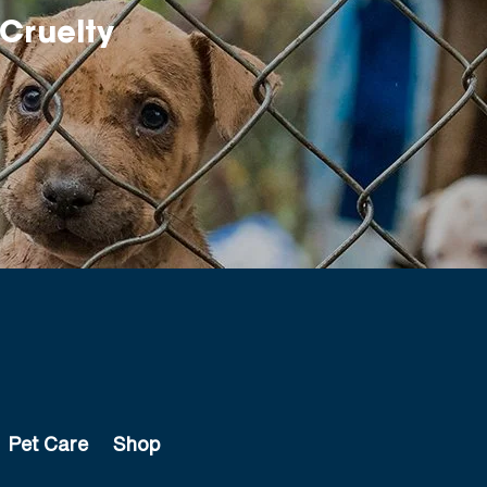
Cruelty
Pet Care
Shop