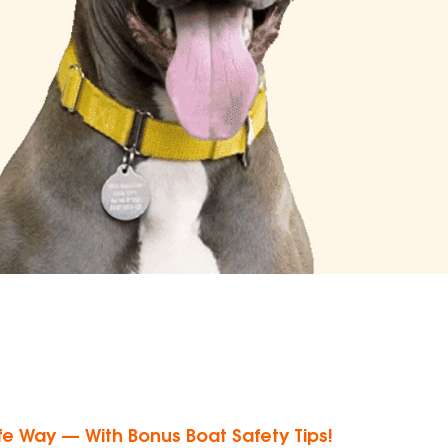
e Way — With Bonus Boat Safety Tips!