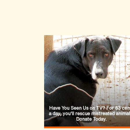
Have You Seen Us on TV? For 63 cen
a day, you'll rescue mistreated animal
Donate Today.