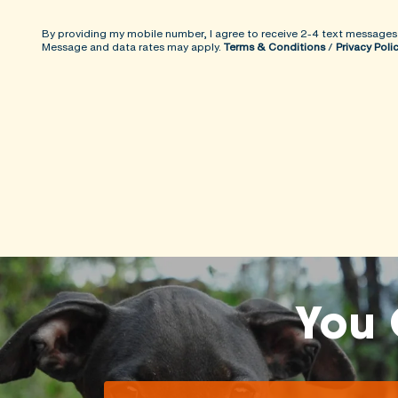
By providing my mobile number, I agree to receive 2-4 text messages
Message and data rates may apply.
Terms & Conditions
/
Privacy Poli
You 