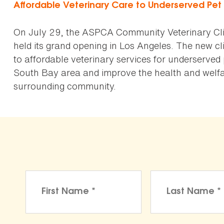
Affordable Veterinary Care to Underserved Pe
On July 29, the ASPCA Community Veterinary Cli
held its grand opening in Los Angeles. The new cli
to affordable veterinary services for underserved
South Bay area and improve the health and welfar
surrounding community.