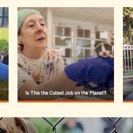
Is This the Cutest Job on the Planet?