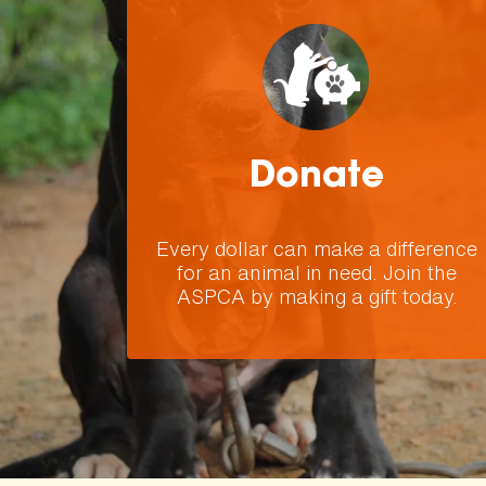
Donate
Every dollar can make a difference
for an animal in need. Join the
ASPCA by making a gift today.