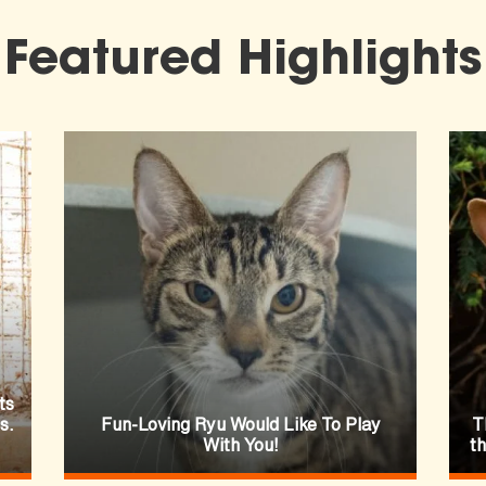
Featured Highlights
ts
s.
Fun-Loving Ryu Would Like To Play
T
With You!
t