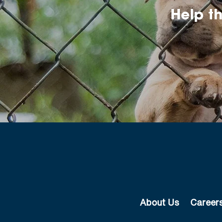
Help t
About Us
Career