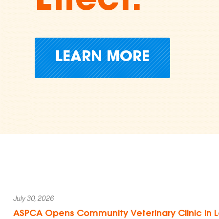
Cruelty
Donate Today
July 30, 2026
ASPCA Opens Community Veterinary Clinic in L