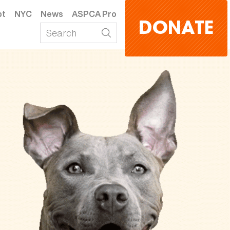
pt
NYC
News
ASPCA Pro
DONATE