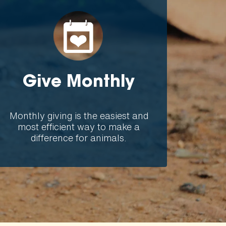
Give Monthly
Monthly giving is the easiest and
most efficient way to make a
difference for animals.