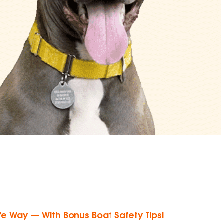
e Way — With Bonus Boat Safety Tips!