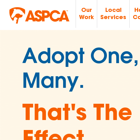
Our
Local
H
Work
Services
Ca
Join Over 
Supporters
Ending An