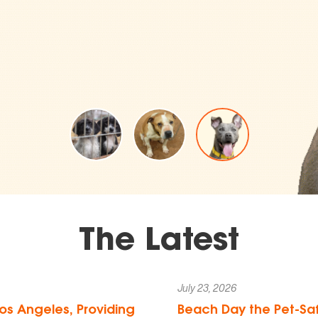
The Latest
July 23, 2026
os Angeles, Providing
Beach Day the Pet-Saf