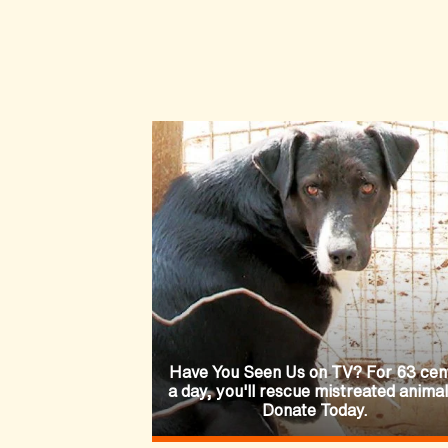
Have You Seen Us on TV? For 63 cen
a day, you'll rescue mistreated animal
Donate Today.