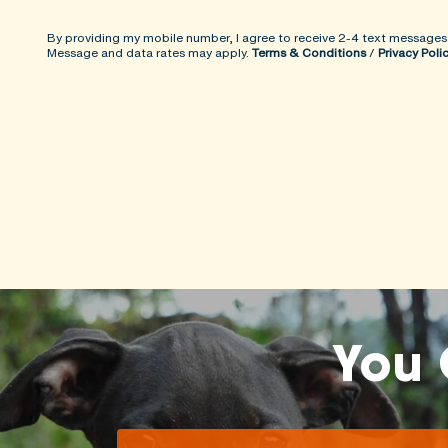
By providing my mobile number, I agree to receive 2-4 text messages
Message and data rates may apply.
Terms & Conditions
/
Privacy Poli
You 