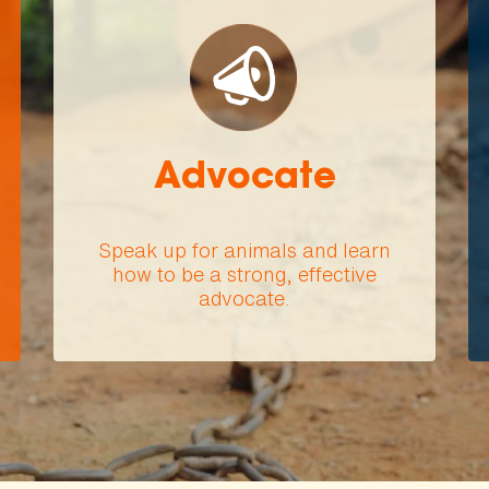
Advocate
Speak up for animals and learn
how to be a strong, effective
advocate.