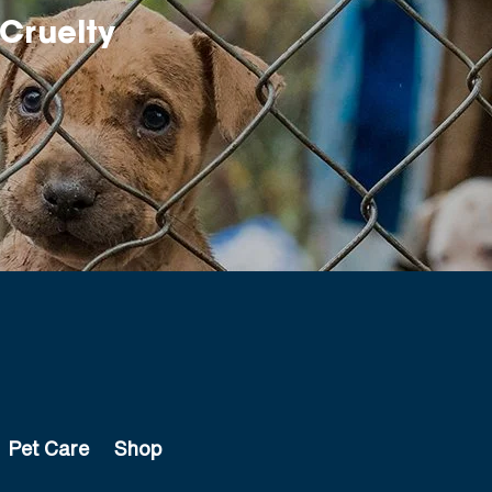
Cruelty
Pet Care
Shop