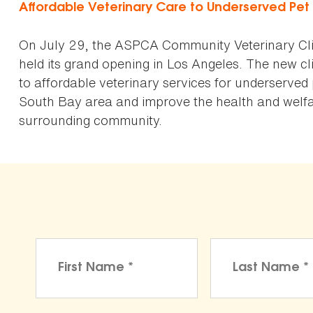
Affordable Veterinary Care to Underserved Pe
On July 29, the ASPCA Community Veterinary Cli
held its grand opening in Los Angeles. The new cli
to affordable veterinary services for underserved
South Bay area and improve the health and welfar
surrounding community.