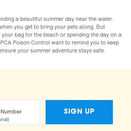
ending a beautiful summer day near the water.
when you get to bring your pets along. But
 your bag for the beach or spending the day on a
SPCA Poison Control want to remind you to keep
o ensure your summer adventure stays safe.
onal)