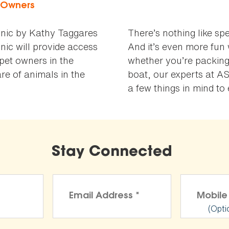
t Owners
nic by Kathy Taggares
There’s nothing like sp
nic will provide access
And it’s even more fun 
 pet owners in the
whether you’re packing
e of animals in the
boat, our experts at A
a few things in mind t
Stay Connected
(Opti