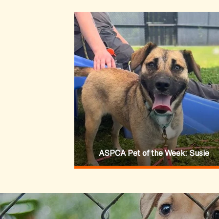
ASPCA Pet of the Week: Susie