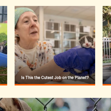
Is This the Cutest Job on the Planet?