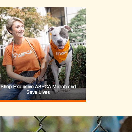
Shop Exclusive ASPCA Merch and
Save Lives