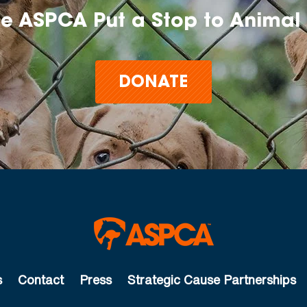
he ASPCA Put a Stop to Animal 
DONATE
s
Contact
Press
Strategic Cause Partnerships