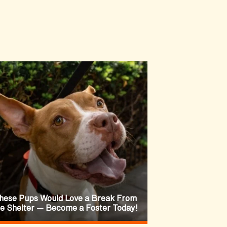
hese Pups Would Love a Break From
he Shelter — Become a Foster Today!