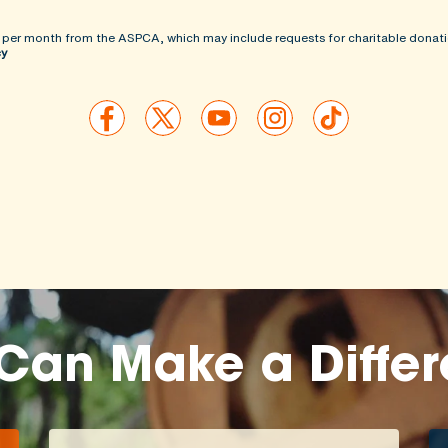
 per month from the ASPCA, which may include requests for charitable donati
cy
Can Make a Diffe