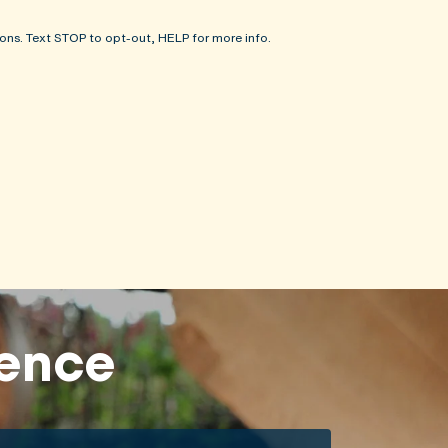
ons. Text STOP to opt-out, HELP for more info.
rence