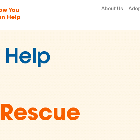
Skip to content
About Us
Ado
ow You
n Help
2 Million
 in
imal