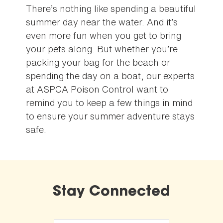
There’s nothing like spending a beautiful
summer day near the water. And it’s
even more fun when you get to bring
your pets along. But whether you’re
packing your bag for the beach or
spending the day on a boat, our experts
at ASPCA Poison Control want to
remind you to keep a few things in mind
to ensure your summer adventure stays
safe.
Stay Connected