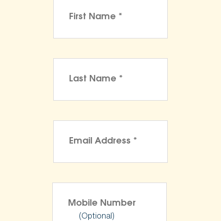
(Optional)