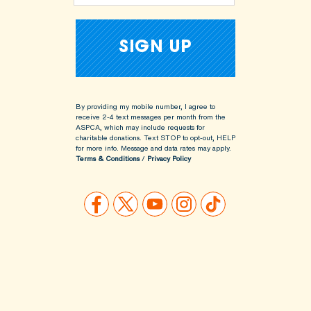
By providing my mobile number, I agree to
receive 2-4 text messages per month from the
ASPCA, which may include requests for
charitable donations. Text STOP to opt-out, HELP
for more info.
Message and data rates may apply.
Terms & Conditions
/
Privacy Policy