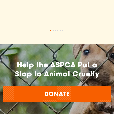
•
•
•
•
•
•
Help the ASPCA Put a
Stop to Animal Cruelty
DONATE