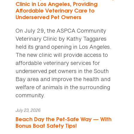
Clinic in Los Angeles, Providing
Affordable Veterinary Care to
Underserved Pet Owners
On July 29, the ASPCA Community
Veterinary Clinic by Kathy Taggares
held its grand opening in Los Angeles.
The new clinic will provide access to
affordable veterinary services for
underserved pet owners in the South
Bay area and improve the health and
welfare of animals in the surrounding
community.
July 23, 2026
Beach Day the Pet-Safe Way — With
Bonus Boat Safety Tips!