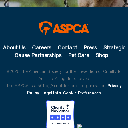
About Us
Careers
Contact
Press
Strategic
Cause Partnerships
Pet Care
Shop
©2026 The American Society for the Prevention of Cruelty to
Animals. All rights reserved.
The ASPCA is a 501(c)(3) not-for-profit organization.
Privacy
Policy
Legal Info
Cookie Preferences