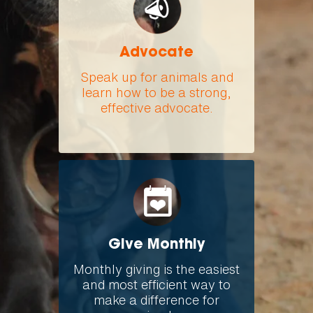
Advocate
Speak up for animals and
learn how to be a strong,
effective advocate.
Give Monthly
Monthly giving is the easiest
and most efficient way to
make a difference for