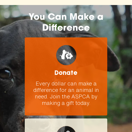
You Can Make a
Difference
Donate
Every dollar can make a
difference for an animal in
need. Join the ASPCA by
making a gift today.