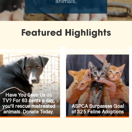
animals.
Featured Highlights
ode=N19URLGACMYH2&lpcode=N19URLGACMYH1
-fiances-funeral
rses-pasture
hopaspca?channel=HomepageFeature
ttps://secure.aspca.org/donate/joinaspca?ms=w
https://www.aspca.org/ne
Have You Seen Us on
TV? For 63 cents a day,
you'll rescue mistreated
ASPCA Surpasses Goal
animals. Donate Today.
of 325 Feline Adoptions