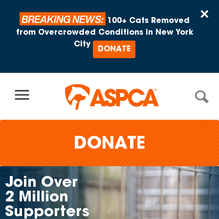
Skip to content
×
BREAKING NEWS:
100+ Cats Removed
from Overcrowded Conditions in New York
City
DONATE
DONATE
in Over
Ad
Million
On
pporters
Ma