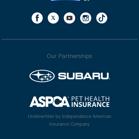
Our Partnerships
Underwritten by Independence American
Insurance Company