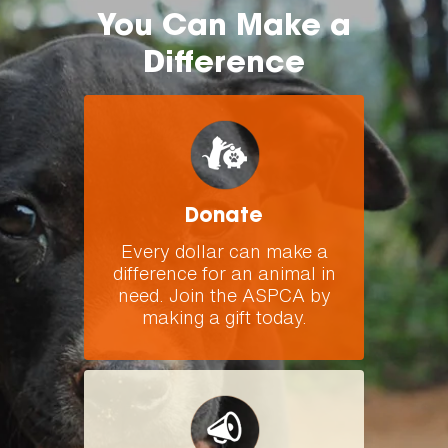
You Can Make a
Difference
Donate
Every dollar can make a
difference for an animal in
need. Join the ASPCA by
making a gift today.