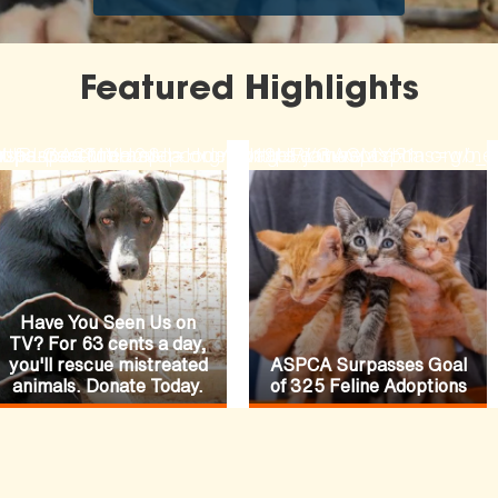
Featured Highlights
ode=N19URLGACMYH2&lpcode=N19URLGACMYH1
-fiances-funeral
rses-pasture
hopaspca?channel=HomepageFeature
ttps://secure.aspca.org/donate/joinaspca?ms=w
https://www.aspca.org/ne
Have You Seen Us on
TV? For 63 cents a day,
you'll rescue mistreated
ASPCA Surpasses Goal
animals. Donate Today.
of 325 Feline Adoptions