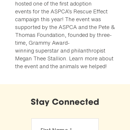
hosted one of the first adoption
events for the ASPCA’s Rescue Effect
campaign this year! The event was
supported by the ASPCA and the Pete &
Thomas Foundation, founded by three-
time, Grammy Award-
winning superstar and philanthropist
Megan Thee Stallion. Learn more about
the event and the animals we helped!
Stay Connected