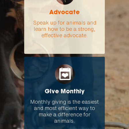
Advocate
Speak up for animals and
learn how to be a strong,
effective advocate.
Give Monthly
Monthly giving is the easiest
and most efficient way to
make a difference for
animals.