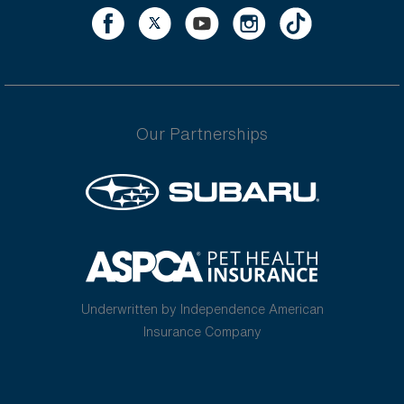
Our Partnerships
Underwritten by Independence American
Insurance Company