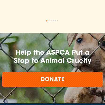
•
•
•
•
•
•
Help the ASPCA Put a
Stop to Animal Cruelty
DONATE