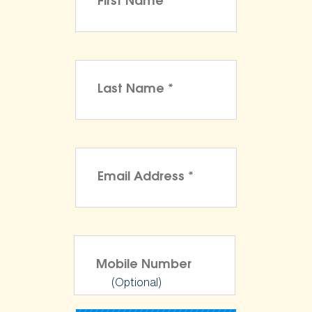
(Optional)