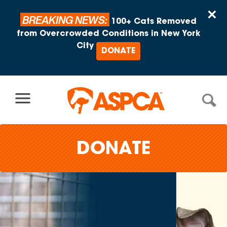
Skip to content
×
BREAKING NEWS:
100+ Cats Removed
from Overcrowded Conditions in New York
City
DONATE
DONATE
Adopt
One, Help
Many.