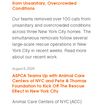
from Unsanitary, Overcrowded
Conditions
Our teams removed over 100 cats from
unsanitary and overcrowded conditions
across three New York City homes. The
simultaneous removals follow several
large-scale rescue operations in New
York City in recent weeks. Read more
about our recent work.
August 6, 2026
ASPCA Teams Up with Animal Care
Centers of NYC and Pete & Thomas
Foundation to Kick Off The Rescue
Effect in New York City
Animal Care Centers of NYC (ACC)