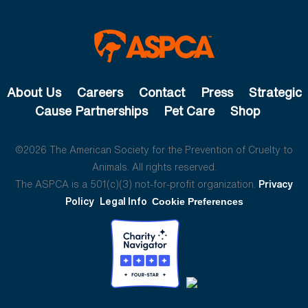
About Us
Careers
Contact
Press
Strategic
Cause Partnerships
Pet Care
Shop
©2026 The American Society for the Prevention of Cruelty to
Animals. All rights reserved.
The ASPCA is a 501(c)(3) not-for-profit organization.
Privacy
Policy
Legal Info
Cookie Preferences