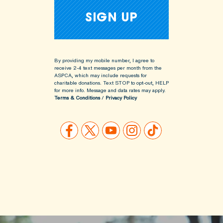
By providing my mobile number, I agree to
receive 2-4 text messages per month from the
ASPCA, which may include requests for
charitable donations. Text STOP to opt-out, HELP
for more info.
Message and data rates may apply.
Terms & Conditions
/
Privacy Policy