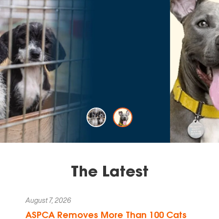
That's The
Rescue Effect.
LEARN MORE
The Latest
August 7, 2026
ASPCA Removes More Than 100 Cats